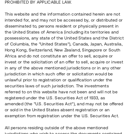
PROHIBITED BY APPLICABLE LAW.
Capital raised
2 160 000 SEK
This website and the information contained herein are not
intended for, and may not be accessed by, or distributed or
disseminated to, persons resident or physically present in
Number of investors
36
the United States of America (including its territories and
Investment type
Loan
possessions, any state of the United States and the District
Time to maturity
Individuella löptider
of Columbia, the “United States”), Canada, Japan, Australia,
Annual target for return
ca 6,8 %
Hong Kong, Switzerland, New Zealand, Singapore or South
Minimum amount to invest
30 000 SEK
Africa and do not constitute an offer to sell, acquire or
invest or the solicitation of an offer to sell, acquire or invest
in any of the above mentioned jurisdictions or in any other
This project has been completed and is not available for
jurisdiction in which such offer or solicitation would be
reservations.
unlawful prior to registration or qualification under the
securities laws of such jurisdiction. The investments
Register account
referred to on this website have not been and will not be
registered under the U.S. Securities Act of 1933, as
amended (the “U.S. Securities Act”), and may not be offered
Har du frågor eller funderingar?
or sold in the United States absent registration or an
Svar på vanliga frågor hittar du
här
.
exemption from registration under the U.S. Securities Act.
All persons residing outside of the above mentioned
jurisdictions who wish to access the documents contained