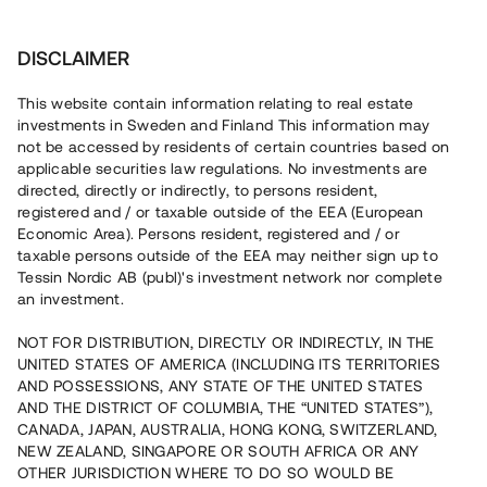
Invest
DISCLAIMER
This website contain information relating to real estate
Tessin Nordic AB (publ) • 2021:4
investments in Sweden and Finland This information may
not be accessed by residents of certain countries based on
applicable securities law regulations. No investments are
Tessins Låneportfölj 2021:4
directed, directly or indirectly, to persons resident,
registered and / or taxable outside of the EEA (European
Economic Area). Persons resident, registered and / or
Nu lanseras en ny låneportfölj som gör det möjligt att
taxable persons outside of the EEA may neither sign up to
investera i en sammansättning av sex befintliga lån, alla
Tessin Nordic AB (publ)'s investment network nor complete
säkerställda med fastighetspant. Portföljens
an investment.
underliggande lån har varit öppna för investeringar på
plattformen under 2020/2021 och har individuella och
varierande löptider. Portföljen som helhet beräknas löpa
NOT FOR DISTRIBUTION, DIRECTLY OR INDIRECTLY, IN THE
med en genomsnittlig årsränta om ca 6,8 %.
UNITED STATES OF AMERICA (INCLUDING ITS TERRITORIES
AND POSSESSIONS, ANY STATE OF THE UNITED STATES
AND THE DISTRICT OF COLUMBIA, THE “UNITED STATES”),
CANADA, JAPAN, AUSTRALIA, HONG KONG, SWITZERLAND,
NEW ZEALAND, SINGAPORE OR SOUTH AFRICA OR ANY
OTHER JURISDICTION WHERE TO DO SO WOULD BE