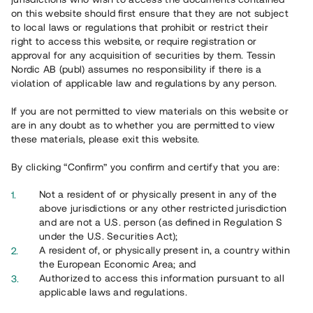
on this website should first ensure that they are not subject
to local laws or regulations that prohibit or restrict their
right to access this website, or require registration or
approval for any acquisition of securities by them. Tessin
Nordic AB (publ) assumes no responsibility if there is a
Overview
violation of applicable law and regulations by any person.
If you are not permitted to view materials on this website or
are in any doubt as to whether you are permitted to view
these materials, please exit this website.
By clicking “Confirm” you confirm and certify that you are:
Not a resident of or physically present in any of the
above jurisdictions or any other restricted jurisdiction
and are not a U.S. person (as defined in Regulation S
under the U.S. Securities Act);
A resident of, or physically present in, a country within
the European Economic Area; and
Authorized to access this information pursuant to all
Översikt
applicable laws and regulations.