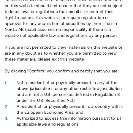
on this website should first ensure that they are not subject
to local laws or regulations that prohibit or restrict their
right to access this website, or require registration or
approval for any acquisition of securities by them. Tessin
Nordic AB (publ) assumes no responsibility if there is a
violation of applicable law and regulations by any person.
Overview
If you are not permitted to view materials on this website or
are in any doubt as to whether you are permitted to view
these materials, please exit this website.
By clicking “Confirm” you confirm and certify that you are:
Not a resident of or physically present in any of the
above jurisdictions or any other restricted jurisdiction
and are not a U.S. person (as defined in Regulation S
under the U.S. Securities Act);
A resident of, or physically present in, a country within
the European Economic Area; and
Authorized to access this information pursuant to all
applicable laws and regulations.