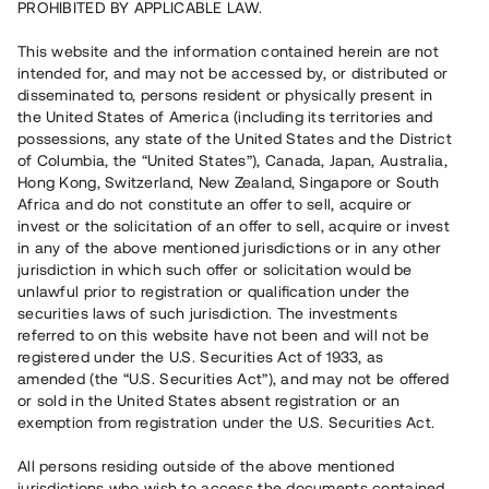
PROHIBITED BY APPLICABLE LAW.
15 070 000 SEK
Extended duration
This website and the information contained herein are not
intended for, and may not be accessed by, or distributed or
disseminated to, persons resident or physically present in
Number of investors
167
the United States of America (including its territories and
Investment type
Loan
possessions, any state of the United States and the District
Time to maturity
16 mån
of Columbia, the “United States”), Canada, Japan, Australia,
Annual target for return
12 %
Hong Kong, Switzerland, New Zealand, Singapore or South
Minimum amount to invest
50 000 SEK
Africa and do not constitute an offer to sell, acquire or
Loan number
#19145-1
invest or the solicitation of an offer to sell, acquire or invest
in any of the above mentioned jurisdictions or in any other
jurisdiction in which such offer or solicitation would be
This project has been completed and is not available for
unlawful prior to registration or qualification under the
reservations.
securities laws of such jurisdiction. The investments
referred to on this website have not been and will not be
Register account
registered under the U.S. Securities Act of 1933, as
amended (the “U.S. Securities Act”), and may not be offered
or sold in the United States absent registration or an
Har du frågor eller funderingar?
exemption from registration under the U.S. Securities Act.
Svar på vanliga frågor hittar du
här
.
All persons residing outside of the above mentioned
jurisdictions who wish to access the documents contained