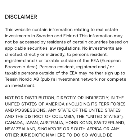
Invest
DISCLAIMER
This website contain information relating to real estate
AlexBella Bostäder 5 AB • Nykvarn
investments in Sweden and Finland This information may
not be accessed by residents of certain countries based on
applicable securities law regulations. No investments are
Nyproduktion med centrumnära
directed, directly or indirectly, to persons resident,
registered and / or taxable outside of the EEA (European
läge
Economic Area). Persons resident, registered and / or
taxable persons outside of the EEA may neither sign up to
Tessin Nordic AB (publ)'s investment network nor complete
Investera i uppförandet av 24 hyresrätter i Nykvarn söder
an investment.
om Stockholm. Lånet löper upp till ca 16 mån med 12 %
årsränta och säkerställs med fastighetspant,
NOT FOR DISTRIBUTION, DIRECTLY OR INDIRECTLY, IN THE
andrahandspant i aktier samt proprieborgen.
UNITED STATES OF AMERICA (INCLUDING ITS TERRITORIES
AND POSSESSIONS, ANY STATE OF THE UNITED STATES
AND THE DISTRICT OF COLUMBIA, THE “UNITED STATES”),
CANADA, JAPAN, AUSTRALIA, HONG KONG, SWITZERLAND,
NEW ZEALAND, SINGAPORE OR SOUTH AFRICA OR ANY
OTHER JURISDICTION WHERE TO DO SO WOULD BE
Capital raised in 8 days