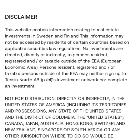
Invest
DISCLAIMER
This website contain information relating to real estate
BoTotal Sverige AB • Sollentuna
investments in Sweden and Finland This information may
not be accessed by residents of certain countries based on
applicable securities law regulations. No investments are
Tenant-ownership units close to
directed, directly or indirectly, to persons resident,
registered and / or taxable outside of the EEA (European
nature in Sollentuna
Economic Area). Persons resident, registered and / or
taxable persons outside of the EEA may neither sign up to
Tessin Nordic AB (publ)'s investment network nor complete
Invest in the construction of twelve properties located
an investment.
close to nature in a new neighbourhood in Sollentuna.
NOT FOR DISTRIBUTION, DIRECTLY OR INDIRECTLY, IN THE
UNITED STATES OF AMERICA (INCLUDING ITS TERRITORIES
AND POSSESSIONS, ANY STATE OF THE UNITED STATES
AND THE DISTRICT OF COLUMBIA, THE “UNITED STATES”),
CANADA, JAPAN, AUSTRALIA, HONG KONG, SWITZERLAND,
Capital raised
NEW ZEALAND, SINGAPORE OR SOUTH AFRICA OR ANY
12 030 000 SEK
OTHER JURISDICTION WHERE TO DO SO WOULD BE