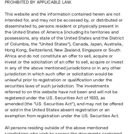
Repaid
PROHIBITED BY APPLICABLE LAW.
This website and the information contained herein are not
Number of investors
110
intended for, and may not be accessed by, or distributed or
Investment type
Preferred stock
disseminated to, persons resident or physically present in
Time to maturity
12–18 months
the United States of America (including its territories and
Annual target for return
10 %
possessions, any state of the United States and the District
Minimum amount to invest
50 000 SEK
of Columbia, the “United States”), Canada, Japan, Australia,
Loan number
#16103-1
Hong Kong, Switzerland, New Zealand, Singapore or South
Africa and do not constitute an offer to sell, acquire or
invest or the solicitation of an offer to sell, acquire or invest
This project has been completed and is not available for
in any of the above mentioned jurisdictions or in any other
reservations.
jurisdiction in which such offer or solicitation would be
unlawful prior to registration or qualification under the
securities laws of such jurisdiction. The investments
Register account
referred to on this website have not been and will not be
registered under the U.S. Securities Act of 1933, as
Har du frågor eller funderingar?
amended (the “U.S. Securities Act”), and may not be offered
Svar på vanliga frågor hittar du
här
.
or sold in the United States absent registration or an
exemption from registration under the U.S. Securities Act.
All persons residing outside of the above mentioned
jurisdictions who wish to access the documents contained