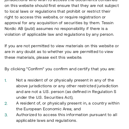
on this website should first ensure that they are not subject
to local laws or regulations that prohibit or restrict their
right to access this website, or require registration or
approval for any acquisition of securities by them. Tessin
Översikt
Nordic AB (publ) assumes no responsibility if there is a
violation of applicable law and regulations by any person.
If you are not permitted to view materials on this website or
are in any doubt as to whether you are permitted to view
these materials, please exit this website.
By clicking “Confirm” you confirm and certify that you are:
Not a resident of or physically present in any of the
above jurisdictions or any other restricted jurisdiction
and are not a U.S. person (as defined in Regulation S
under the U.S. Securities Act);
A resident of, or physically present in, a country within
the European Economic Area; and
Authorized to access this information pursuant to all
applicable laws and regulations.
Planerna för Väsjön - Sollentuna