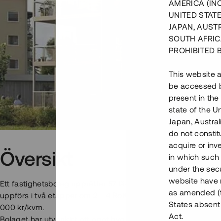
AMERICA (IN
UNITED STATE
JAPAN, AUST
SOUTH AFRIC
PROHIBITED 
This website a
be accessed by
present in the
state of the U
Japan, Austra
do not constitu
acquire or inv
Översikt
in which such o
under the secu
website have n
Ett fastighetsbolag upprättar 57 lägenheter på bästa läge i 
as amended (th
uppförs i två etapper om 2 - 4 RoK mellan 58 - 124 kvm med 
States absent 
000 kr/kvm.
Act.
Bolaget har utvecklat ett eget byggsystem där man arbetar m