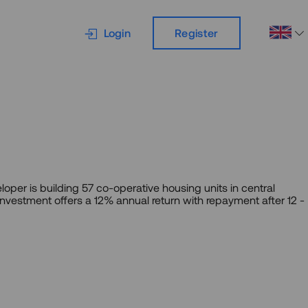
Login
Register
loper is building 57 co-operative housing units in central
 investment offers a 12% annual return with repayment after 12 -