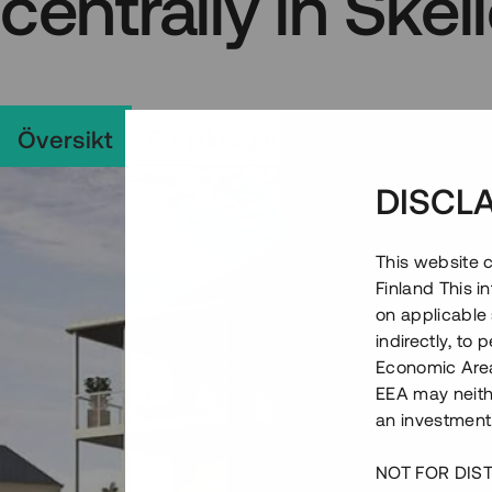
centrally in Skel
Översikt
Projektägare
Projekt
Vill
DISCL
This website c
Finland This 
on applicable 
indirectly, to
Economic Area)
EEA may neith
an investment
NOT FOR DIST