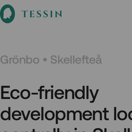
Grönbo • Skellefteå
Eco-friendly
development lo