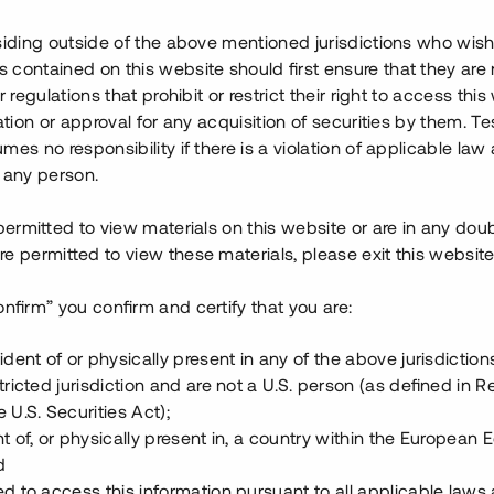
na fabrik och montaget sker
siding outside of the above mentioned jurisdictions who wis
contained on this website should first ensure that they are 
r regulations that prohibit or restrict their right to access this
tt delfinansiera uppförandet av
ration or approval for any acquisition of securities by them. T
ighet, moderbolagsborgen samt
mes no responsibility if there is a violation of applicable law
der med en årsränta om 12 %.
 any person.
 permitted to view materials on this website or are in any dou
e permitted to view these materials, please exit this website
täder
onfirm” you confirm and certify that you are:
ident of or physically present in any of the above jurisdiction
tricted jurisdiction and are not a U.S. person (as defined in R
 U.S. Securities Act);
t of, or physically present in, a country within the European
d
ed to access this information pursuant to all applicable laws