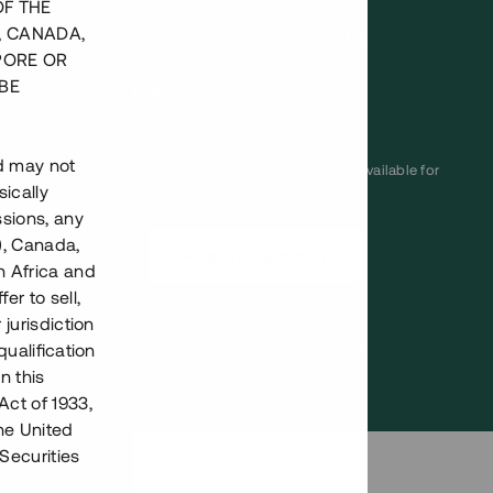
OF THE
Annual target for return
12 %
, CANADA,
Minimum amount to
50 000 SEK
PORE OR
invest
BE
Loan number
#17137-1
nd may not
This project has been completed and is not available for
ically
reservations.
ssions, any
), Canada,
Register account
h Africa and
fer to sell,
Har du frågor eller funderingar?
 jurisdiction
Svar på vanliga frågor hittar du
här
.
qualification
n this
Act of 1933,
the United
Securities