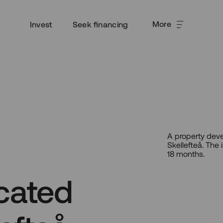
More
Invest
Seek financing
A property deve
Skellefteå. The
18 months.
cated