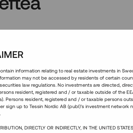
lefteå
kor
Frågor
6
AIMER
ontain information relating to real estate investments in Sw
information may not be accessed by residents of certain coun
securities law regulations. No investments are directed, direct
 persons resident, registered and / or taxable outside of the 
. Persons resident, registered and / or taxable persons outs
er sign up to Tessin Nordic AB (publ)'s investment network 
.
RIBUTION, DIRECTLY OR INDIRECTLY, IN THE UNITED STATE