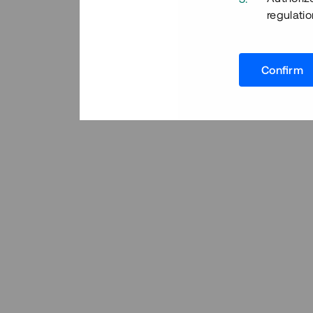
regulatio
Confirm