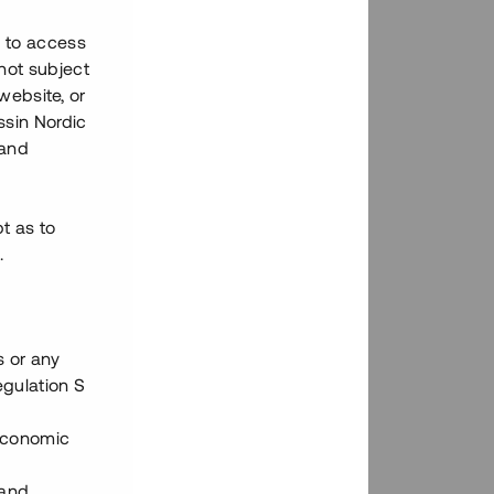
h to access
not subject
 website, or
essin Nordic
 and
bt as to
.
s or any
egulation S
 Economic
 and