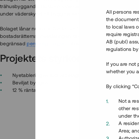
trähusbyggande. Huskomponenterna tillverkas i bolagets eg
All persons re
under väderskydd på byggplatsen.
the documents 
to local laws o
Bolaget lånar nu in ca 15 mkr i en första kapitalresning för a
require regist
bostadsrätterna. Investeringen säkerställs med pant i fast
AB (publ) assu
begränsad
personlig borgen
. Lånet löper över 12 - 18 måna
regulations by
Projektets styrkor
If you are not
whether you ar
Nyetablering av stor arbetsgivare - efterfrågan på bos
Beviljat bygglov
By clicking “C
12 % ränta
Not a res
other res
under the
A residen
Area; an
Authoriz