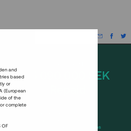
Capital raised
eden and
15 090 000 SEK
tries based
ly or
Repaid
EEA (European
ide of the
nor complete
Number of investors
170
Investment type
Loan
S OF
Time to maturity
12–18 months