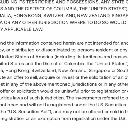
CLUDING ITS TERRITORIES AND POSSESSIONS, ANY STATE 
S AND THE DISTRICT OF COLUMBIA, THE “UNITED STATES”)
RALIA, HONG KONG, SWITZERLAND, NEW ZEALAND, SINGA
A OR ANY OTHER JURISDICTION WHERE TO DO SO WOULD 
BY APPLICABLE LAW.
nd the information contained herein are not intended for, a
, or distributed or disseminated to, persons resident or phys
 United States of America (including its territories and posse
nited States and the District of Columbia, the “United States”
lia, Hong Kong, Switzerland, New Zealand, Singapore or Sout
te an offer to sell, acquire or invest or the solicitation of an of
est in any of the above mentioned jurisdictions or in any other
ffer or solicitation would be unlawful prior to registration or 
rities laws of such jurisdiction. The investments referred to o
ot been and will not be registered under the U.S. Securities 
centrala Skellefteå. Bostäderna
e “U.S. Securities Act”), and may not be offered or sold in 
ett genomsnittligt pris om 29
registration or an exemption from registration under the U.S. 
ed industriellt