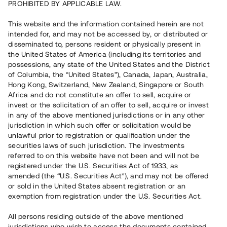
PROHIBITED BY APPLICABLE LAW.
Vill du också investera i fastigheter?
This website and the information contained herein are not
intended for, and may not be accessed by, or distributed or
disseminated to, persons resident or physically present in
Börja investera
the United States of America (including its territories and
possessions, any state of the United States and the District
of Columbia, the “United States”), Canada, Japan, Australia,
Investera i fond via ISK
Hong Kong, Switzerland, New Zealand, Singapore or South
Läs mer om fonden här
Africa and do not constitute an offer to sell, acquire or
invest or the solicitation of an offer to sell, acquire or invest
in any of the above mentioned jurisdictions or in any other
Avanza
Nordnet
jurisdiction in which such offer or solicitation would be
unlawful prior to registration or qualification under the
securities laws of such jurisdiction. The investments
referred to on this website have not been and will not be
registered under the U.S. Securities Act of 1933, as
amended (the “U.S. Securities Act”), and may not be offered
or sold in the United States absent registration or an
exemption from registration under the U.S. Securities Act.
Rest kapital
(
SEK
)
6 022 891 229
All persons residing outside of the above mentioned
Investerare
jurisdictions who wish to access the documents contained