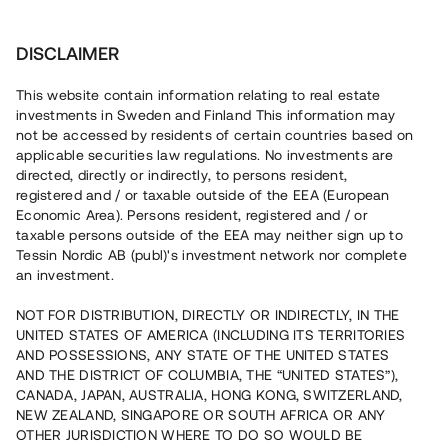
Investera
DISCLAIMER
This website contain information relating to real estate
investments in Sweden and Finland This information may
not be accessed by residents of certain countries based on
Nu kan du också investera
applicable securities law regulations. No investments are
directed, directly or indirectly, to persons resident,
i fastigheter
registered and / or taxable outside of the EEA (European
Economic Area). Persons resident, registered and / or
taxable persons outside of the EEA may neither sign up to
Tessin Nordic AB (publ)'s investment network nor complete
Bygg din egen portfölj med
an investment.
säkerställda fastighetslån
NOT FOR DISTRIBUTION, DIRECTLY OR INDIRECTLY, IN THE
Du kan också investera i en förvaltad portfölj via
UNITED STATES OF AMERICA (INCLUDING ITS TERRITORIES
fonden
Nordic Bridge Fund
AND POSSESSIONS, ANY STATE OF THE UNITED STATES
AND THE DISTRICT OF COLUMBIA, THE “UNITED STATES”),
CANADA, JAPAN, AUSTRALIA, HONG KONG, SWITZERLAND,
NEW ZEALAND, SINGAPORE OR SOUTH AFRICA OR ANY
OTHER JURISDICTION WHERE TO DO SO WOULD BE