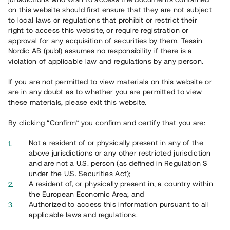
65 902
on this website should first ensure that they are not subject
to local laws or regulations that prohibit or restrict their
Genomförda projekt
right to access this website, or require registration or
625
approval for any acquisition of securities by them. Tessin
Nordic AB (publ) assumes no responsibility if there is a
Se statistik
violation of applicable law and regulations by any person.
If you are not permitted to view materials on this website or
are in any doubt as to whether you are permitted to view
these materials, please exit this website.
By clicking “Confirm” you confirm and certify that you are:
Utvalda projekt
Not a resident of or physically present in any of the
Se alla
above jurisdictions or any other restricted jurisdiction
and are not a U.S. person (as defined in Regulation S
under the U.S. Securities Act);
A resident of, or physically present in, a country within
the European Economic Area; and
Authorized to access this information pursuant to all
applicable laws and regulations.