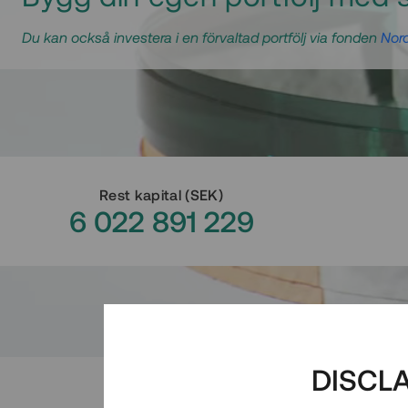
Du kan också investera i en förvaltad portfölj via fonden
Nord
Rest kapital
(
SEK
)
6 022 891 229
DISCL