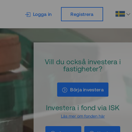
Logga in
Registrera
Vill du också investera i
fastigheter?
Börja investera
Investera i fond via ISK
Läs mer om fonden här