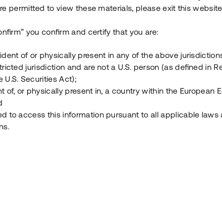
e permitted to view these materials, please exit this website
Vad är Tessin Premium?
onfirm” you confirm and certify that you are:
ident of or physically present in any of the above jurisdiction
Hur fungerar en investering i ett säkerställt lå
tricted jurisdiction and are not a U.S. person (as defined in R
 U.S. Securities Act);
Vad investerar man i via Tessin?
t of, or physically present in, a country within the European
d
ed to access this information pursuant to all applicable laws
ns.