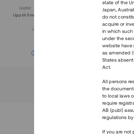
state of the U
Löptid
:
Årl. avkastn.
:
Löptid
:
Japan, Austra
Upp till 5 mån
11%
Upp till 7
do not constitu
acquire or inv
Investeringsslag
:
in which such o
Lån
under the secu
website have n
Se detaljer
as amended (th
States absent 
Act.
All persons re
the documents 
to local laws o
require regist
AB (publ) assu
regulations by
If you are not