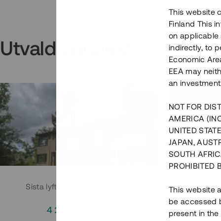
This website c
Finland This 
on applicable 
Utvalda projekt
indirectly, to
Economic Area)
EEA may neith
an investment
NOT FOR DIST
AMERICA (IN
UNITED STATE
JAPAN, AUST
SOUTH AFRIC
PROHIBITED 
Sista lyftet i Huddingeprojekt
Parh
This website a
be accessed by
4 200 000 SEK
3
present in the