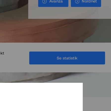
Avanza
Nordnet
ekt
Se statistik