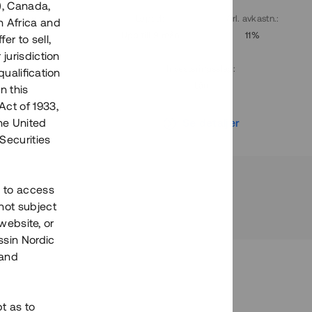
), Canada,
. avkastn.
:
Löptid
:
Årl. avkastn.
:
h Africa and
10%
Upp till 9 mån
11%
fer to sell,
 jurisdiction
Investeringsslag
:
qualification
Lån
n this
Act of 1933,
r
Se detaljer
the United
Securities
h to access
not subject
 website, or
essin Nordic
 and
bt as to