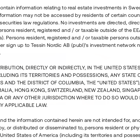
ontain information relating to real estate investments in Sw
information may not be accessed by residents of certain coun
securities law regulations. No investments are directed, direct
 persons resident, registered and / or taxable outside of the 
. Persons resident, registered and / or taxable persons outs
er sign up to Tessin Nordic AB (publ)'s investment network 
.
RIBUTION, DIRECTLY OR INDIRECTLY, IN THE UNITED STATE
CLUDING ITS TERRITORIES AND POSSESSIONS, ANY STATE 
S AND THE DISTRICT OF COLUMBIA, THE “UNITED STATES”)
RALIA, HONG KONG, SWITZERLAND, NEW ZEALAND, SINGA
A OR ANY OTHER JURISDICTION WHERE TO DO SO WOULD 
BY APPLICABLE LAW.
us i Sthlm i slutfas
Råvindskonvertering på
nd the information contained herein are not intended for, a
, or distributed or disseminated to, persons resident or phys
 500 000 SEK
4 000 000 S
 United States of America (including its territories and posse