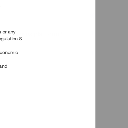
.
s or any
n via Tessins plattform?
egulation S
 Economic
 and