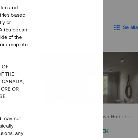
eden and
tries based
ly or
Se alla
EEA (European
ide of the
nor complete
S OF
OF THE
, CANADA,
PORE OR
BE
 Södermalm
Moderna parhus i expansiva Huddinge
nd may not
ically
EK
2 000 000 SEK
ssions, any