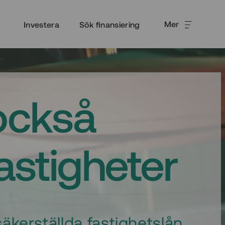
Mer
Investera
Sök finansiering
också
fastigheter
äkerställda fastighetslån