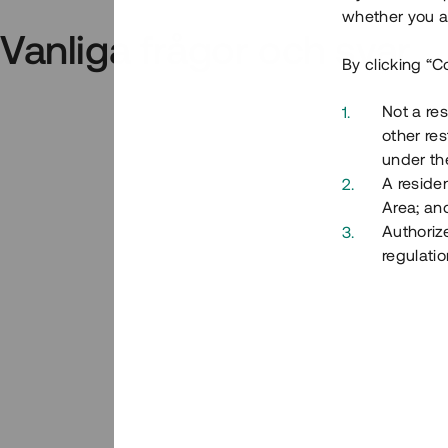
whether you ar
Vanliga frågor och svar
By clicking “C
Not a res
other res
under the
A residen
Area; an
Authoriz
regulatio