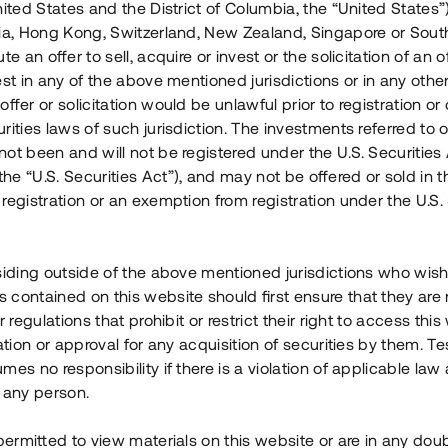
nited States and the District of Columbia, the “United States”
Årl. avkastn.
:
Löptid
:
Årl
lia, Hong Kong, Switzerland, New Zealand, Singapore or Sout
 mån
11%
Upp till 12 mån
te an offer to sell, acquire or invest or the solicitation of an of
est in any of the above mentioned jurisdictions or in any other
Investeringsslag
:
Investeringsslag
:
ffer or solicitation would be unlawful prior to registration or 
Lån
Lån
rities laws of such jurisdiction. The investments referred to o
ot been and will not be registered under the U.S. Securities 
Se detaljer
Se detalje
e “U.S. Securities Act”), and may not be offered or sold in 
registration or an exemption from registration under the U.S. 
siding outside of the above mentioned jurisdictions who wis
contained on this website should first ensure that they are 
r regulations that prohibit or restrict their right to access this
ration or approval for any acquisition of securities by them. T
mes no responsibility if there is a violation of applicable law
 any person.
 permitted to view materials on this website or are in any dou