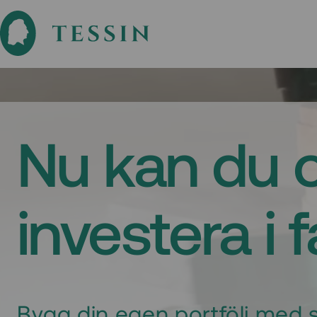
Nu kan du 
investera i 
Bygg din egen portfölj med s