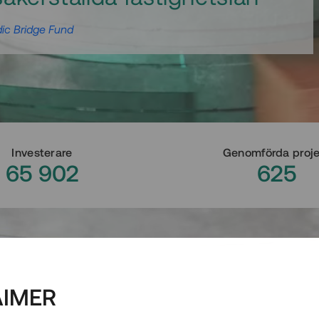
ic Bridge Fund
Investerare
Genomförda proj
65 902
625
AIMER