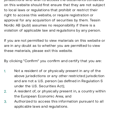
65 902
on this website should first ensure that they are not subject
to local laws or regulations that prohibit or restrict their
Genomförda projekt
right to access this website, or require registration or
625
approval for any acquisition of securities by them. Tessin
Nordic AB (publ) assumes no responsibility if there is a
Se statistik
violation of applicable law and regulations by any person.
If you are not permitted to view materials on this website or
are in any doubt as to whether you are permitted to view
these materials, please exit this website.
By clicking “Confirm” you confirm and certify that you are:
Utvalda projekt
Not a resident of or physically present in any of the
Se alla
above jurisdictions or any other restricted jurisdiction
and are not a U.S. person (as defined in Regulation S
under the U.S. Securities Act);
A resident of, or physically present in, a country within
the European Economic Area; and
Authorized to access this information pursuant to all
applicable laws and regulations.