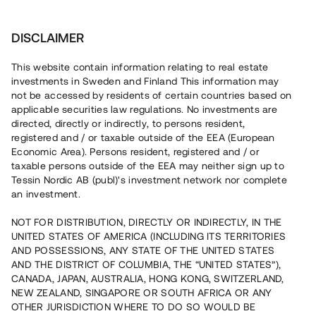
Investera
DISCLAIMER
This website contain information relating to real estate
investments in Sweden and Finland This information may
not be accessed by residents of certain countries based on
Nu kan du också investera
applicable securities law regulations. No investments are
directed, directly or indirectly, to persons resident,
i fastigheter
registered and / or taxable outside of the EEA (European
Economic Area). Persons resident, registered and / or
taxable persons outside of the EEA may neither sign up to
Tessin Nordic AB (publ)'s investment network nor complete
Bygg din egen portfölj med
an investment.
säkerställda fastighetslån
NOT FOR DISTRIBUTION, DIRECTLY OR INDIRECTLY, IN THE
Du kan också investera i en förvaltad portfölj via
UNITED STATES OF AMERICA (INCLUDING ITS TERRITORIES
fonden
Nordic Bridge Fund
AND POSSESSIONS, ANY STATE OF THE UNITED STATES
AND THE DISTRICT OF COLUMBIA, THE “UNITED STATES”),
CANADA, JAPAN, AUSTRALIA, HONG KONG, SWITZERLAND,
NEW ZEALAND, SINGAPORE OR SOUTH AFRICA OR ANY
OTHER JURISDICTION WHERE TO DO SO WOULD BE