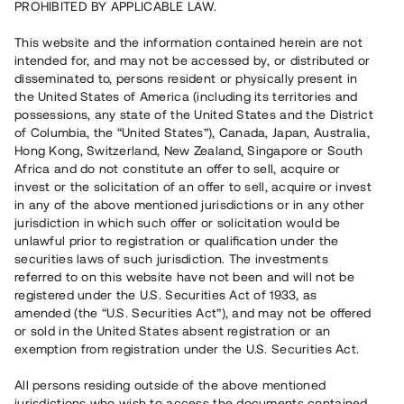
PROHIBITED BY APPLICABLE LAW.
Vill du också investera i fastigheter?
This website and the information contained herein are not
intended for, and may not be accessed by, or distributed or
disseminated to, persons resident or physically present in
Börja investera
the United States of America (including its territories and
possessions, any state of the United States and the District
of Columbia, the “United States”), Canada, Japan, Australia,
Investera i fond via ISK
Hong Kong, Switzerland, New Zealand, Singapore or South
Läs mer om fonden här
Africa and do not constitute an offer to sell, acquire or
invest or the solicitation of an offer to sell, acquire or invest
in any of the above mentioned jurisdictions or in any other
Avanza
Nordnet
jurisdiction in which such offer or solicitation would be
unlawful prior to registration or qualification under the
securities laws of such jurisdiction. The investments
referred to on this website have not been and will not be
registered under the U.S. Securities Act of 1933, as
amended (the “U.S. Securities Act”), and may not be offered
or sold in the United States absent registration or an
exemption from registration under the U.S. Securities Act.
Rest kapital
(
SEK
)
6 022 891 229
All persons residing outside of the above mentioned
Investerare
jurisdictions who wish to access the documents contained