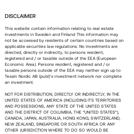
Investera
DISCLAIMER
This website contain information relating to real estate
investments in Sweden and Finland This information may
not be accessed by residents of certain countries based on
Nu kan du också investera
applicable securities law regulations. No investments are
directed, directly or indirectly, to persons resident,
i fastigheter
registered and / or taxable outside of the EEA (European
Economic Area). Persons resident, registered and / or
taxable persons outside of the EEA may neither sign up to
Tessin Nordic AB (publ)'s investment network nor complete
Bygg din egen portfölj med
an investment.
säkerställda fastighetslån
NOT FOR DISTRIBUTION, DIRECTLY OR INDIRECTLY, IN THE
Du kan också investera i en förvaltad portfölj via
UNITED STATES OF AMERICA (INCLUDING ITS TERRITORIES
fonden
Nordic Bridge Fund
AND POSSESSIONS, ANY STATE OF THE UNITED STATES
AND THE DISTRICT OF COLUMBIA, THE “UNITED STATES”),
CANADA, JAPAN, AUSTRALIA, HONG KONG, SWITZERLAND,
NEW ZEALAND, SINGAPORE OR SOUTH AFRICA OR ANY
OTHER JURISDICTION WHERE TO DO SO WOULD BE