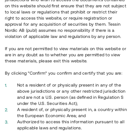
65 902
on this website should first ensure that they are not subject
to local laws or regulations that prohibit or restrict their
Genomförda projekt
right to access this website, or require registration or
625
approval for any acquisition of securities by them. Tessin
Nordic AB (publ) assumes no responsibility if there is a
Se statistik
violation of applicable law and regulations by any person.
If you are not permitted to view materials on this website or
are in any doubt as to whether you are permitted to view
these materials, please exit this website.
By clicking “Confirm” you confirm and certify that you are:
Utvalda projekt
Not a resident of or physically present in any of the
Se alla
above jurisdictions or any other restricted jurisdiction
and are not a U.S. person (as defined in Regulation S
under the U.S. Securities Act);
A resident of, or physically present in, a country within
the European Economic Area; and
Authorized to access this information pursuant to all
applicable laws and regulations.