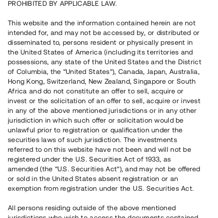
PROHIBITED BY APPLICABLE LAW.
Vill du också investera i fastigheter?
This website and the information contained herein are not
intended for, and may not be accessed by, or distributed or
disseminated to, persons resident or physically present in
Börja investera
the United States of America (including its territories and
possessions, any state of the United States and the District
of Columbia, the “United States”), Canada, Japan, Australia,
Investera i fond via ISK
Hong Kong, Switzerland, New Zealand, Singapore or South
Läs mer om fonden här
Africa and do not constitute an offer to sell, acquire or
invest or the solicitation of an offer to sell, acquire or invest
in any of the above mentioned jurisdictions or in any other
Avanza
Nordnet
jurisdiction in which such offer or solicitation would be
unlawful prior to registration or qualification under the
securities laws of such jurisdiction. The investments
referred to on this website have not been and will not be
registered under the U.S. Securities Act of 1933, as
amended (the “U.S. Securities Act”), and may not be offered
or sold in the United States absent registration or an
exemption from registration under the U.S. Securities Act.
Rest kapital
(
SEK
)
6 022 891 229
All persons residing outside of the above mentioned
Investerare
jurisdictions who wish to access the documents contained