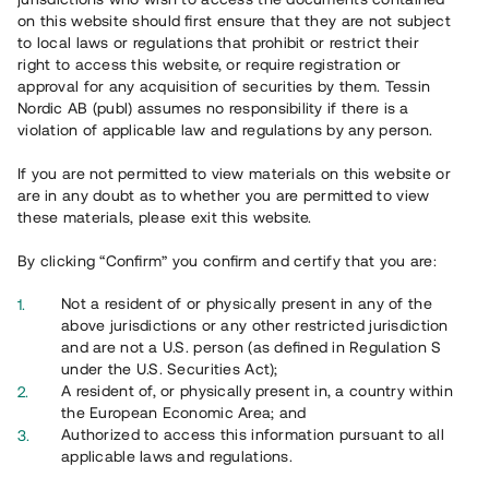
65 901
on this website should first ensure that they are not subject
to local laws or regulations that prohibit or restrict their
Genomförda projekt
right to access this website, or require registration or
625
approval for any acquisition of securities by them. Tessin
Nordic AB (publ) assumes no responsibility if there is a
Se statistik
violation of applicable law and regulations by any person.
If you are not permitted to view materials on this website or
are in any doubt as to whether you are permitted to view
these materials, please exit this website.
By clicking “Confirm” you confirm and certify that you are:
Utvalda projekt
Not a resident of or physically present in any of the
Se alla
above jurisdictions or any other restricted jurisdiction
and are not a U.S. person (as defined in Regulation S
under the U.S. Securities Act);
A resident of, or physically present in, a country within
the European Economic Area; and
Authorized to access this information pursuant to all
applicable laws and regulations.