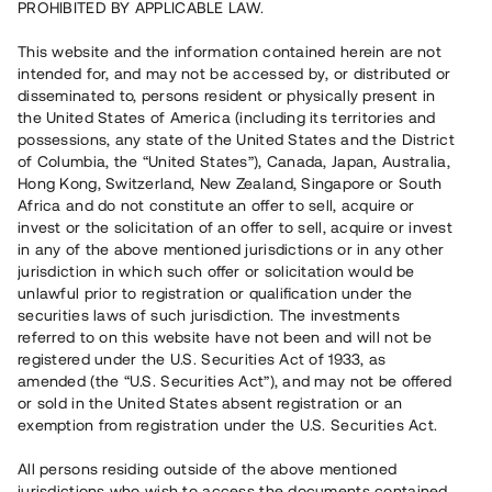
PROHIBITED BY APPLICABLE LAW.
Vill du också investera i fastigheter?
This website and the information contained herein are not
intended for, and may not be accessed by, or distributed or
disseminated to, persons resident or physically present in
Börja investera
the United States of America (including its territories and
possessions, any state of the United States and the District
of Columbia, the “United States”), Canada, Japan, Australia,
Investera i fond via ISK
Hong Kong, Switzerland, New Zealand, Singapore or South
Läs mer om fonden här
Africa and do not constitute an offer to sell, acquire or
invest or the solicitation of an offer to sell, acquire or invest
in any of the above mentioned jurisdictions or in any other
Avanza
Nordnet
jurisdiction in which such offer or solicitation would be
unlawful prior to registration or qualification under the
securities laws of such jurisdiction. The investments
referred to on this website have not been and will not be
registered under the U.S. Securities Act of 1933, as
amended (the “U.S. Securities Act”), and may not be offered
or sold in the United States absent registration or an
exemption from registration under the U.S. Securities Act.
Rest kapital
(
SEK
)
6 022 891 229
All persons residing outside of the above mentioned
Investerare
jurisdictions who wish to access the documents contained