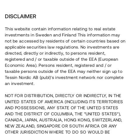
Investera
DISCLAIMER
This website contain information relating to real estate
investments in Sweden and Finland This information may
not be accessed by residents of certain countries based on
Nu kan du också investera
applicable securities law regulations. No investments are
directed, directly or indirectly, to persons resident,
i fastigheter
registered and / or taxable outside of the EEA (European
Economic Area). Persons resident, registered and / or
taxable persons outside of the EEA may neither sign up to
Tessin Nordic AB (publ)'s investment network nor complete
Bygg din egen portfölj med
an investment.
säkerställda fastighetslån
NOT FOR DISTRIBUTION, DIRECTLY OR INDIRECTLY, IN THE
Du kan också investera i en förvaltad portfölj via
UNITED STATES OF AMERICA (INCLUDING ITS TERRITORIES
fonden
Nordic Bridge Fund
AND POSSESSIONS, ANY STATE OF THE UNITED STATES
AND THE DISTRICT OF COLUMBIA, THE “UNITED STATES”),
CANADA, JAPAN, AUSTRALIA, HONG KONG, SWITZERLAND,
NEW ZEALAND, SINGAPORE OR SOUTH AFRICA OR ANY
OTHER JURISDICTION WHERE TO DO SO WOULD BE