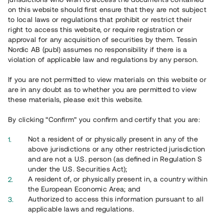
65 902
on this website should first ensure that they are not subject
to local laws or regulations that prohibit or restrict their
Genomförda projekt
right to access this website, or require registration or
625
approval for any acquisition of securities by them. Tessin
Nordic AB (publ) assumes no responsibility if there is a
Se statistik
violation of applicable law and regulations by any person.
If you are not permitted to view materials on this website or
are in any doubt as to whether you are permitted to view
these materials, please exit this website.
By clicking “Confirm” you confirm and certify that you are:
Utvalda projekt
Not a resident of or physically present in any of the
Se alla
above jurisdictions or any other restricted jurisdiction
and are not a U.S. person (as defined in Regulation S
under the U.S. Securities Act);
A resident of, or physically present in, a country within
the European Economic Area; and
Authorized to access this information pursuant to all
applicable laws and regulations.