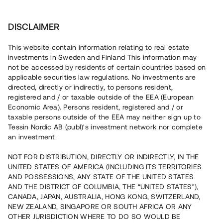
Investera
DISCLAIMER
This website contain information relating to real estate
investments in Sweden and Finland This information may
not be accessed by residents of certain countries based on
Nu kan du också investera
applicable securities law regulations. No investments are
directed, directly or indirectly, to persons resident,
i fastigheter
registered and / or taxable outside of the EEA (European
Economic Area). Persons resident, registered and / or
taxable persons outside of the EEA may neither sign up to
Tessin Nordic AB (publ)'s investment network nor complete
Bygg din egen portfölj med
an investment.
säkerställda fastighetslån
NOT FOR DISTRIBUTION, DIRECTLY OR INDIRECTLY, IN THE
Du kan också investera i en förvaltad portfölj via
UNITED STATES OF AMERICA (INCLUDING ITS TERRITORIES
fonden
Nordic Bridge Fund
AND POSSESSIONS, ANY STATE OF THE UNITED STATES
AND THE DISTRICT OF COLUMBIA, THE “UNITED STATES”),
CANADA, JAPAN, AUSTRALIA, HONG KONG, SWITZERLAND,
NEW ZEALAND, SINGAPORE OR SOUTH AFRICA OR ANY
OTHER JURISDICTION WHERE TO DO SO WOULD BE