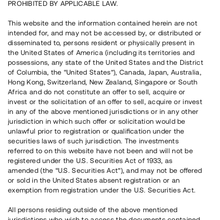
PROHIBITED BY APPLICABLE LAW.
Vill du också investera i fastigheter?
This website and the information contained herein are not
intended for, and may not be accessed by, or distributed or
disseminated to, persons resident or physically present in
Börja investera
the United States of America (including its territories and
possessions, any state of the United States and the District
of Columbia, the “United States”), Canada, Japan, Australia,
Investera i fond via ISK
Hong Kong, Switzerland, New Zealand, Singapore or South
Läs mer om fonden här
Africa and do not constitute an offer to sell, acquire or
invest or the solicitation of an offer to sell, acquire or invest
in any of the above mentioned jurisdictions or in any other
Avanza
Nordnet
jurisdiction in which such offer or solicitation would be
unlawful prior to registration or qualification under the
securities laws of such jurisdiction. The investments
referred to on this website have not been and will not be
registered under the U.S. Securities Act of 1933, as
amended (the “U.S. Securities Act”), and may not be offered
or sold in the United States absent registration or an
exemption from registration under the U.S. Securities Act.
Rest kapital
(
SEK
)
6 022 891 229
All persons residing outside of the above mentioned
Investerare
jurisdictions who wish to access the documents contained