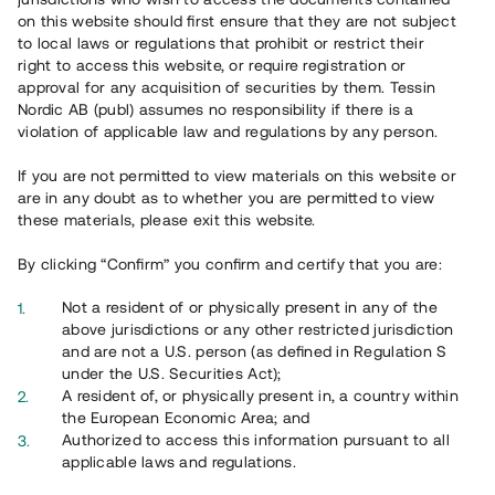
65 902
on this website should first ensure that they are not subject
to local laws or regulations that prohibit or restrict their
Genomförda projekt
right to access this website, or require registration or
625
approval for any acquisition of securities by them. Tessin
Nordic AB (publ) assumes no responsibility if there is a
Se statistik
violation of applicable law and regulations by any person.
If you are not permitted to view materials on this website or
are in any doubt as to whether you are permitted to view
these materials, please exit this website.
By clicking “Confirm” you confirm and certify that you are:
Utvalda projekt
Not a resident of or physically present in any of the
Se alla
above jurisdictions or any other restricted jurisdiction
and are not a U.S. person (as defined in Regulation S
under the U.S. Securities Act);
A resident of, or physically present in, a country within
the European Economic Area; and
Authorized to access this information pursuant to all
applicable laws and regulations.