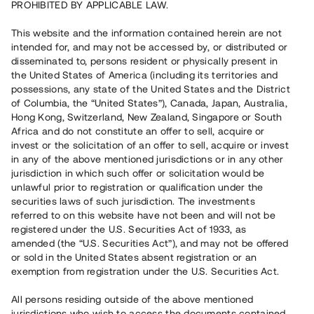
PROHIBITED BY APPLICABLE LAW.
Vill du också investera i fastigheter?
This website and the information contained herein are not
intended for, and may not be accessed by, or distributed or
disseminated to, persons resident or physically present in
Börja investera
the United States of America (including its territories and
possessions, any state of the United States and the District
of Columbia, the “United States”), Canada, Japan, Australia,
Investera i fond via ISK
Hong Kong, Switzerland, New Zealand, Singapore or South
Läs mer om fonden här
Africa and do not constitute an offer to sell, acquire or
invest or the solicitation of an offer to sell, acquire or invest
in any of the above mentioned jurisdictions or in any other
Avanza
Nordnet
jurisdiction in which such offer or solicitation would be
unlawful prior to registration or qualification under the
securities laws of such jurisdiction. The investments
referred to on this website have not been and will not be
registered under the U.S. Securities Act of 1933, as
amended (the “U.S. Securities Act”), and may not be offered
or sold in the United States absent registration or an
exemption from registration under the U.S. Securities Act.
Rest kapital
(
SEK
)
6 022 891 229
All persons residing outside of the above mentioned
Investerare
jurisdictions who wish to access the documents contained