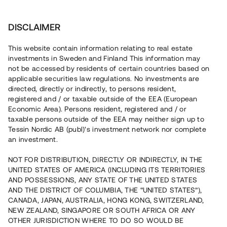
Investera
DISCLAIMER
This website contain information relating to real estate
investments in Sweden and Finland This information may
not be accessed by residents of certain countries based on
Nu kan du också investera
applicable securities law regulations. No investments are
directed, directly or indirectly, to persons resident,
i fastigheter
registered and / or taxable outside of the EEA (European
Economic Area). Persons resident, registered and / or
taxable persons outside of the EEA may neither sign up to
Tessin Nordic AB (publ)'s investment network nor complete
Bygg din egen portfölj med
an investment.
säkerställda fastighetslån
NOT FOR DISTRIBUTION, DIRECTLY OR INDIRECTLY, IN THE
Du kan också investera i en förvaltad portfölj via
UNITED STATES OF AMERICA (INCLUDING ITS TERRITORIES
fonden
Nordic Bridge Fund
AND POSSESSIONS, ANY STATE OF THE UNITED STATES
AND THE DISTRICT OF COLUMBIA, THE “UNITED STATES”),
CANADA, JAPAN, AUSTRALIA, HONG KONG, SWITZERLAND,
NEW ZEALAND, SINGAPORE OR SOUTH AFRICA OR ANY
OTHER JURISDICTION WHERE TO DO SO WOULD BE