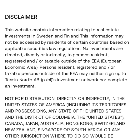
Investera
DISCLAIMER
This website contain information relating to real estate
investments in Sweden and Finland This information may
not be accessed by residents of certain countries based on
Nu kan du också investera
applicable securities law regulations. No investments are
directed, directly or indirectly, to persons resident,
i fastigheter
registered and / or taxable outside of the EEA (European
Economic Area). Persons resident, registered and / or
taxable persons outside of the EEA may neither sign up to
Tessin Nordic AB (publ)'s investment network nor complete
Bygg din egen portfölj med
an investment.
säkerställda fastighetslån
NOT FOR DISTRIBUTION, DIRECTLY OR INDIRECTLY, IN THE
Du kan också investera i en förvaltad portfölj via
UNITED STATES OF AMERICA (INCLUDING ITS TERRITORIES
fonden
Nordic Bridge Fund
AND POSSESSIONS, ANY STATE OF THE UNITED STATES
AND THE DISTRICT OF COLUMBIA, THE “UNITED STATES”),
CANADA, JAPAN, AUSTRALIA, HONG KONG, SWITZERLAND,
NEW ZEALAND, SINGAPORE OR SOUTH AFRICA OR ANY
OTHER JURISDICTION WHERE TO DO SO WOULD BE