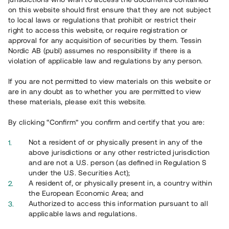
65 901
on this website should first ensure that they are not subject
to local laws or regulations that prohibit or restrict their
Genomförda projekt
right to access this website, or require registration or
625
approval for any acquisition of securities by them. Tessin
Nordic AB (publ) assumes no responsibility if there is a
Se statistik
violation of applicable law and regulations by any person.
If you are not permitted to view materials on this website or
are in any doubt as to whether you are permitted to view
these materials, please exit this website.
By clicking “Confirm” you confirm and certify that you are:
Utvalda projekt
Not a resident of or physically present in any of the
Se alla
above jurisdictions or any other restricted jurisdiction
and are not a U.S. person (as defined in Regulation S
under the U.S. Securities Act);
A resident of, or physically present in, a country within
the European Economic Area; and
Authorized to access this information pursuant to all
applicable laws and regulations.