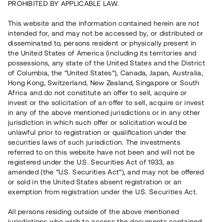
PROHIBITED BY APPLICABLE LAW.
Vill du också investera i fastigheter?
This website and the information contained herein are not
intended for, and may not be accessed by, or distributed or
disseminated to, persons resident or physically present in
Börja investera
the United States of America (including its territories and
possessions, any state of the United States and the District
of Columbia, the “United States”), Canada, Japan, Australia,
Investera i fond via ISK
Hong Kong, Switzerland, New Zealand, Singapore or South
Läs mer om fonden här
Africa and do not constitute an offer to sell, acquire or
invest or the solicitation of an offer to sell, acquire or invest
in any of the above mentioned jurisdictions or in any other
Avanza
Nordnet
jurisdiction in which such offer or solicitation would be
unlawful prior to registration or qualification under the
securities laws of such jurisdiction. The investments
referred to on this website have not been and will not be
registered under the U.S. Securities Act of 1933, as
amended (the “U.S. Securities Act”), and may not be offered
or sold in the United States absent registration or an
exemption from registration under the U.S. Securities Act.
Rest kapital
(
SEK
)
6 022 891 229
All persons residing outside of the above mentioned
Investerare
jurisdictions who wish to access the documents contained