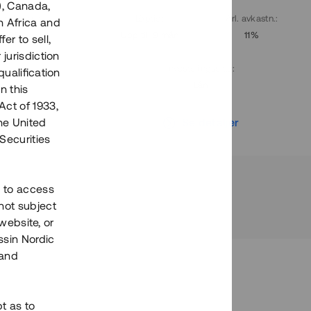
), Canada,
. avkastn.
:
Löptid
:
Årl. avkastn.
:
h Africa and
10%
Upp till 9 mån
11%
fer to sell,
 jurisdiction
Investeringsslag
:
qualification
Lån
n this
Act of 1933,
r
Se detaljer
the United
Securities
h to access
not subject
 website, or
essin Nordic
 and
bt as to