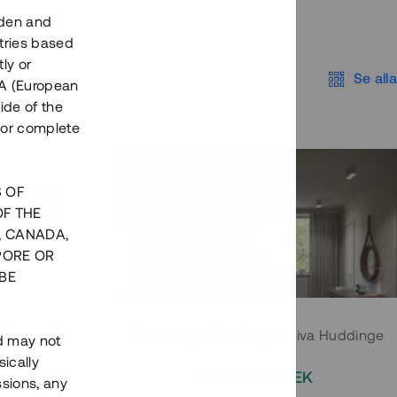
eden and
tries based
ly or
Se alla
EEA (European
ide of the
nor complete
S OF
OF THE
, CANADA,
PORE OR
BE
 Södermalm
Moderna parhus i expansiva Huddinge
nd may not
ically
EK
2 000 000 SEK
ssions, any