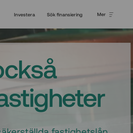
Mer
Investera
Sök finansiering
också
fastigheter
äkerställda fastighetslån