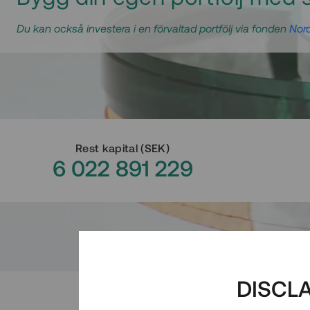
Du kan också investera i en förvaltad portfölj via fonden
Nord
Rest kapital
(
SEK
)
6 022 891 229
DISCL