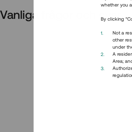
whether you ar
Vanliga frågor och svar
By clicking “C
Not a res
other res
under the
A residen
Area; an
Authoriz
regulatio