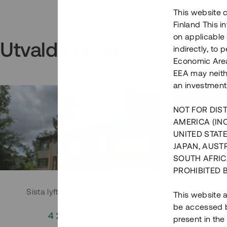
This website c
Finland This 
on applicable 
Utvalda projekt
indirectly, to
Economic Area)
EEA may neith
an investment
NOT FOR DIST
AMERICA (IN
UNITED STATE
JAPAN, AUST
SOUTH AFRIC
PROHIBITED 
Sista lyftet i Huddingeprojekt
Parh
This website a
be accessed by
4 200 000 SEK
3
present in the