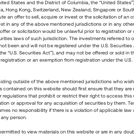
nited States and the District of Columbia, the “United States”
Årl. avkastn.
:
Löptid
:
Årl
lia, Hong Kong, Switzerland, New Zealand, Singapore or Sout
 mån
11%
Upp till 12 mån
te an offer to sell, acquire or invest or the solicitation of an of
est in any of the above mentioned jurisdictions or in any other
Investeringsslag
:
Investeringsslag
:
ffer or solicitation would be unlawful prior to registration or 
Lån
Lån
rities laws of such jurisdiction. The investments referred to o
ot been and will not be registered under the U.S. Securities 
Se detaljer
Se detalje
e “U.S. Securities Act”), and may not be offered or sold in 
registration or an exemption from registration under the U.S. 
siding outside of the above mentioned jurisdictions who wis
contained on this website should first ensure that they are 
r regulations that prohibit or restrict their right to access this
ration or approval for any acquisition of securities by them. T
mes no responsibility if there is a violation of applicable law
 any person.
 permitted to view materials on this website or are in any dou