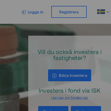
Logga in
Registrera
Vill du också investera i
fastigheter?
Börja investera
Investera i fond via ISK
Läs mer om fonden här