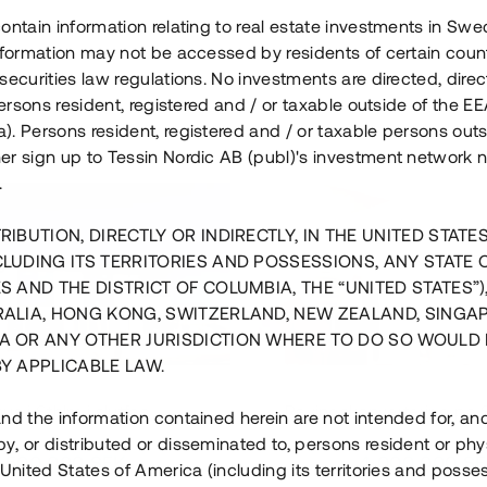
ontain information relating to real estate investments in Sw
information may not be accessed by residents of certain coun
securities law regulations. No investments are directed, direct
 persons resident, registered and / or taxable outside of the 
. Persons resident, registered and / or taxable persons outs
er sign up to Tessin Nordic AB (publ)'s investment network 
.
RIBUTION, DIRECTLY OR INDIRECTLY, IN THE UNITED STATE
CLUDING ITS TERRITORIES AND POSSESSIONS, ANY STATE 
S AND THE DISTRICT OF COLUMBIA, THE “UNITED STATES”)
RALIA, HONG KONG, SWITZERLAND, NEW ZEALAND, SINGA
A OR ANY OTHER JURISDICTION WHERE TO DO SO WOULD 
BY APPLICABLE LAW.
us i Sthlm i slutfas
Råvindskonvertering på
nd the information contained herein are not intended for, a
, or distributed or disseminated to, persons resident or phys
 500 000 SEK
4 000 000 S
 United States of America (including its territories and posse