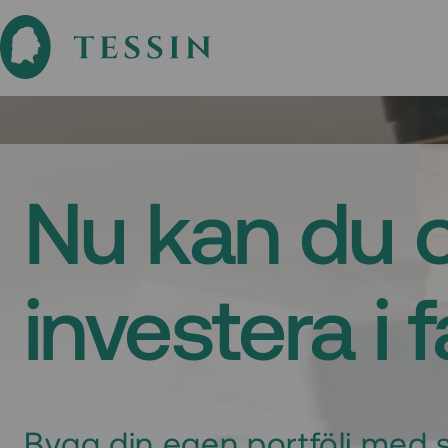
Nu kan du 
investera i 
Bygg din egen portfölj med s