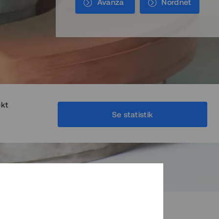
Avanza
Nordnet
ekt
Se statistik