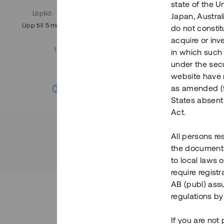
state of the U
Löptid
:
Årl. avkastn.
:
Löptid
:
Japan, Austra
Upp till 5 mån
11%
Upp till 7
do not constitu
acquire or inv
Investeringsslag
:
in which such o
Lån
under the secu
website have n
Se detaljer
as amended (th
States absent 
Act.
All persons re
the documents 
to local laws o
require regist
AB (publ) assu
regulations by
If you are not