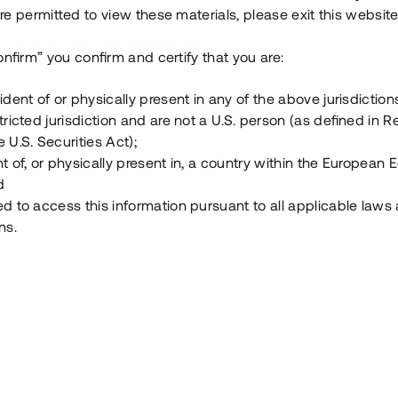
e permitted to view these materials, please exit this website
Vad är Tessin Premium?
onfirm” you confirm and certify that you are:
ident of or physically present in any of the above jurisdiction
Hur fungerar en investering i ett säkerställt lå
tricted jurisdiction and are not a U.S. person (as defined in R
 U.S. Securities Act);
Vad investerar man i via Tessin?
t of, or physically present in, a country within the European
d
ed to access this information pursuant to all applicable laws
ns.