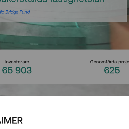
ic Bridge Fund
Investerare
Genomförda proj
65 903
625
AIMER