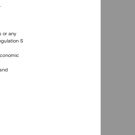
.
s or any
n via Tessins plattform?
egulation S
 Economic
 and