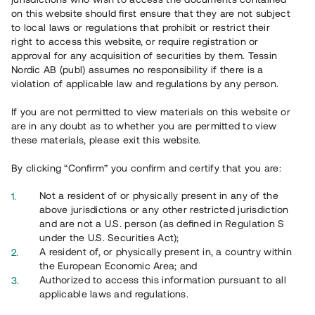
65 902
on this website should first ensure that they are not subject
to local laws or regulations that prohibit or restrict their
Genomförda projekt
right to access this website, or require registration or
625
approval for any acquisition of securities by them. Tessin
Nordic AB (publ) assumes no responsibility if there is a
Se statistik
violation of applicable law and regulations by any person.
If you are not permitted to view materials on this website or
are in any doubt as to whether you are permitted to view
these materials, please exit this website.
By clicking “Confirm” you confirm and certify that you are:
Utvalda projekt
Not a resident of or physically present in any of the
Se alla
above jurisdictions or any other restricted jurisdiction
and are not a U.S. person (as defined in Regulation S
under the U.S. Securities Act);
A resident of, or physically present in, a country within
the European Economic Area; and
Authorized to access this information pursuant to all
applicable laws and regulations.