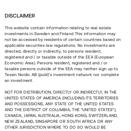
Investera
DISCLAIMER
This website contain information relating to real estate
investments in Sweden and Finland This information may
not be accessed by residents of certain countries based on
Nu kan du också investera
applicable securities law regulations. No investments are
directed, directly or indirectly, to persons resident,
i fastigheter
registered and / or taxable outside of the EEA (European
Economic Area). Persons resident, registered and / or
taxable persons outside of the EEA may neither sign up to
Tessin Nordic AB (publ)'s investment network nor complete
Bygg din egen portfölj med
an investment.
säkerställda fastighetslån
NOT FOR DISTRIBUTION, DIRECTLY OR INDIRECTLY, IN THE
Du kan också investera i en förvaltad portfölj via
UNITED STATES OF AMERICA (INCLUDING ITS TERRITORIES
fonden
Nordic Bridge Fund
AND POSSESSIONS, ANY STATE OF THE UNITED STATES
AND THE DISTRICT OF COLUMBIA, THE “UNITED STATES”),
CANADA, JAPAN, AUSTRALIA, HONG KONG, SWITZERLAND,
NEW ZEALAND, SINGAPORE OR SOUTH AFRICA OR ANY
OTHER JURISDICTION WHERE TO DO SO WOULD BE