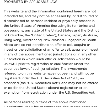
PROHIBITED BY APPLICABLE LAW.
Vill du också investera i fastigheter?
This website and the information contained herein are not
intended for, and may not be accessed by, or distributed or
disseminated to, persons resident or physically present in
Börja investera
the United States of America (including its territories and
possessions, any state of the United States and the District
of Columbia, the “United States”), Canada, Japan, Australia,
Investera i fond via ISK
Hong Kong, Switzerland, New Zealand, Singapore or South
Läs mer om fonden här
Africa and do not constitute an offer to sell, acquire or
invest or the solicitation of an offer to sell, acquire or invest
in any of the above mentioned jurisdictions or in any other
Avanza
Nordnet
jurisdiction in which such offer or solicitation would be
unlawful prior to registration or qualification under the
securities laws of such jurisdiction. The investments
referred to on this website have not been and will not be
registered under the U.S. Securities Act of 1933, as
amended (the “U.S. Securities Act”), and may not be offered
or sold in the United States absent registration or an
exemption from registration under the U.S. Securities Act.
Rest kapital
(
SEK
)
6 022 891 229
All persons residing outside of the above mentioned
Investerare
jurisdictions who wish to access the documents contained