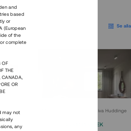
eden and
tries based
ly or
Se alla
EEA (European
ide of the
nor complete
S OF
OF THE
, CANADA,
PORE OR
BE
 Södermalm
Moderna parhus i expansiva Huddinge
nd may not
ically
EK
2 000 000 SEK
ssions, any