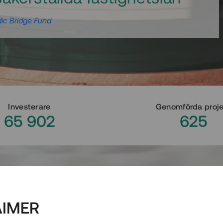
ic Bridge Fund
Investerare
Genomförda proj
65 902
625
AIMER