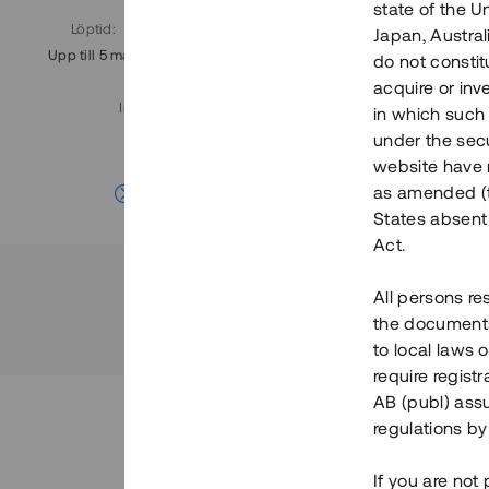
state of the U
Löptid
:
Årl. avkastn.
:
Löptid
:
Japan, Austra
Upp till 5 mån
11%
Upp till 7
do not constitu
acquire or inv
Investeringsslag
:
in which such o
Lån
under the secu
website have n
Se detaljer
as amended (th
States absent 
Act.
All persons re
the documents 
to local laws o
require regist
AB (publ) assu
regulations by
If you are not