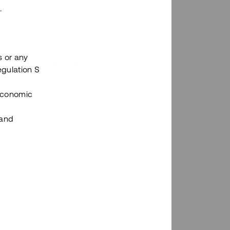
.
s or any
n via Tessins plattform?
egulation S
 Economic
 and