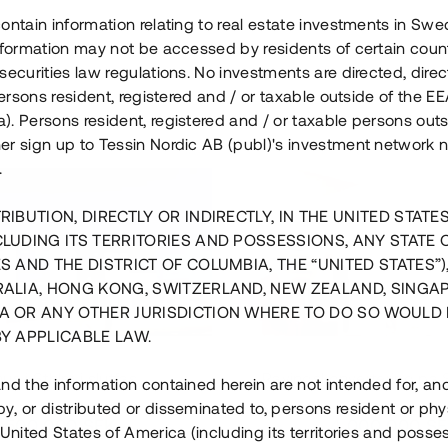
ontain information relating to real estate investments in Sw
information may not be accessed by residents of certain coun
securities law regulations. No investments are directed, direct
 persons resident, registered and / or taxable outside of the 
. Persons resident, registered and / or taxable persons outs
er sign up to Tessin Nordic AB (publ)'s investment network 
.
RIBUTION, DIRECTLY OR INDIRECTLY, IN THE UNITED STATE
CLUDING ITS TERRITORIES AND POSSESSIONS, ANY STATE 
S AND THE DISTRICT OF COLUMBIA, THE “UNITED STATES”)
RALIA, HONG KONG, SWITZERLAND, NEW ZEALAND, SINGA
A OR ANY OTHER JURISDICTION WHERE TO DO SO WOULD 
BY APPLICABLE LAW.
us i Sthlm i slutfas
Råvindskonvertering på
nd the information contained herein are not intended for, a
, or distributed or disseminated to, persons resident or phys
 500 000 SEK
4 000 000 S
 United States of America (including its territories and posse