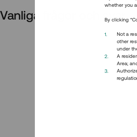
whether you ar
Vanliga frågor och svar
By clicking “C
Not a res
other res
under the
A residen
Area; an
Authoriz
regulatio