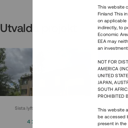
This website c
Finland This 
on applicable 
Utvalda projekt
indirectly, to
Economic Area)
EEA may neith
an investment
NOT FOR DIST
AMERICA (IN
UNITED STATE
JAPAN, AUST
SOUTH AFRIC
PROHIBITED 
Sista lyftet i Huddingeprojekt
Parh
This website a
be accessed by
4 200 000 SEK
3
present in the