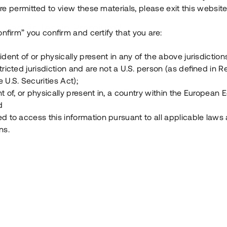
e permitted to view these materials, please exit this website
Vad är Tessin Premium?
onfirm” you confirm and certify that you are:
ident of or physically present in any of the above jurisdiction
Hur fungerar en investering i ett säkerställt lå
tricted jurisdiction and are not a U.S. person (as defined in R
 U.S. Securities Act);
Vad investerar man i via Tessin?
t of, or physically present in, a country within the European
d
ed to access this information pursuant to all applicable laws
ns.