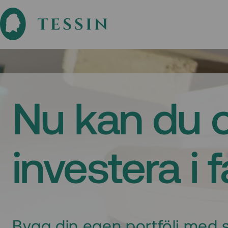
Nu kan du 
investera i 
Bygg din egen portfölj med s