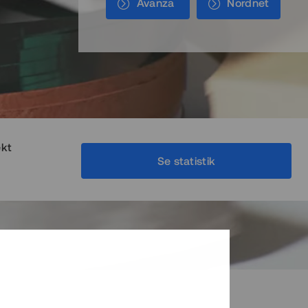
Avanza
Nordnet
ekt
Se statistik