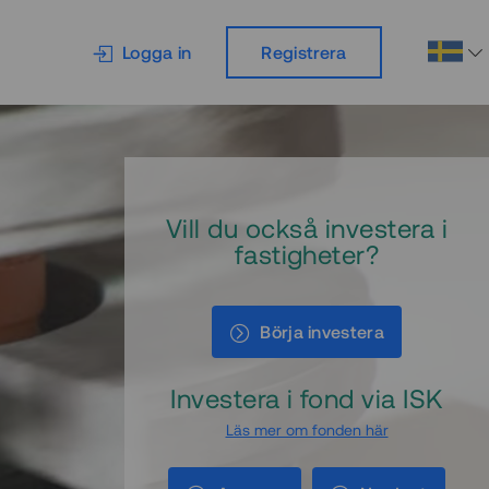
Logga in
Registrera
Vill du också investera i
fastigheter?
Börja investera
Investera i fond via ISK
Läs mer om fonden här