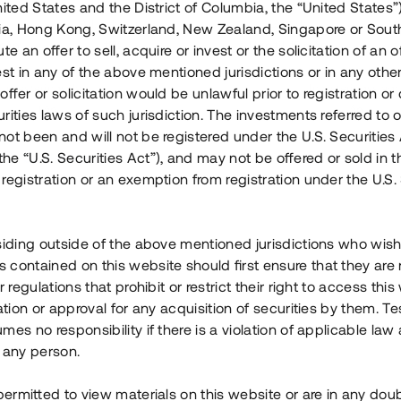
nited States and the District of Columbia, the “United States”
Årl. avkastn.
:
Löptid
:
Årl
lia, Hong Kong, Switzerland, New Zealand, Singapore or Sout
 mån
11%
Upp till 12 mån
te an offer to sell, acquire or invest or the solicitation of an of
est in any of the above mentioned jurisdictions or in any other
Investeringsslag
:
Investeringsslag
:
ffer or solicitation would be unlawful prior to registration or 
Lån
Lån
rities laws of such jurisdiction. The investments referred to o
ot been and will not be registered under the U.S. Securities 
Se detaljer
Se detalje
e “U.S. Securities Act”), and may not be offered or sold in 
registration or an exemption from registration under the U.S. 
siding outside of the above mentioned jurisdictions who wis
contained on this website should first ensure that they are 
r regulations that prohibit or restrict their right to access this
ration or approval for any acquisition of securities by them. T
mes no responsibility if there is a violation of applicable law
 any person.
 permitted to view materials on this website or are in any dou