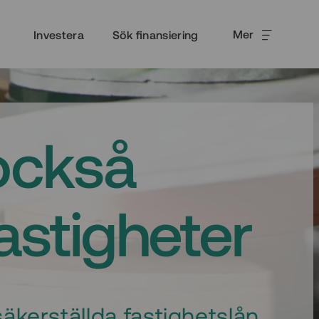
Mer
Investera
Sök finansiering
också
fastigheter
äkerställda fastighetslån