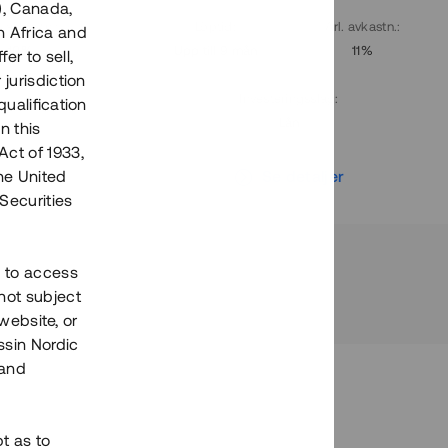
), Canada,
. avkastn.
:
Löptid
:
Årl. avkastn.
:
h Africa and
10%
Upp till 9 mån
11%
fer to sell,
 jurisdiction
Investeringsslag
:
qualification
Lån
n this
Act of 1933,
r
Se detaljer
the United
Securities
h to access
not subject
 website, or
essin Nordic
 and
bt as to