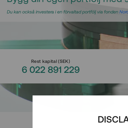
Du kan också investera i en förvaltad portfölj via fonden
Nord
Rest kapital
(
SEK
)
6 022 891 229
DISCL