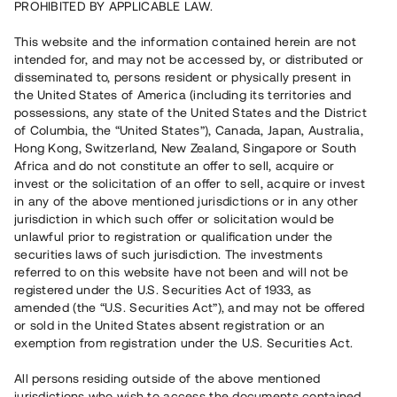
PROHIBITED BY APPLICABLE LAW.
Vill du också investera i fastigheter?
This website and the information contained herein are not
intended for, and may not be accessed by, or distributed or
disseminated to, persons resident or physically present in
Börja investera
the United States of America (including its territories and
possessions, any state of the United States and the District
of Columbia, the “United States”), Canada, Japan, Australia,
Investera i fond via ISK
Hong Kong, Switzerland, New Zealand, Singapore or South
Läs mer om fonden här
Africa and do not constitute an offer to sell, acquire or
invest or the solicitation of an offer to sell, acquire or invest
in any of the above mentioned jurisdictions or in any other
Avanza
Nordnet
jurisdiction in which such offer or solicitation would be
unlawful prior to registration or qualification under the
securities laws of such jurisdiction. The investments
referred to on this website have not been and will not be
registered under the U.S. Securities Act of 1933, as
amended (the “U.S. Securities Act”), and may not be offered
or sold in the United States absent registration or an
exemption from registration under the U.S. Securities Act.
Rest kapital
(
SEK
)
6 022 891 229
All persons residing outside of the above mentioned
Investerare
jurisdictions who wish to access the documents contained