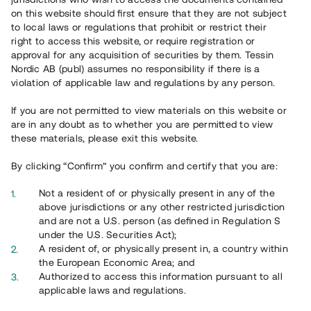
65 902
on this website should first ensure that they are not subject
to local laws or regulations that prohibit or restrict their
Genomförda projekt
right to access this website, or require registration or
625
approval for any acquisition of securities by them. Tessin
Nordic AB (publ) assumes no responsibility if there is a
Se statistik
violation of applicable law and regulations by any person.
If you are not permitted to view materials on this website or
are in any doubt as to whether you are permitted to view
these materials, please exit this website.
By clicking “Confirm” you confirm and certify that you are:
Utvalda projekt
Not a resident of or physically present in any of the
Se alla
above jurisdictions or any other restricted jurisdiction
and are not a U.S. person (as defined in Regulation S
under the U.S. Securities Act);
A resident of, or physically present in, a country within
the European Economic Area; and
Authorized to access this information pursuant to all
applicable laws and regulations.