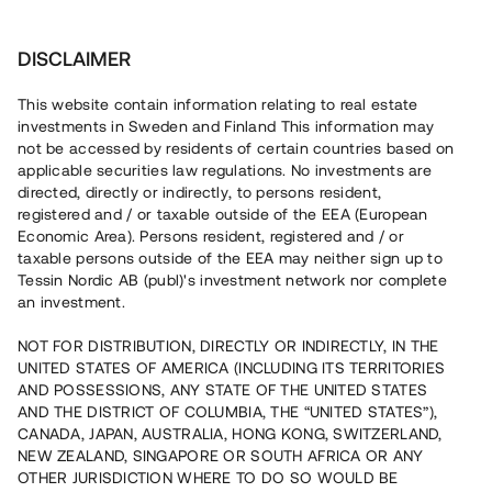
Investera
DISCLAIMER
This website contain information relating to real estate
investments in Sweden and Finland This information may
not be accessed by residents of certain countries based on
Nu kan du också investera
applicable securities law regulations. No investments are
directed, directly or indirectly, to persons resident,
i fastigheter
registered and / or taxable outside of the EEA (European
Economic Area). Persons resident, registered and / or
taxable persons outside of the EEA may neither sign up to
Tessin Nordic AB (publ)'s investment network nor complete
Bygg din egen portfölj med
an investment.
säkerställda fastighetslån
NOT FOR DISTRIBUTION, DIRECTLY OR INDIRECTLY, IN THE
Du kan också investera i en förvaltad portfölj via
UNITED STATES OF AMERICA (INCLUDING ITS TERRITORIES
fonden
Nordic Bridge Fund
AND POSSESSIONS, ANY STATE OF THE UNITED STATES
AND THE DISTRICT OF COLUMBIA, THE “UNITED STATES”),
CANADA, JAPAN, AUSTRALIA, HONG KONG, SWITZERLAND,
NEW ZEALAND, SINGAPORE OR SOUTH AFRICA OR ANY
OTHER JURISDICTION WHERE TO DO SO WOULD BE