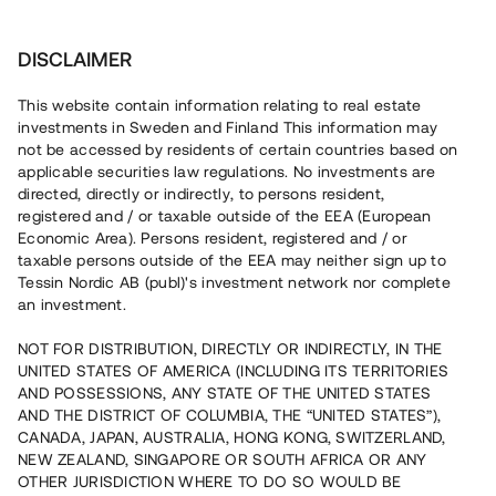
Investera
DISCLAIMER
This website contain information relating to real estate
investments in Sweden and Finland This information may
not be accessed by residents of certain countries based on
Nu kan du också investera
applicable securities law regulations. No investments are
directed, directly or indirectly, to persons resident,
i fastigheter
registered and / or taxable outside of the EEA (European
Economic Area). Persons resident, registered and / or
taxable persons outside of the EEA may neither sign up to
Tessin Nordic AB (publ)'s investment network nor complete
Bygg din egen portfölj med
an investment.
säkerställda fastighetslån
NOT FOR DISTRIBUTION, DIRECTLY OR INDIRECTLY, IN THE
Du kan också investera i en förvaltad portfölj via
UNITED STATES OF AMERICA (INCLUDING ITS TERRITORIES
fonden
Nordic Bridge Fund
AND POSSESSIONS, ANY STATE OF THE UNITED STATES
AND THE DISTRICT OF COLUMBIA, THE “UNITED STATES”),
CANADA, JAPAN, AUSTRALIA, HONG KONG, SWITZERLAND,
NEW ZEALAND, SINGAPORE OR SOUTH AFRICA OR ANY
OTHER JURISDICTION WHERE TO DO SO WOULD BE