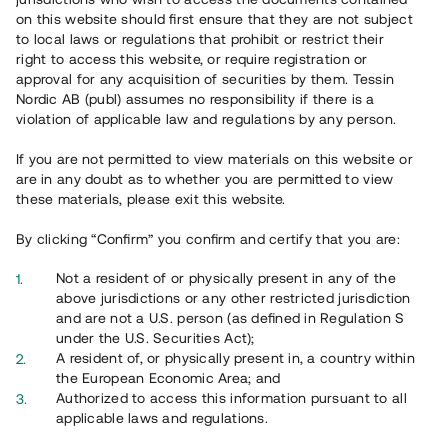
65 902
on this website should first ensure that they are not subject
to local laws or regulations that prohibit or restrict their
Genomförda projekt
right to access this website, or require registration or
625
approval for any acquisition of securities by them. Tessin
Nordic AB (publ) assumes no responsibility if there is a
Se statistik
violation of applicable law and regulations by any person.
If you are not permitted to view materials on this website or
are in any doubt as to whether you are permitted to view
these materials, please exit this website.
By clicking “Confirm” you confirm and certify that you are:
Utvalda projekt
Not a resident of or physically present in any of the
Se alla
above jurisdictions or any other restricted jurisdiction
and are not a U.S. person (as defined in Regulation S
under the U.S. Securities Act);
A resident of, or physically present in, a country within
the European Economic Area; and
Authorized to access this information pursuant to all
applicable laws and regulations.