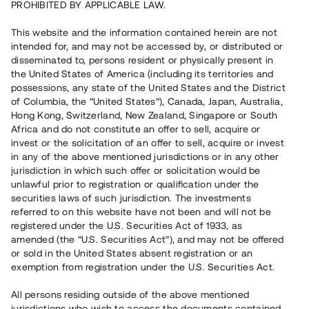
PROHIBITED BY APPLICABLE LAW.
Vill du också investera i fastigheter?
This website and the information contained herein are not
intended for, and may not be accessed by, or distributed or
disseminated to, persons resident or physically present in
Börja investera
the United States of America (including its territories and
possessions, any state of the United States and the District
of Columbia, the “United States”), Canada, Japan, Australia,
Investera i fond via ISK
Hong Kong, Switzerland, New Zealand, Singapore or South
Läs mer om fonden här
Africa and do not constitute an offer to sell, acquire or
invest or the solicitation of an offer to sell, acquire or invest
in any of the above mentioned jurisdictions or in any other
Avanza
Nordnet
jurisdiction in which such offer or solicitation would be
unlawful prior to registration or qualification under the
securities laws of such jurisdiction. The investments
referred to on this website have not been and will not be
registered under the U.S. Securities Act of 1933, as
amended (the “U.S. Securities Act”), and may not be offered
or sold in the United States absent registration or an
exemption from registration under the U.S. Securities Act.
Rest kapital
(
SEK
)
6 022 891 229
All persons residing outside of the above mentioned
Investerare
jurisdictions who wish to access the documents contained