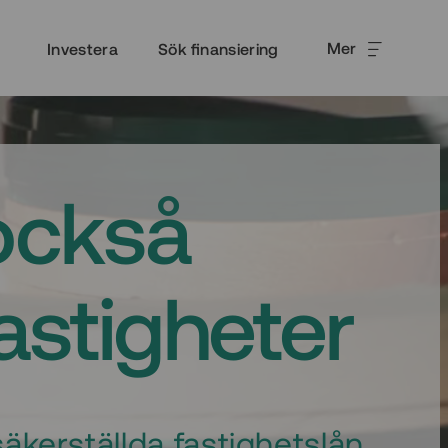
Mer
Investera
Sök finansiering
också
fastigheter
äkerställda fastighetslån