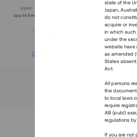
state of the U
Löptid
:
Årl. avkastn.
:
Löptid
:
Japan, Austra
Upp till 5 mån
11%
Upp till 7
do not constitu
acquire or inv
Investeringsslag
:
in which such o
Lån
under the secu
website have n
Se detaljer
as amended (th
States absent 
Act.
All persons re
the documents 
to local laws o
require regist
AB (publ) assu
regulations by
If you are not