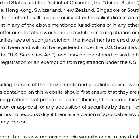
nited States and the District of Columbia, the “United States”
Årl. avkastn.
:
Löptid
:
Årl
lia, Hong Kong, Switzerland, New Zealand, Singapore or Sout
 mån
11%
Upp till 12 mån
te an offer to sell, acquire or invest or the solicitation of an of
est in any of the above mentioned jurisdictions or in any other
Investeringsslag
:
Investeringsslag
:
ffer or solicitation would be unlawful prior to registration or 
Lån
Lån
rities laws of such jurisdiction. The investments referred to o
ot been and will not be registered under the U.S. Securities 
Se detaljer
Se detalje
e “U.S. Securities Act”), and may not be offered or sold in 
registration or an exemption from registration under the U.S. 
siding outside of the above mentioned jurisdictions who wis
contained on this website should first ensure that they are 
r regulations that prohibit or restrict their right to access this
ration or approval for any acquisition of securities by them. T
mes no responsibility if there is a violation of applicable law
 any person.
 permitted to view materials on this website or are in any dou