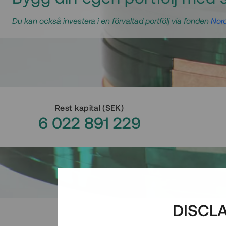
Du kan också investera i en förvaltad portfölj via fonden
Nord
Rest kapital
(
SEK
)
6 022 891 229
DISCL