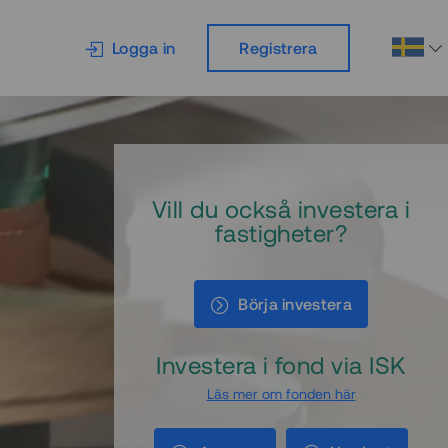
Logga in
Registrera
Vill du också investera i
fastigheter?
Börja investera
Investera i fond via ISK
Läs mer om fonden här