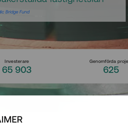
ic Bridge Fund
Investerare
Genomförda proj
65 903
625
AIMER