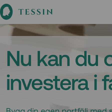
Nu kan du 
investera i 
Bygg din egen portfölj med s