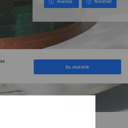
Avanza
Nordnet
ekt
Se statistik