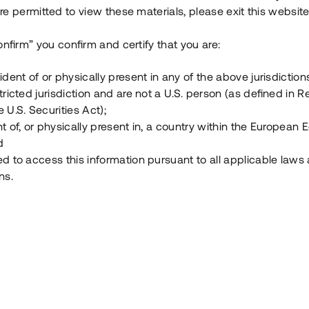
e permitted to view these materials, please exit this website
Vad är Tessin Premium?
onfirm” you confirm and certify that you are:
ident of or physically present in any of the above jurisdiction
Hur fungerar en investering i ett säkerställt lå
tricted jurisdiction and are not a U.S. person (as defined in R
 U.S. Securities Act);
Vad investerar man i via Tessin?
t of, or physically present in, a country within the European
d
ed to access this information pursuant to all applicable laws
ns.