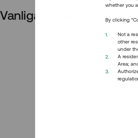
whether you ar
Vanliga frågor och svar
By clicking “C
Not a res
other res
under the
A residen
Area; an
Authoriz
regulatio