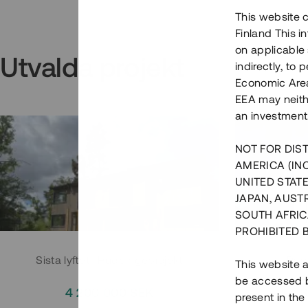
This website c
Finland This 
on applicable 
Utvalda projekt
indirectly, to
Economic Area)
EEA may neith
an investment
NOT FOR DIST
AMERICA (IN
UNITED STATE
JAPAN, AUST
SOUTH AFRIC
PROHIBITED 
Sista lyftet i Huddingeprojekt
Parh
This website a
be accessed by
4 200 000 SEK
3
present in the