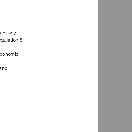
.
s or any
n via Tessins plattform?
egulation S
 Economic
 and