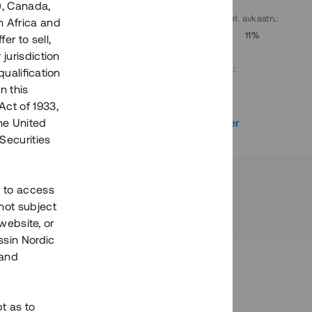
), Canada,
. avkastn.
:
Löptid
:
Årl. avkastn.
:
h Africa and
10%
Upp till 9 mån
11%
fer to sell,
 jurisdiction
Investeringsslag
:
qualification
Lån
n this
Act of 1933,
r
Se detaljer
the United
Securities
h to access
not subject
 website, or
essin Nordic
 and
bt as to