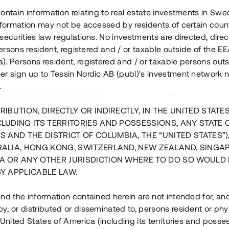
ontain information relating to real estate investments in Sw
information may not be accessed by residents of certain coun
securities law regulations. No investments are directed, direct
 persons resident, registered and / or taxable outside of the 
. Persons resident, registered and / or taxable persons outs
er sign up to Tessin Nordic AB (publ)'s investment network 
.
RIBUTION, DIRECTLY OR INDIRECTLY, IN THE UNITED STATE
CLUDING ITS TERRITORIES AND POSSESSIONS, ANY STATE 
S AND THE DISTRICT OF COLUMBIA, THE “UNITED STATES”)
RALIA, HONG KONG, SWITZERLAND, NEW ZEALAND, SINGA
A OR ANY OTHER JURISDICTION WHERE TO DO SO WOULD 
BY APPLICABLE LAW.
us i Sthlm i slutfas
Råvindskonvertering på
nd the information contained herein are not intended for, a
, or distributed or disseminated to, persons resident or phys
 500 000 SEK
4 000 000 S
 United States of America (including its territories and posse