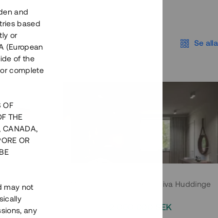
eden and
tries based
ly or
Se alla
EEA (European
ide of the
nor complete
S OF
OF THE
, CANADA,
PORE OR
BE
 Södermalm
Moderna parhus i expansiva Huddinge
nd may not
ically
EK
2 000 000 SEK
ssions, any