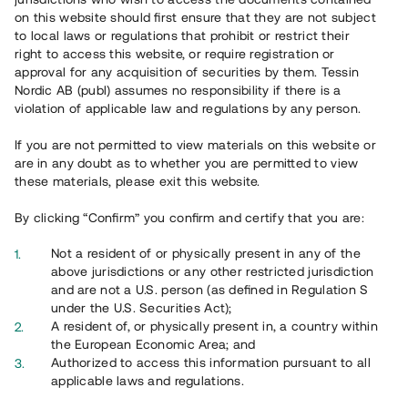
65 902
on this website should first ensure that they are not subject
to local laws or regulations that prohibit or restrict their
Genomförda projekt
right to access this website, or require registration or
625
approval for any acquisition of securities by them. Tessin
Nordic AB (publ) assumes no responsibility if there is a
Se statistik
violation of applicable law and regulations by any person.
If you are not permitted to view materials on this website or
are in any doubt as to whether you are permitted to view
these materials, please exit this website.
By clicking “Confirm” you confirm and certify that you are:
Utvalda projekt
Not a resident of or physically present in any of the
Se alla
above jurisdictions or any other restricted jurisdiction
and are not a U.S. person (as defined in Regulation S
under the U.S. Securities Act);
A resident of, or physically present in, a country within
the European Economic Area; and
Authorized to access this information pursuant to all
applicable laws and regulations.