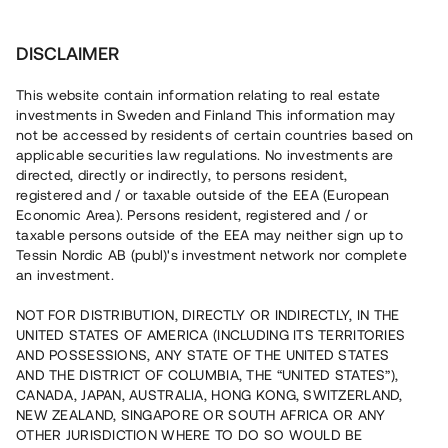
Investera
DISCLAIMER
This website contain information relating to real estate
investments in Sweden and Finland This information may
not be accessed by residents of certain countries based on
Nu kan du också investera
applicable securities law regulations. No investments are
directed, directly or indirectly, to persons resident,
i fastigheter
registered and / or taxable outside of the EEA (European
Economic Area). Persons resident, registered and / or
taxable persons outside of the EEA may neither sign up to
Tessin Nordic AB (publ)'s investment network nor complete
Bygg din egen portfölj med
an investment.
säkerställda fastighetslån
NOT FOR DISTRIBUTION, DIRECTLY OR INDIRECTLY, IN THE
Du kan också investera i en förvaltad portfölj via
UNITED STATES OF AMERICA (INCLUDING ITS TERRITORIES
fonden
Nordic Bridge Fund
AND POSSESSIONS, ANY STATE OF THE UNITED STATES
AND THE DISTRICT OF COLUMBIA, THE “UNITED STATES”),
CANADA, JAPAN, AUSTRALIA, HONG KONG, SWITZERLAND,
NEW ZEALAND, SINGAPORE OR SOUTH AFRICA OR ANY
OTHER JURISDICTION WHERE TO DO SO WOULD BE