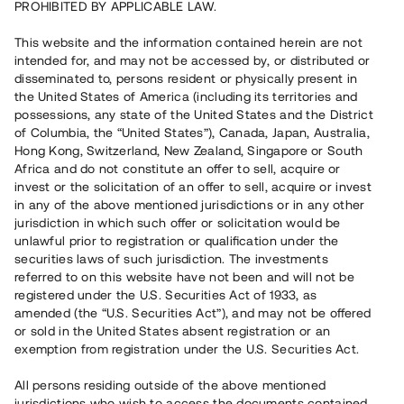
PROHIBITED BY APPLICABLE LAW.
Vill du också investera i fastigheter?
This website and the information contained herein are not
intended for, and may not be accessed by, or distributed or
disseminated to, persons resident or physically present in
Börja investera
the United States of America (including its territories and
possessions, any state of the United States and the District
of Columbia, the “United States”), Canada, Japan, Australia,
Investera i fond via ISK
Hong Kong, Switzerland, New Zealand, Singapore or South
Läs mer om fonden här
Africa and do not constitute an offer to sell, acquire or
invest or the solicitation of an offer to sell, acquire or invest
in any of the above mentioned jurisdictions or in any other
Avanza
Nordnet
jurisdiction in which such offer or solicitation would be
unlawful prior to registration or qualification under the
securities laws of such jurisdiction. The investments
referred to on this website have not been and will not be
registered under the U.S. Securities Act of 1933, as
amended (the “U.S. Securities Act”), and may not be offered
or sold in the United States absent registration or an
exemption from registration under the U.S. Securities Act.
Rest kapital
(
SEK
)
6 022 891 229
All persons residing outside of the above mentioned
Investerare
jurisdictions who wish to access the documents contained