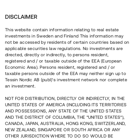
Investera
DISCLAIMER
This website contain information relating to real estate
investments in Sweden and Finland This information may
not be accessed by residents of certain countries based on
Nu kan du också investera
applicable securities law regulations. No investments are
directed, directly or indirectly, to persons resident,
i fastigheter
registered and / or taxable outside of the EEA (European
Economic Area). Persons resident, registered and / or
taxable persons outside of the EEA may neither sign up to
Tessin Nordic AB (publ)'s investment network nor complete
Bygg din egen portfölj med
an investment.
säkerställda fastighetslån
NOT FOR DISTRIBUTION, DIRECTLY OR INDIRECTLY, IN THE
Du kan också investera i en förvaltad portfölj via
UNITED STATES OF AMERICA (INCLUDING ITS TERRITORIES
fonden
Nordic Bridge Fund
AND POSSESSIONS, ANY STATE OF THE UNITED STATES
AND THE DISTRICT OF COLUMBIA, THE “UNITED STATES”),
CANADA, JAPAN, AUSTRALIA, HONG KONG, SWITZERLAND,
NEW ZEALAND, SINGAPORE OR SOUTH AFRICA OR ANY
OTHER JURISDICTION WHERE TO DO SO WOULD BE