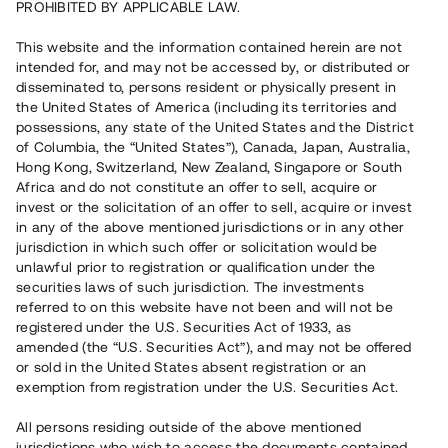
PROHIBITED BY APPLICABLE LAW.
Vill du också investera i fastigheter?
This website and the information contained herein are not
intended for, and may not be accessed by, or distributed or
disseminated to, persons resident or physically present in
Börja investera
the United States of America (including its territories and
possessions, any state of the United States and the District
of Columbia, the “United States”), Canada, Japan, Australia,
Investera i fond via ISK
Hong Kong, Switzerland, New Zealand, Singapore or South
Läs mer om fonden här
Africa and do not constitute an offer to sell, acquire or
invest or the solicitation of an offer to sell, acquire or invest
in any of the above mentioned jurisdictions or in any other
Avanza
Nordnet
jurisdiction in which such offer or solicitation would be
unlawful prior to registration or qualification under the
securities laws of such jurisdiction. The investments
referred to on this website have not been and will not be
registered under the U.S. Securities Act of 1933, as
amended (the “U.S. Securities Act”), and may not be offered
or sold in the United States absent registration or an
exemption from registration under the U.S. Securities Act.
Rest kapital
(
SEK
)
6 022 891 229
All persons residing outside of the above mentioned
Investerare
jurisdictions who wish to access the documents contained