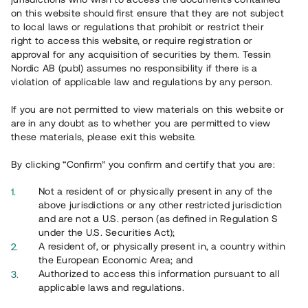
65 903
on this website should first ensure that they are not subject
to local laws or regulations that prohibit or restrict their
Genomförda projekt
right to access this website, or require registration or
625
approval for any acquisition of securities by them. Tessin
Nordic AB (publ) assumes no responsibility if there is a
Se statistik
violation of applicable law and regulations by any person.
If you are not permitted to view materials on this website or
are in any doubt as to whether you are permitted to view
these materials, please exit this website.
By clicking “Confirm” you confirm and certify that you are:
Utvalda projekt
Not a resident of or physically present in any of the
Se alla
above jurisdictions or any other restricted jurisdiction
and are not a U.S. person (as defined in Regulation S
under the U.S. Securities Act);
A resident of, or physically present in, a country within
the European Economic Area; and
Authorized to access this information pursuant to all
applicable laws and regulations.