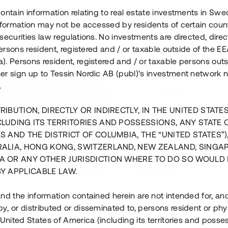
ontain information relating to real estate investments in Sw
information may not be accessed by residents of certain coun
securities law regulations. No investments are directed, direct
 persons resident, registered and / or taxable outside of the 
. Persons resident, registered and / or taxable persons outs
er sign up to Tessin Nordic AB (publ)'s investment network 
.
RIBUTION, DIRECTLY OR INDIRECTLY, IN THE UNITED STATE
CLUDING ITS TERRITORIES AND POSSESSIONS, ANY STATE 
S AND THE DISTRICT OF COLUMBIA, THE “UNITED STATES”)
RALIA, HONG KONG, SWITZERLAND, NEW ZEALAND, SINGA
A OR ANY OTHER JURISDICTION WHERE TO DO SO WOULD 
BY APPLICABLE LAW.
us i Sthlm i slutfas
Råvindskonvertering på
nd the information contained herein are not intended for, a
, or distributed or disseminated to, persons resident or phys
 500 000 SEK
4 000 000 S
 United States of America (including its territories and posse