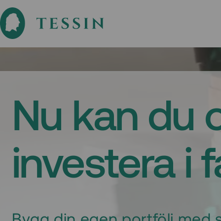
Nu kan du 
investera i 
Bygg din egen portfölj med s