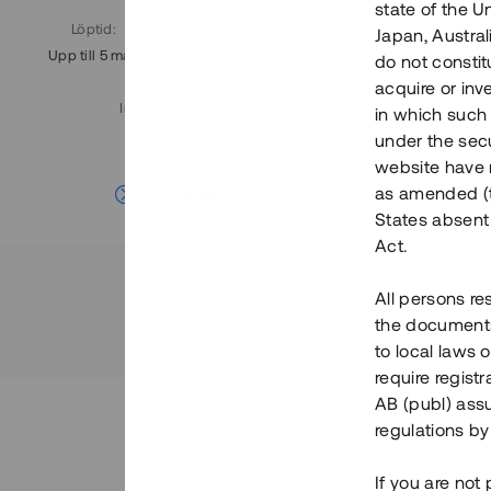
state of the U
Löptid
:
Årl. avkastn.
:
Löptid
:
Japan, Austra
Upp till 5 mån
11%
Upp till 7
do not constitu
acquire or inv
Investeringsslag
:
in which such o
Lån
under the secu
website have n
Se detaljer
as amended (th
States absent 
Act.
All persons re
the documents 
to local laws o
require regist
AB (publ) assu
regulations by
If you are not