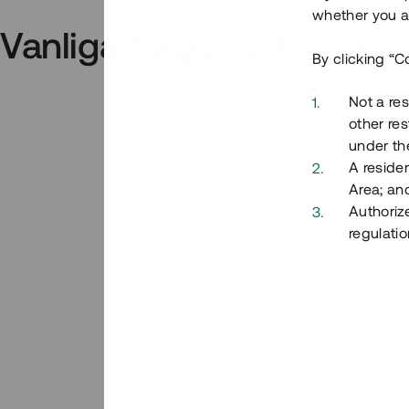
whether you ar
Vanliga frågor och svar
By clicking “C
Not a res
other res
under the
A residen
Area; an
Authoriz
regulatio