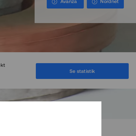
Avanza
Nordnet
ekt
Se statistik