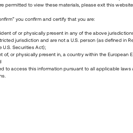
e permitted to view these materials, please exit this website
Vad är Tessin Premium?
onfirm” you confirm and certify that you are:
ident of or physically present in any of the above jurisdiction
Hur fungerar en investering i ett säkerställt lå
tricted jurisdiction and are not a U.S. person (as defined in R
 U.S. Securities Act);
Vad investerar man i via Tessin?
t of, or physically present in, a country within the European
d
ed to access this information pursuant to all applicable laws
ns.