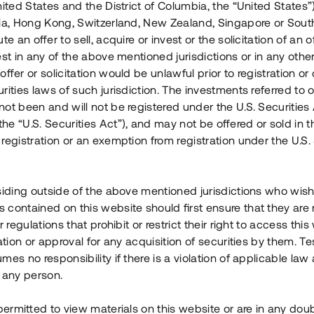
nited States and the District of Columbia, the “United States”
Årl. avkastn.
:
Löptid
:
Årl
lia, Hong Kong, Switzerland, New Zealand, Singapore or Sout
 mån
11%
Upp till 12 mån
te an offer to sell, acquire or invest or the solicitation of an of
est in any of the above mentioned jurisdictions or in any other
Investeringsslag
:
Investeringsslag
:
ffer or solicitation would be unlawful prior to registration or 
Lån
Lån
rities laws of such jurisdiction. The investments referred to o
ot been and will not be registered under the U.S. Securities 
Se detaljer
Se detalje
e “U.S. Securities Act”), and may not be offered or sold in 
registration or an exemption from registration under the U.S. 
siding outside of the above mentioned jurisdictions who wis
contained on this website should first ensure that they are 
r regulations that prohibit or restrict their right to access this
ration or approval for any acquisition of securities by them. T
mes no responsibility if there is a violation of applicable law
 any person.
 permitted to view materials on this website or are in any dou