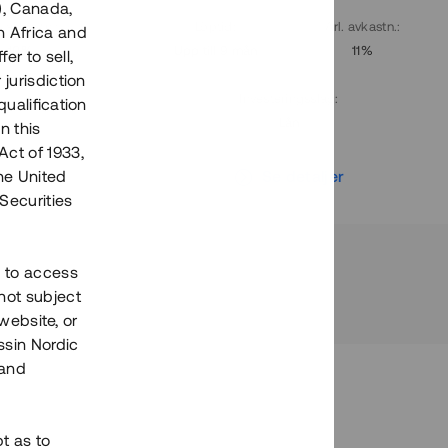
), Canada,
. avkastn.
:
Löptid
:
Årl. avkastn.
:
h Africa and
10%
Upp till 9 mån
11%
fer to sell,
 jurisdiction
Investeringsslag
:
qualification
Lån
n this
Act of 1933,
r
Se detaljer
the United
Securities
h to access
not subject
 website, or
essin Nordic
 and
bt as to