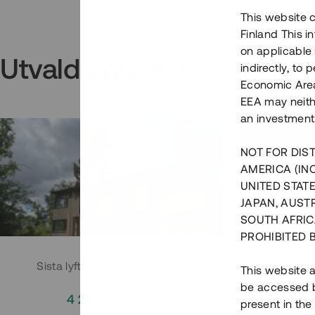
This website c
Finland This 
on applicable 
Utvalda projekt
indirectly, to
Economic Area)
EEA may neith
an investment
NOT FOR DIST
AMERICA (IN
UNITED STATE
JAPAN, AUST
SOUTH AFRIC
PROHIBITED 
Sista lyftet i Huddingeprojekt
Parh
This website a
be accessed by
4 200 000 SEK
3
present in the