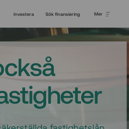
Mer
Investera
Sök finansiering
också
fastigheter
äkerställda fastighetslån