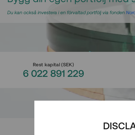
Du kan också investera i en förvaltad portfölj via fonden
Nord
Rest kapital
(
SEK
)
6 022 891 229
DISCL