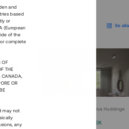
eden and
tries based
ly or
Se alla
EEA (European
ide of the
nor complete
S OF
OF THE
, CANADA,
PORE OR
BE
 Södermalm
Moderna parhus i expansiva Huddinge
nd may not
ically
EK
2 000 000 SEK
ssions, any