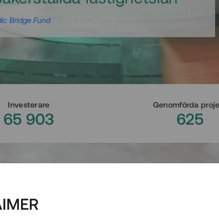
ic Bridge Fund
Investerare
Genomförda proj
65 903
625
AIMER