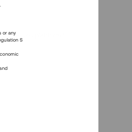
.
s or any
n via Tessins plattform?
egulation S
 Economic
 and