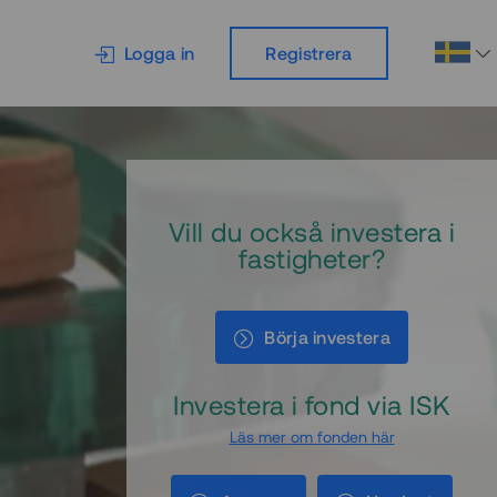
Logga in
Registrera
Vill du också investera i
fastigheter?
Börja investera
Investera i fond via ISK
Läs mer om fonden här