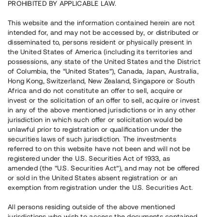
PROHIBITED BY APPLICABLE LAW.
Vill du också investera i fastigheter?
This website and the information contained herein are not
intended for, and may not be accessed by, or distributed or
disseminated to, persons resident or physically present in
Börja investera
the United States of America (including its territories and
possessions, any state of the United States and the District
of Columbia, the “United States”), Canada, Japan, Australia,
Investera i fond via ISK
Hong Kong, Switzerland, New Zealand, Singapore or South
Läs mer om fonden här
Africa and do not constitute an offer to sell, acquire or
invest or the solicitation of an offer to sell, acquire or invest
in any of the above mentioned jurisdictions or in any other
Avanza
Nordnet
jurisdiction in which such offer or solicitation would be
unlawful prior to registration or qualification under the
securities laws of such jurisdiction. The investments
referred to on this website have not been and will not be
registered under the U.S. Securities Act of 1933, as
amended (the “U.S. Securities Act”), and may not be offered
or sold in the United States absent registration or an
exemption from registration under the U.S. Securities Act.
Rest kapital
(
SEK
)
6 022 891 229
All persons residing outside of the above mentioned
Investerare
jurisdictions who wish to access the documents contained