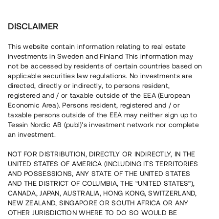
Investera
DISCLAIMER
This website contain information relating to real estate
investments in Sweden and Finland This information may
not be accessed by residents of certain countries based on
Nu kan du också investera
applicable securities law regulations. No investments are
directed, directly or indirectly, to persons resident,
i fastigheter
registered and / or taxable outside of the EEA (European
Economic Area). Persons resident, registered and / or
taxable persons outside of the EEA may neither sign up to
Tessin Nordic AB (publ)'s investment network nor complete
Bygg din egen portfölj med
an investment.
säkerställda fastighetslån
NOT FOR DISTRIBUTION, DIRECTLY OR INDIRECTLY, IN THE
Du kan också investera i en förvaltad portfölj via
UNITED STATES OF AMERICA (INCLUDING ITS TERRITORIES
fonden
Nordic Bridge Fund
AND POSSESSIONS, ANY STATE OF THE UNITED STATES
AND THE DISTRICT OF COLUMBIA, THE “UNITED STATES”),
CANADA, JAPAN, AUSTRALIA, HONG KONG, SWITZERLAND,
NEW ZEALAND, SINGAPORE OR SOUTH AFRICA OR ANY
OTHER JURISDICTION WHERE TO DO SO WOULD BE