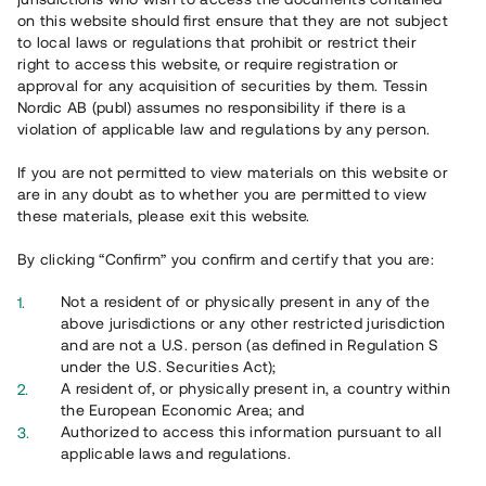
65 902
on this website should first ensure that they are not subject
to local laws or regulations that prohibit or restrict their
Genomförda projekt
right to access this website, or require registration or
625
approval for any acquisition of securities by them. Tessin
Nordic AB (publ) assumes no responsibility if there is a
Se statistik
violation of applicable law and regulations by any person.
If you are not permitted to view materials on this website or
are in any doubt as to whether you are permitted to view
these materials, please exit this website.
By clicking “Confirm” you confirm and certify that you are:
Utvalda projekt
Not a resident of or physically present in any of the
Se alla
above jurisdictions or any other restricted jurisdiction
and are not a U.S. person (as defined in Regulation S
under the U.S. Securities Act);
A resident of, or physically present in, a country within
the European Economic Area; and
Authorized to access this information pursuant to all
applicable laws and regulations.