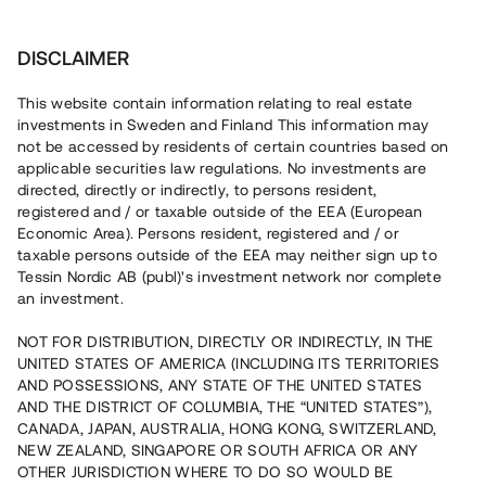
Investera
DISCLAIMER
This website contain information relating to real estate
investments in Sweden and Finland This information may
not be accessed by residents of certain countries based on
Nu kan du också investera
applicable securities law regulations. No investments are
directed, directly or indirectly, to persons resident,
i fastigheter
registered and / or taxable outside of the EEA (European
Economic Area). Persons resident, registered and / or
taxable persons outside of the EEA may neither sign up to
Tessin Nordic AB (publ)'s investment network nor complete
Bygg din egen portfölj med
an investment.
säkerställda fastighetslån
NOT FOR DISTRIBUTION, DIRECTLY OR INDIRECTLY, IN THE
Du kan också investera i en förvaltad portfölj via
UNITED STATES OF AMERICA (INCLUDING ITS TERRITORIES
fonden
Nordic Bridge Fund
AND POSSESSIONS, ANY STATE OF THE UNITED STATES
AND THE DISTRICT OF COLUMBIA, THE “UNITED STATES”),
CANADA, JAPAN, AUSTRALIA, HONG KONG, SWITZERLAND,
NEW ZEALAND, SINGAPORE OR SOUTH AFRICA OR ANY
OTHER JURISDICTION WHERE TO DO SO WOULD BE