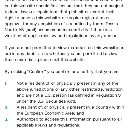
65 903
on this website should first ensure that they are not subject
to local laws or regulations that prohibit or restrict their
Genomförda projekt
right to access this website, or require registration or
625
approval for any acquisition of securities by them. Tessin
Nordic AB (publ) assumes no responsibility if there is a
Se statistik
violation of applicable law and regulations by any person.
If you are not permitted to view materials on this website or
are in any doubt as to whether you are permitted to view
these materials, please exit this website.
By clicking “Confirm” you confirm and certify that you are:
Utvalda projekt
Not a resident of or physically present in any of the
Se alla
above jurisdictions or any other restricted jurisdiction
and are not a U.S. person (as defined in Regulation S
under the U.S. Securities Act);
A resident of, or physically present in, a country within
the European Economic Area; and
Authorized to access this information pursuant to all
applicable laws and regulations.