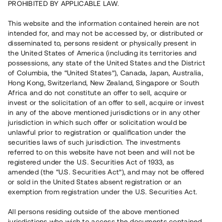
PROHIBITED BY APPLICABLE LAW.
Vill du också investera i fastigheter?
This website and the information contained herein are not
intended for, and may not be accessed by, or distributed or
disseminated to, persons resident or physically present in
Börja investera
the United States of America (including its territories and
possessions, any state of the United States and the District
of Columbia, the “United States”), Canada, Japan, Australia,
Investera i fond via ISK
Hong Kong, Switzerland, New Zealand, Singapore or South
Läs mer om fonden här
Africa and do not constitute an offer to sell, acquire or
invest or the solicitation of an offer to sell, acquire or invest
in any of the above mentioned jurisdictions or in any other
Avanza
Nordnet
jurisdiction in which such offer or solicitation would be
unlawful prior to registration or qualification under the
securities laws of such jurisdiction. The investments
referred to on this website have not been and will not be
registered under the U.S. Securities Act of 1933, as
amended (the “U.S. Securities Act”), and may not be offered
or sold in the United States absent registration or an
exemption from registration under the U.S. Securities Act.
Rest kapital
(
SEK
)
6 022 891 229
All persons residing outside of the above mentioned
Investerare
jurisdictions who wish to access the documents contained