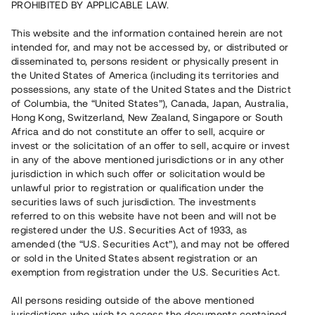
PROHIBITED BY APPLICABLE LAW.
Vill du också investera i fastigheter?
This website and the information contained herein are not
intended for, and may not be accessed by, or distributed or
disseminated to, persons resident or physically present in
Börja investera
the United States of America (including its territories and
possessions, any state of the United States and the District
of Columbia, the “United States”), Canada, Japan, Australia,
Investera i fond via ISK
Hong Kong, Switzerland, New Zealand, Singapore or South
Läs mer om fonden här
Africa and do not constitute an offer to sell, acquire or
invest or the solicitation of an offer to sell, acquire or invest
in any of the above mentioned jurisdictions or in any other
Avanza
Nordnet
jurisdiction in which such offer or solicitation would be
unlawful prior to registration or qualification under the
securities laws of such jurisdiction. The investments
referred to on this website have not been and will not be
registered under the U.S. Securities Act of 1933, as
amended (the “U.S. Securities Act”), and may not be offered
or sold in the United States absent registration or an
exemption from registration under the U.S. Securities Act.
Rest kapital
(
SEK
)
6 022 891 229
All persons residing outside of the above mentioned
Investerare
jurisdictions who wish to access the documents contained