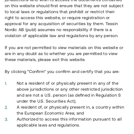
65 903
on this website should first ensure that they are not subject
to local laws or regulations that prohibit or restrict their
Genomförda projekt
right to access this website, or require registration or
625
approval for any acquisition of securities by them. Tessin
Nordic AB (publ) assumes no responsibility if there is a
Se statistik
violation of applicable law and regulations by any person.
If you are not permitted to view materials on this website or
are in any doubt as to whether you are permitted to view
these materials, please exit this website.
By clicking “Confirm” you confirm and certify that you are:
Utvalda projekt
Not a resident of or physically present in any of the
Se alla
above jurisdictions or any other restricted jurisdiction
and are not a U.S. person (as defined in Regulation S
under the U.S. Securities Act);
A resident of, or physically present in, a country within
the European Economic Area; and
Authorized to access this information pursuant to all
applicable laws and regulations.