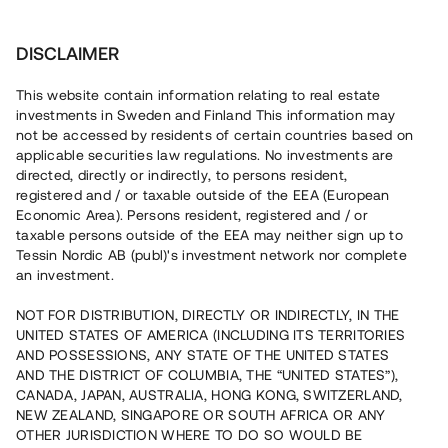
Investera
DISCLAIMER
This website contain information relating to real estate
investments in Sweden and Finland This information may
not be accessed by residents of certain countries based on
Nu kan du också investera
applicable securities law regulations. No investments are
directed, directly or indirectly, to persons resident,
i fastigheter
registered and / or taxable outside of the EEA (European
Economic Area). Persons resident, registered and / or
taxable persons outside of the EEA may neither sign up to
Tessin Nordic AB (publ)'s investment network nor complete
Bygg din egen portfölj med
an investment.
säkerställda fastighetslån
NOT FOR DISTRIBUTION, DIRECTLY OR INDIRECTLY, IN THE
Du kan också investera i en förvaltad portfölj via
UNITED STATES OF AMERICA (INCLUDING ITS TERRITORIES
fonden
Nordic Bridge Fund
AND POSSESSIONS, ANY STATE OF THE UNITED STATES
AND THE DISTRICT OF COLUMBIA, THE “UNITED STATES”),
CANADA, JAPAN, AUSTRALIA, HONG KONG, SWITZERLAND,
NEW ZEALAND, SINGAPORE OR SOUTH AFRICA OR ANY
OTHER JURISDICTION WHERE TO DO SO WOULD BE