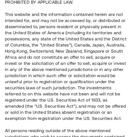
PROHIBITED BY APPLICABLE LAW.
Vill du också investera i fastigheter?
This website and the information contained herein are not
intended for, and may not be accessed by, or distributed or
disseminated to, persons resident or physically present in
Börja investera
the United States of America (including its territories and
possessions, any state of the United States and the District
of Columbia, the “United States”), Canada, Japan, Australia,
Investera i fond via ISK
Hong Kong, Switzerland, New Zealand, Singapore or South
Läs mer om fonden här
Africa and do not constitute an offer to sell, acquire or
invest or the solicitation of an offer to sell, acquire or invest
in any of the above mentioned jurisdictions or in any other
Avanza
Nordnet
jurisdiction in which such offer or solicitation would be
unlawful prior to registration or qualification under the
securities laws of such jurisdiction. The investments
referred to on this website have not been and will not be
registered under the U.S. Securities Act of 1933, as
amended (the “U.S. Securities Act”), and may not be offered
or sold in the United States absent registration or an
exemption from registration under the U.S. Securities Act.
Rest kapital
(
SEK
)
6 022 891 229
All persons residing outside of the above mentioned
Investerare
jurisdictions who wish to access the documents contained