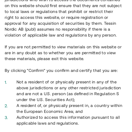
65 902
on this website should first ensure that they are not subject
to local laws or regulations that prohibit or restrict their
Genomförda projekt
right to access this website, or require registration or
625
approval for any acquisition of securities by them. Tessin
Nordic AB (publ) assumes no responsibility if there is a
Se statistik
violation of applicable law and regulations by any person.
If you are not permitted to view materials on this website or
are in any doubt as to whether you are permitted to view
these materials, please exit this website.
By clicking “Confirm” you confirm and certify that you are:
Utvalda projekt
Not a resident of or physically present in any of the
Se alla
above jurisdictions or any other restricted jurisdiction
and are not a U.S. person (as defined in Regulation S
under the U.S. Securities Act);
A resident of, or physically present in, a country within
the European Economic Area; and
Authorized to access this information pursuant to all
applicable laws and regulations.