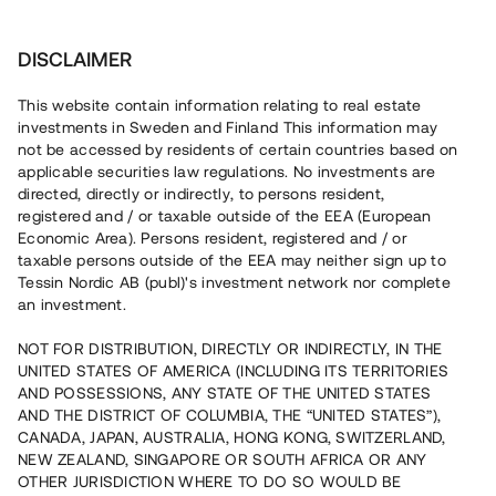
Investera
DISCLAIMER
This website contain information relating to real estate
investments in Sweden and Finland This information may
not be accessed by residents of certain countries based on
Nu kan du också investera
applicable securities law regulations. No investments are
directed, directly or indirectly, to persons resident,
i fastigheter
registered and / or taxable outside of the EEA (European
Economic Area). Persons resident, registered and / or
taxable persons outside of the EEA may neither sign up to
Tessin Nordic AB (publ)'s investment network nor complete
Bygg din egen portfölj med
an investment.
säkerställda fastighetslån
NOT FOR DISTRIBUTION, DIRECTLY OR INDIRECTLY, IN THE
Du kan också investera i en förvaltad portfölj via
UNITED STATES OF AMERICA (INCLUDING ITS TERRITORIES
fonden
Nordic Bridge Fund
AND POSSESSIONS, ANY STATE OF THE UNITED STATES
AND THE DISTRICT OF COLUMBIA, THE “UNITED STATES”),
CANADA, JAPAN, AUSTRALIA, HONG KONG, SWITZERLAND,
NEW ZEALAND, SINGAPORE OR SOUTH AFRICA OR ANY
OTHER JURISDICTION WHERE TO DO SO WOULD BE