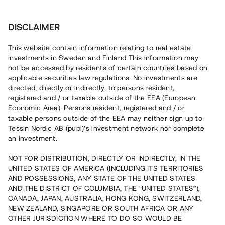
Investera
DISCLAIMER
This website contain information relating to real estate
investments in Sweden and Finland This information may
not be accessed by residents of certain countries based on
applicable securities law regulations. No investments are
directed, directly or indirectly, to persons resident,
registered and / or taxable outside of the EEA (European
Economic Area). Persons resident, registered and / or
taxable persons outside of the EEA may neither sign up to
Tessin Nordic AB (publ)'s investment network nor complete
an investment.
NOT FOR DISTRIBUTION, DIRECTLY OR INDIRECTLY, IN THE
UNITED STATES OF AMERICA (INCLUDING ITS TERRITORIES
AND POSSESSIONS, ANY STATE OF THE UNITED STATES
AND THE DISTRICT OF COLUMBIA, THE “UNITED STATES”),
CANADA, JAPAN, AUSTRALIA, HONG KONG, SWITZERLAND,
NEW ZEALAND, SINGAPORE OR SOUTH AFRICA OR ANY
OTHER JURISDICTION WHERE TO DO SO WOULD BE