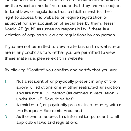
on this website should first ensure that they are not subject
to local laws or regulations that prohibit or restrict their
right to access this website, or require registration or
Risker?
approval for any acquisition of securities by them. Tessin
Nordic AB (publ) assumes no responsibility if there is a
violation of applicable law and regulations by any person.
Historisk avkastning är ingen garanti för framtida avkastning.
De pengar som placeras i projekten kan både öka och minska
If you are not permitted to view materials on this website or
i värde och det är inte säkert att du får tillbaka hela det
are in any doubt as to whether you are permitted to view
insatta kapitalet.
these materials, please exit this website.
By clicking “Confirm” you confirm and certify that you are:
Läs mer om risker
Not a resident of or physically present in any of the
above jurisdictions or any other restricted jurisdiction
and are not a U.S. person (as defined in Regulation S
under the U.S. Securities Act);
A resident of, or physically present in, a country within
the European Economic Area; and
Authorized to access this information pursuant to all
applicable laws and regulations.