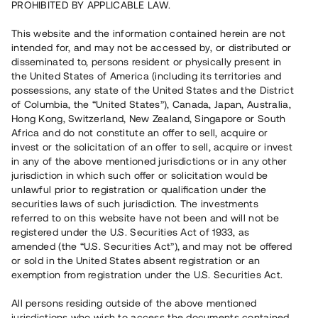
PROHIBITED BY APPLICABLE LAW.
This website and the information contained herein are not
intended for, and may not be accessed by, or distributed or
disseminated to, persons resident or physically present in
the United States of America (including its territories and
possessions, any state of the United States and the District
of Columbia, the “United States”), Canada, Japan, Australia,
Hong Kong, Switzerland, New Zealand, Singapore or South
Africa and do not constitute an offer to sell, acquire or
invest or the solicitation of an offer to sell, acquire or invest
in any of the above mentioned jurisdictions or in any other
jurisdiction in which such offer or solicitation would be
unlawful prior to registration or qualification under the
securities laws of such jurisdiction. The investments
referred to on this website have not been and will not be
registered under the U.S. Securities Act of 1933, as
amended (the “U.S. Securities Act”), and may not be offered
or sold in the United States absent registration or an
exemption from registration under the U.S. Securities Act.
All persons residing outside of the above mentioned
jurisdictions who wish to access the documents contained