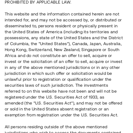
PROHIBITED BY APPLICABLE LAW.
Vill du också investera i fastigheter?
This website and the information contained herein are not
intended for, and may not be accessed by, or distributed or
disseminated to, persons resident or physically present in
Börja investera
the United States of America (including its territories and
possessions, any state of the United States and the District
of Columbia, the “United States”), Canada, Japan, Australia,
Investera i fond via ISK
Hong Kong, Switzerland, New Zealand, Singapore or South
Läs mer om fonden här
Africa and do not constitute an offer to sell, acquire or
invest or the solicitation of an offer to sell, acquire or invest
in any of the above mentioned jurisdictions or in any other
Avanza
Nordnet
jurisdiction in which such offer or solicitation would be
unlawful prior to registration or qualification under the
securities laws of such jurisdiction. The investments
referred to on this website have not been and will not be
registered under the U.S. Securities Act of 1933, as
amended (the “U.S. Securities Act”), and may not be offered
or sold in the United States absent registration or an
exemption from registration under the U.S. Securities Act.
Rest kapital
(
SEK
)
6 022 891 229
All persons residing outside of the above mentioned
Investerare
jurisdictions who wish to access the documents contained