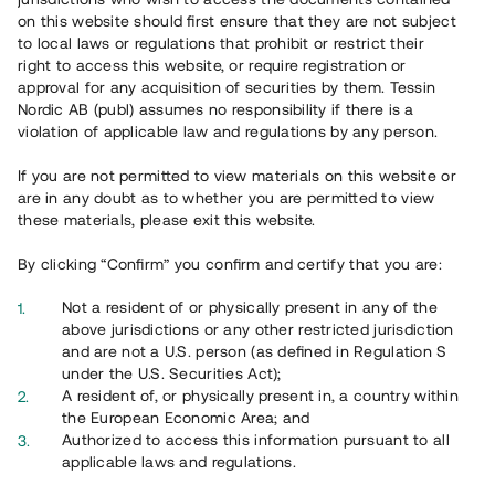
65 903
on this website should first ensure that they are not subject
to local laws or regulations that prohibit or restrict their
Genomförda projekt
right to access this website, or require registration or
625
approval for any acquisition of securities by them. Tessin
Nordic AB (publ) assumes no responsibility if there is a
Se statistik
violation of applicable law and regulations by any person.
If you are not permitted to view materials on this website or
are in any doubt as to whether you are permitted to view
these materials, please exit this website.
By clicking “Confirm” you confirm and certify that you are:
Utvalda projekt
Not a resident of or physically present in any of the
Se alla
above jurisdictions or any other restricted jurisdiction
and are not a U.S. person (as defined in Regulation S
under the U.S. Securities Act);
A resident of, or physically present in, a country within
the European Economic Area; and
Authorized to access this information pursuant to all
applicable laws and regulations.