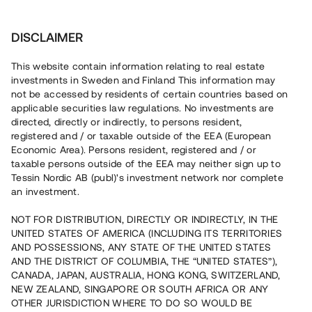
Investera
DISCLAIMER
This website contain information relating to real estate
investments in Sweden and Finland This information may
not be accessed by residents of certain countries based on
Nu kan du också investera
applicable securities law regulations. No investments are
directed, directly or indirectly, to persons resident,
i fastigheter
registered and / or taxable outside of the EEA (European
Economic Area). Persons resident, registered and / or
taxable persons outside of the EEA may neither sign up to
Tessin Nordic AB (publ)'s investment network nor complete
Bygg din egen portfölj med
an investment.
säkerställda fastighetslån
NOT FOR DISTRIBUTION, DIRECTLY OR INDIRECTLY, IN THE
Du kan också investera i en förvaltad portfölj via
UNITED STATES OF AMERICA (INCLUDING ITS TERRITORIES
fonden
Nordic Bridge Fund
AND POSSESSIONS, ANY STATE OF THE UNITED STATES
AND THE DISTRICT OF COLUMBIA, THE “UNITED STATES”),
CANADA, JAPAN, AUSTRALIA, HONG KONG, SWITZERLAND,
NEW ZEALAND, SINGAPORE OR SOUTH AFRICA OR ANY
OTHER JURISDICTION WHERE TO DO SO WOULD BE