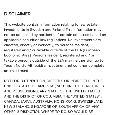
Investera
DISCLAIMER
This website contain information relating to real estate
investments in Sweden and Finland This information may
not be accessed by residents of certain countries based on
Nu kan du också investera
applicable securities law regulations. No investments are
directed, directly or indirectly, to persons resident,
i fastigheter
registered and / or taxable outside of the EEA (European
Economic Area). Persons resident, registered and / or
taxable persons outside of the EEA may neither sign up to
Tessin Nordic AB (publ)'s investment network nor complete
Bygg din egen portfölj med
an investment.
säkerställda fastighetslån
NOT FOR DISTRIBUTION, DIRECTLY OR INDIRECTLY, IN THE
Du kan också investera i en förvaltad portfölj via
UNITED STATES OF AMERICA (INCLUDING ITS TERRITORIES
fonden
Nordic Bridge Fund
AND POSSESSIONS, ANY STATE OF THE UNITED STATES
AND THE DISTRICT OF COLUMBIA, THE “UNITED STATES”),
CANADA, JAPAN, AUSTRALIA, HONG KONG, SWITZERLAND,
NEW ZEALAND, SINGAPORE OR SOUTH AFRICA OR ANY
OTHER JURISDICTION WHERE TO DO SO WOULD BE