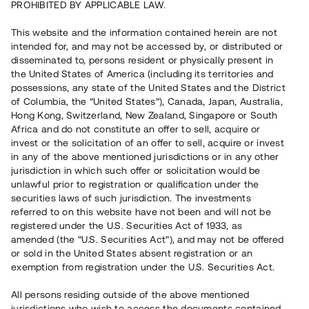
PROHIBITED BY APPLICABLE LAW.
Vill du också investera i fastigheter?
This website and the information contained herein are not
intended for, and may not be accessed by, or distributed or
disseminated to, persons resident or physically present in
Börja investera
the United States of America (including its territories and
possessions, any state of the United States and the District
of Columbia, the “United States”), Canada, Japan, Australia,
Investera i fond via ISK
Hong Kong, Switzerland, New Zealand, Singapore or South
Läs mer om fonden här
Africa and do not constitute an offer to sell, acquire or
invest or the solicitation of an offer to sell, acquire or invest
in any of the above mentioned jurisdictions or in any other
Avanza
Nordnet
jurisdiction in which such offer or solicitation would be
unlawful prior to registration or qualification under the
securities laws of such jurisdiction. The investments
referred to on this website have not been and will not be
registered under the U.S. Securities Act of 1933, as
amended (the “U.S. Securities Act”), and may not be offered
or sold in the United States absent registration or an
exemption from registration under the U.S. Securities Act.
Rest kapital
(
SEK
)
6 022 891 229
All persons residing outside of the above mentioned
Investerare
jurisdictions who wish to access the documents contained