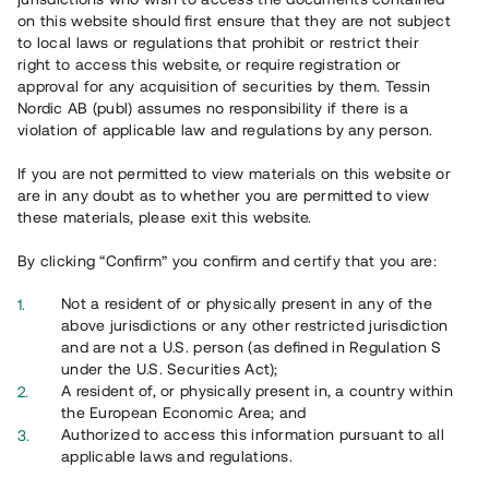
65 902
on this website should first ensure that they are not subject
to local laws or regulations that prohibit or restrict their
Genomförda projekt
right to access this website, or require registration or
625
approval for any acquisition of securities by them. Tessin
Nordic AB (publ) assumes no responsibility if there is a
Se statistik
violation of applicable law and regulations by any person.
If you are not permitted to view materials on this website or
are in any doubt as to whether you are permitted to view
these materials, please exit this website.
By clicking “Confirm” you confirm and certify that you are:
Utvalda projekt
Not a resident of or physically present in any of the
Se alla
above jurisdictions or any other restricted jurisdiction
and are not a U.S. person (as defined in Regulation S
under the U.S. Securities Act);
A resident of, or physically present in, a country within
the European Economic Area; and
Authorized to access this information pursuant to all
applicable laws and regulations.