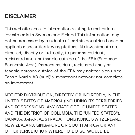
Investera
DISCLAIMER
This website contain information relating to real estate
investments in Sweden and Finland This information may
not be accessed by residents of certain countries based on
Nu kan du också investera
applicable securities law regulations. No investments are
directed, directly or indirectly, to persons resident,
i fastigheter
registered and / or taxable outside of the EEA (European
Economic Area). Persons resident, registered and / or
taxable persons outside of the EEA may neither sign up to
Tessin Nordic AB (publ)'s investment network nor complete
Bygg din egen portfölj med
an investment.
säkerställda fastighetslån
NOT FOR DISTRIBUTION, DIRECTLY OR INDIRECTLY, IN THE
Du kan också investera i en förvaltad portfölj via
UNITED STATES OF AMERICA (INCLUDING ITS TERRITORIES
fonden
Nordic Bridge Fund
AND POSSESSIONS, ANY STATE OF THE UNITED STATES
AND THE DISTRICT OF COLUMBIA, THE “UNITED STATES”),
CANADA, JAPAN, AUSTRALIA, HONG KONG, SWITZERLAND,
NEW ZEALAND, SINGAPORE OR SOUTH AFRICA OR ANY
OTHER JURISDICTION WHERE TO DO SO WOULD BE