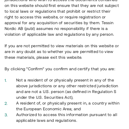
65 902
on this website should first ensure that they are not subject
to local laws or regulations that prohibit or restrict their
Genomförda projekt
right to access this website, or require registration or
625
approval for any acquisition of securities by them. Tessin
Nordic AB (publ) assumes no responsibility if there is a
Se statistik
violation of applicable law and regulations by any person.
If you are not permitted to view materials on this website or
are in any doubt as to whether you are permitted to view
these materials, please exit this website.
By clicking “Confirm” you confirm and certify that you are:
Utvalda projekt
Not a resident of or physically present in any of the
Se alla
above jurisdictions or any other restricted jurisdiction
and are not a U.S. person (as defined in Regulation S
under the U.S. Securities Act);
A resident of, or physically present in, a country within
the European Economic Area; and
Authorized to access this information pursuant to all
applicable laws and regulations.