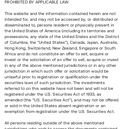
PROHIBITED BY APPLICABLE LAW.
Vill du också investera i fastigheter?
This website and the information contained herein are not
intended for, and may not be accessed by, or distributed or
disseminated to, persons resident or physically present in
Börja investera
the United States of America (including its territories and
possessions, any state of the United States and the District
of Columbia, the “United States”), Canada, Japan, Australia,
Investera i fond via ISK
Hong Kong, Switzerland, New Zealand, Singapore or South
Läs mer om fonden här
Africa and do not constitute an offer to sell, acquire or
invest or the solicitation of an offer to sell, acquire or invest
in any of the above mentioned jurisdictions or in any other
Avanza
Nordnet
jurisdiction in which such offer or solicitation would be
unlawful prior to registration or qualification under the
securities laws of such jurisdiction. The investments
referred to on this website have not been and will not be
registered under the U.S. Securities Act of 1933, as
amended (the “U.S. Securities Act”), and may not be offered
or sold in the United States absent registration or an
exemption from registration under the U.S. Securities Act.
Rest kapital
(
SEK
)
6 022 891 229
All persons residing outside of the above mentioned
Investerare
jurisdictions who wish to access the documents contained