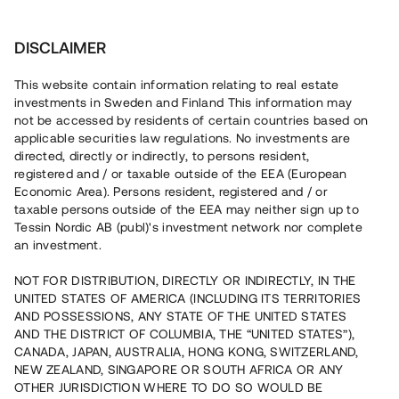
Invest
DISCLAIMER
This website contain information relating to real estate
investments in Sweden and Finland This information may
not be accessed by residents of certain countries based on
applicable securities law regulations. No investments are
It is the project owner alone who decides what the minimum
investment should be in the individual project. However, in
directed, directly or indirectly, to persons resident,
order to be allowed to use Tessin's technical tools and bulletin
registered and / or taxable outside of the EEA (European
board, Tessin requires that the number of investors should
Economic Area). Persons resident, registered and / or
never exceed 200 (due to regulatory requirements) and that
taxable persons outside of the EEA may neither sign up to
the minimum investment is high enough to prevent attracting
Tessin Nordic AB (publ)'s investment network nor complete
investors who may not have sufficient experience in investing
an investment.
in general and investing in real estate in particular.
NOT FOR DISTRIBUTION, DIRECTLY OR INDIRECTLY, IN THE
UNITED STATES OF AMERICA (INCLUDING ITS TERRITORIES
Back
AND POSSESSIONS, ANY STATE OF THE UNITED STATES
AND THE DISTRICT OF COLUMBIA, THE “UNITED STATES”),
CANADA, JAPAN, AUSTRALIA, HONG KONG, SWITZERLAND,
NEW ZEALAND, SINGAPORE OR SOUTH AFRICA OR ANY
OTHER JURISDICTION WHERE TO DO SO WOULD BE