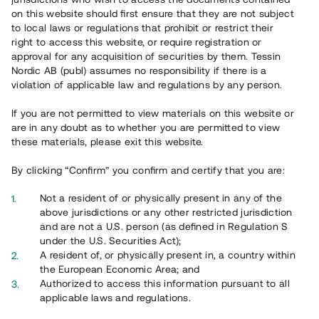
on this website should first ensure that they are not subject
to local laws or regulations that prohibit or restrict their
right to access this website, or require registration or
approval for any acquisition of securities by them. Tessin
Nordic AB (publ) assumes no responsibility if there is a
violation of applicable law and regulations by any person.
If you are not permitted to view materials on this website or
are in any doubt as to whether you are permitted to view
these materials, please exit this website.
By clicking “Confirm” you confirm and certify that you are:
Not a resident of or physically present in any of the
above jurisdictions or any other restricted jurisdiction
and are not a U.S. person (as defined in Regulation S
under the U.S. Securities Act);
A resident of, or physically present in, a country within
the European Economic Area; and
Authorized to access this information pursuant to all
applicable laws and regulations.