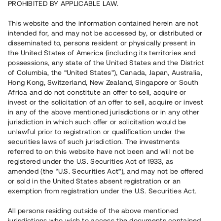
PROHIBITED BY APPLICABLE LAW.
This website and the information contained herein are not
intended for, and may not be accessed by, or distributed or
disseminated to, persons resident or physically present in
the United States of America (including its territories and
possessions, any state of the United States and the District
of Columbia, the “United States”), Canada, Japan, Australia,
Hong Kong, Switzerland, New Zealand, Singapore or South
Africa and do not constitute an offer to sell, acquire or
invest or the solicitation of an offer to sell, acquire or invest
in any of the above mentioned jurisdictions or in any other
jurisdiction in which such offer or solicitation would be
unlawful prior to registration or qualification under the
securities laws of such jurisdiction. The investments
referred to on this website have not been and will not be
registered under the U.S. Securities Act of 1933, as
amended (the “U.S. Securities Act”), and may not be offered
or sold in the United States absent registration or an
exemption from registration under the U.S. Securities Act.
All persons residing outside of the above mentioned
jurisdictions who wish to access the documents contained