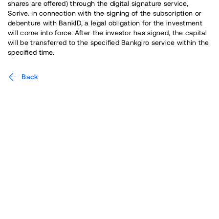
shares are offered) through the digital signature service,
Scrive. In connection with the signing of the subscription or
debenture with BankID, a legal obligation for the investment
will come into force. After the investor has signed, the capital
will be transferred to the specified Bankgiro service within the
specified time.
Back