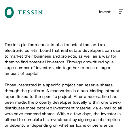
Invest
Tessin's platform consists of a technical tool and an
electronic bulletin board that real estate developers can use
to market their business and projects, as well as a way for
them to find potential investors. Through crowdfunding, a
large number of investors join together to raise a larger
amount of capital.
Those interested in a specific project can reserve shares
through the platform. A reservation is a non-binding interest
report linked to the specific project. After a reservation has
been made, the property developer (usually within one week)
distributes more detailed investment material via e-mail to all
who have reserved shares. Within a few days, the investor is
offered to complete his investment by signing a subscription
or debenture (depending on whether loans or preference