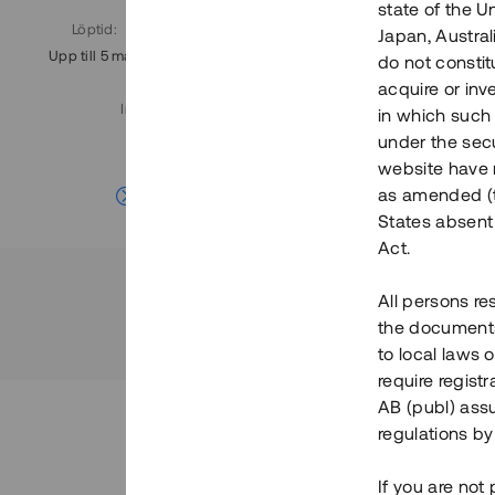
state of the U
Löptid
:
Årl. avkastn.
:
Löptid
:
Japan, Austra
Upp till 5 mån
11%
Upp till 7
do not constitu
acquire or inv
Investeringsslag
:
in which such o
Lån
under the secu
website have n
Se detaljer
as amended (th
States absent 
Act.
All persons re
the documents 
to local laws o
require regist
AB (publ) assu
regulations by
If you are not