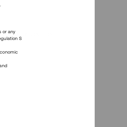
.
s or any
n via Tessins plattform?
egulation S
 Economic
 and