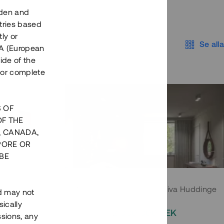
eden and
tries based
ly or
Se alla
EEA (European
ide of the
nor complete
S OF
OF THE
, CANADA,
PORE OR
BE
 Södermalm
Moderna parhus i expansiva Huddinge
nd may not
ically
EK
2 000 000 SEK
ssions, any