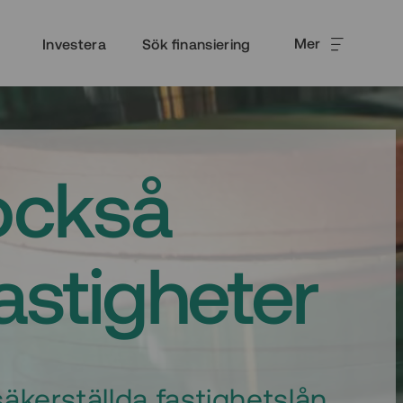
Mer
Investera
Sök finansiering
också
fastigheter
äkerställda fastighetslån