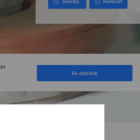
Avanza
Nordnet
ekt
Se statistik