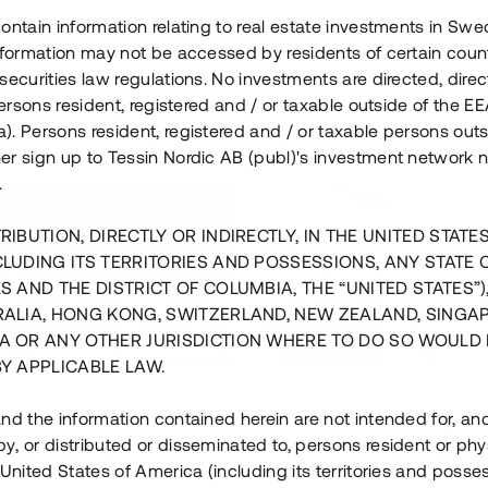
ontain information relating to real estate investments in Sw
information may not be accessed by residents of certain coun
securities law regulations. No investments are directed, direct
 persons resident, registered and / or taxable outside of the 
. Persons resident, registered and / or taxable persons outs
er sign up to Tessin Nordic AB (publ)'s investment network 
.
RIBUTION, DIRECTLY OR INDIRECTLY, IN THE UNITED STATE
CLUDING ITS TERRITORIES AND POSSESSIONS, ANY STATE 
S AND THE DISTRICT OF COLUMBIA, THE “UNITED STATES”)
RALIA, HONG KONG, SWITZERLAND, NEW ZEALAND, SINGA
A OR ANY OTHER JURISDICTION WHERE TO DO SO WOULD 
BY APPLICABLE LAW.
us i Sthlm i slutfas
Råvindskonvertering på
nd the information contained herein are not intended for, a
, or distributed or disseminated to, persons resident or phys
 500 000 SEK
4 000 000 S
 United States of America (including its territories and posse