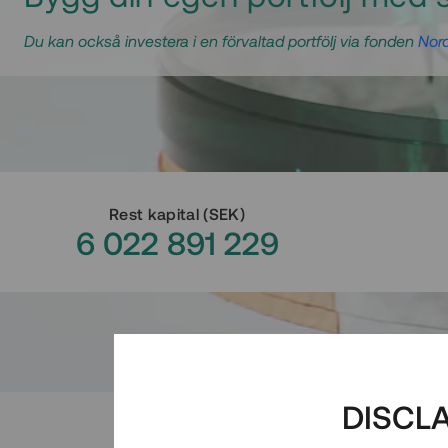
Du kan också investera i en förvaltad portfölj via fonden
Nord
Rest kapital
(
SEK
)
6 022 891 229
DISCL