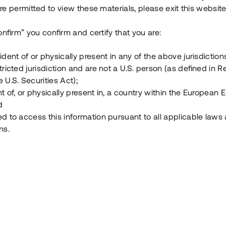
e permitted to view these materials, please exit this website
Vad är Tessin Premium?
onfirm” you confirm and certify that you are:
ident of or physically present in any of the above jurisdiction
Hur fungerar en investering i ett säkerställt lå
tricted jurisdiction and are not a U.S. person (as defined in R
 U.S. Securities Act);
Vad investerar man i via Tessin?
t of, or physically present in, a country within the European
d
ed to access this information pursuant to all applicable laws
ns.