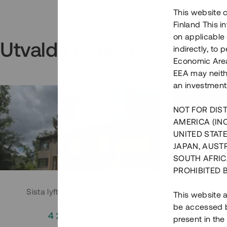
This website c
Finland This 
on applicable 
Utvalda projekt
indirectly, to
Economic Area)
EEA may neith
an investment
NOT FOR DIST
AMERICA (IN
UNITED STATE
JAPAN, AUST
SOUTH AFRIC
PROHIBITED 
Sista lyftet i Huddingeprojekt
Parh
This website a
be accessed by
4 200 000 SEK
3
present in the