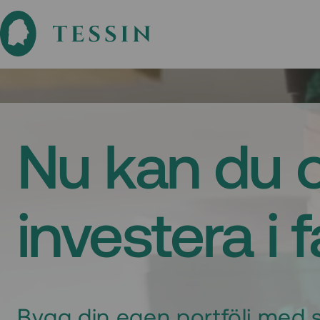
Nu kan du 
investera i 
Bygg din egen portfölj med s