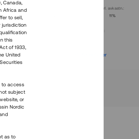
), Canada,
. avkastn.
:
Löptid
:
Årl. avkastn.
:
h Africa and
10%
Upp till 9 mån
11%
fer to sell,
 jurisdiction
Investeringsslag
:
qualification
Lån
n this
Act of 1933,
r
Se detaljer
the United
Securities
h to access
not subject
 website, or
essin Nordic
 and
bt as to