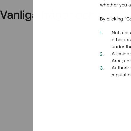
whether you ar
Vanliga frågor och svar
By clicking “C
Not a res
other res
under the
A residen
Area; an
Authoriz
regulatio