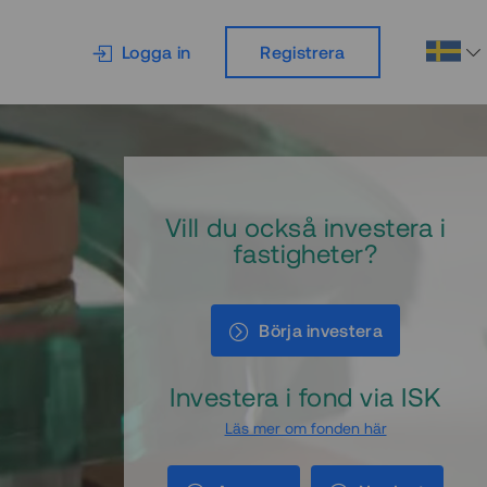
Logga in
Registrera
Vill du också investera i
fastigheter?
Börja investera
Investera i fond via ISK
Läs mer om fonden här