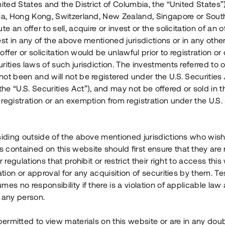
nited States and the District of Columbia, the “United States”
Årl. avkastn.
:
Löptid
:
Årl
lia, Hong Kong, Switzerland, New Zealand, Singapore or Sout
 mån
11%
Upp till 12 mån
te an offer to sell, acquire or invest or the solicitation of an of
est in any of the above mentioned jurisdictions or in any other
Investeringsslag
:
Investeringsslag
:
ffer or solicitation would be unlawful prior to registration or 
Lån
Lån
rities laws of such jurisdiction. The investments referred to o
ot been and will not be registered under the U.S. Securities 
Se detaljer
Se detalje
e “U.S. Securities Act”), and may not be offered or sold in 
registration or an exemption from registration under the U.S. 
siding outside of the above mentioned jurisdictions who wis
contained on this website should first ensure that they are 
r regulations that prohibit or restrict their right to access this
ration or approval for any acquisition of securities by them. T
mes no responsibility if there is a violation of applicable law
 any person.
 permitted to view materials on this website or are in any dou