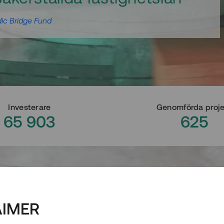
ic Bridge Fund
Investerare
Genomförda proj
65 903
625
AIMER