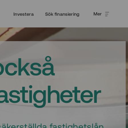
Mer
Investera
Sök finansiering
också
fastigheter
äkerställda fastighetslån