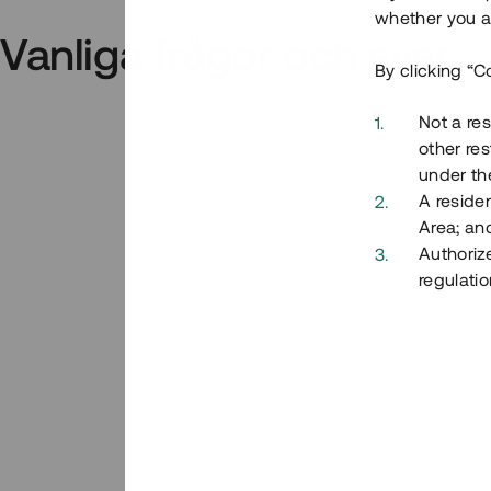
whether you ar
Vanliga frågor och svar
By clicking “C
Not a res
other res
under the
A residen
Area; an
Authoriz
regulatio