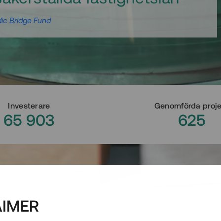
ic Bridge Fund
Investerare
Genomförda proj
65 903
625
AIMER