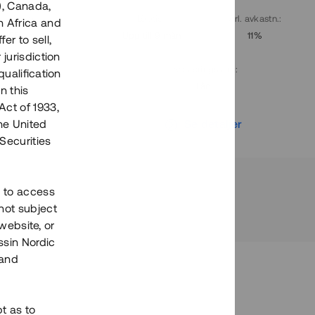
), Canada,
. avkastn.
:
Löptid
:
Årl. avkastn.
:
h Africa and
10%
Upp till 9 mån
11%
fer to sell,
 jurisdiction
Investeringsslag
:
qualification
Lån
n this
Act of 1933,
r
Se detaljer
the United
Securities
h to access
not subject
 website, or
essin Nordic
 and
bt as to