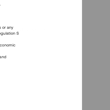
.
s or any
n via Tessins plattform?
egulation S
 Economic
 and