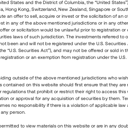
nited States and the District of Columbia, the “United States”
Årl. avkastn.
:
Löptid
:
Årl
lia, Hong Kong, Switzerland, New Zealand, Singapore or Sout
 mån
11%
Upp till 12 mån
te an offer to sell, acquire or invest or the solicitation of an of
est in any of the above mentioned jurisdictions or in any other
Investeringsslag
:
Investeringsslag
:
ffer or solicitation would be unlawful prior to registration or 
Lån
Lån
rities laws of such jurisdiction. The investments referred to o
ot been and will not be registered under the U.S. Securities 
Se detaljer
Se detalje
e “U.S. Securities Act”), and may not be offered or sold in 
registration or an exemption from registration under the U.S. 
siding outside of the above mentioned jurisdictions who wis
contained on this website should first ensure that they are 
r regulations that prohibit or restrict their right to access this
ration or approval for any acquisition of securities by them. T
mes no responsibility if there is a violation of applicable law
 any person.
 permitted to view materials on this website or are in any dou