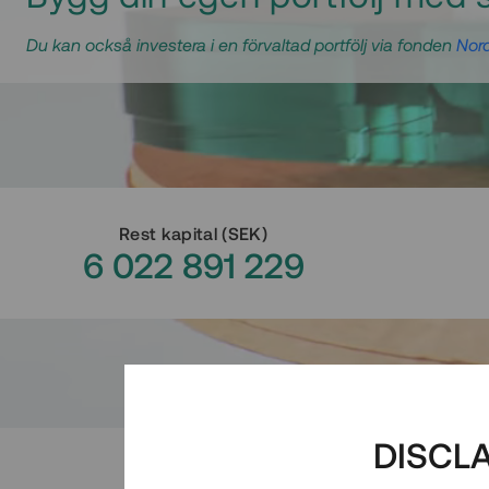
Du kan också investera i en förvaltad portfölj via fonden
Nord
Rest kapital
(
SEK
)
6 022 891 229
DISCL