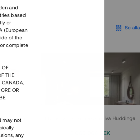
eden and
tries based
ly or
Se alla
EEA (European
ide of the
nor complete
S OF
OF THE
, CANADA,
PORE OR
BE
 Södermalm
Moderna parhus i expansiva Huddinge
nd may not
ically
EK
2 000 000 SEK
ssions, any