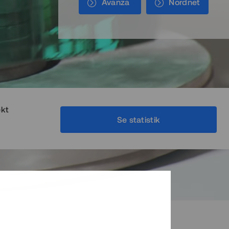
Avanza
Nordnet
ekt
Se statistik