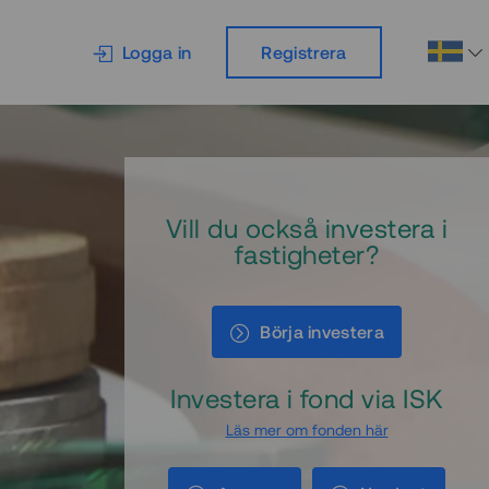
Logga in
Registrera
Vill du också investera i
fastigheter?
Börja investera
Investera i fond via ISK
Läs mer om fonden här