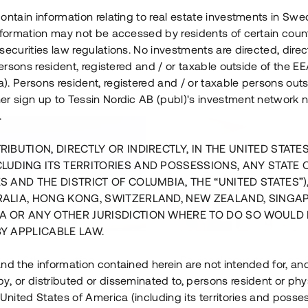
ontain information relating to real estate investments in Sw
information may not be accessed by residents of certain coun
securities law regulations. No investments are directed, direct
 persons resident, registered and / or taxable outside of the 
. Persons resident, registered and / or taxable persons outs
er sign up to Tessin Nordic AB (publ)'s investment network 
.
RIBUTION, DIRECTLY OR INDIRECTLY, IN THE UNITED STATE
CLUDING ITS TERRITORIES AND POSSESSIONS, ANY STATE 
S AND THE DISTRICT OF COLUMBIA, THE “UNITED STATES”)
RALIA, HONG KONG, SWITZERLAND, NEW ZEALAND, SINGA
A OR ANY OTHER JURISDICTION WHERE TO DO SO WOULD 
BY APPLICABLE LAW.
us i Sthlm i slutfas
Råvindskonvertering på
nd the information contained herein are not intended for, a
, or distributed or disseminated to, persons resident or phys
 500 000 SEK
4 000 000 S
 United States of America (including its territories and posse