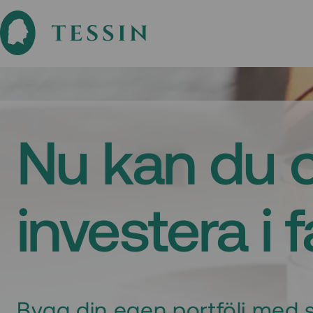
Nu kan du 
investera i 
Bygg din egen portfölj med s