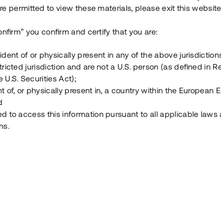
e permitted to view these materials, please exit this website
Vad är Tessin Premium?
onfirm” you confirm and certify that you are:
ident of or physically present in any of the above jurisdiction
Hur fungerar en investering i ett säkerställt lå
tricted jurisdiction and are not a U.S. person (as defined in R
 U.S. Securities Act);
Vad investerar man i via Tessin?
t of, or physically present in, a country within the European
d
ed to access this information pursuant to all applicable laws
ns.