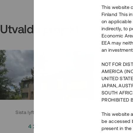
This website c
Finland This 
on applicable 
Utvalda projekt
indirectly, to
Economic Area)
EEA may neith
an investment
NOT FOR DIST
AMERICA (IN
UNITED STATE
JAPAN, AUST
SOUTH AFRIC
PROHIBITED 
Sista lyftet i Huddingeprojekt
Parh
This website a
be accessed by
4 200 000 SEK
3
present in the