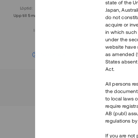
state of the U
Löptid
:
Årl. avkastn.
:
Löptid
:
Japan, Austra
Upp till 5 mån
11%
Upp till 7
do not constitu
acquire or inv
Investeringsslag
:
in which such o
Lån
under the secu
website have n
Se detaljer
as amended (th
States absent 
Act.
All persons re
the documents 
to local laws o
require regist
AB (publ) assu
regulations by
If you are not