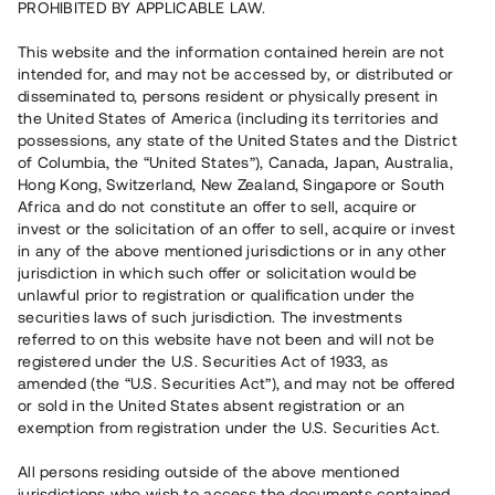
PROHIBITED BY APPLICABLE LAW.
Vill du också investera i fastigheter?
This website and the information contained herein are not
intended for, and may not be accessed by, or distributed or
disseminated to, persons resident or physically present in
Börja investera
the United States of America (including its territories and
possessions, any state of the United States and the District
of Columbia, the “United States”), Canada, Japan, Australia,
Investera i fond via ISK
Hong Kong, Switzerland, New Zealand, Singapore or South
Läs mer om fonden här
Africa and do not constitute an offer to sell, acquire or
invest or the solicitation of an offer to sell, acquire or invest
in any of the above mentioned jurisdictions or in any other
Avanza
Nordnet
jurisdiction in which such offer or solicitation would be
unlawful prior to registration or qualification under the
securities laws of such jurisdiction. The investments
referred to on this website have not been and will not be
registered under the U.S. Securities Act of 1933, as
amended (the “U.S. Securities Act”), and may not be offered
or sold in the United States absent registration or an
exemption from registration under the U.S. Securities Act.
Rest kapital
(
SEK
)
6 022 891 229
All persons residing outside of the above mentioned
Investerare
jurisdictions who wish to access the documents contained