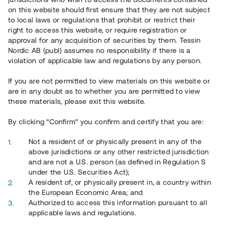
65 903
on this website should first ensure that they are not subject
to local laws or regulations that prohibit or restrict their
Genomförda projekt
right to access this website, or require registration or
625
approval for any acquisition of securities by them. Tessin
Nordic AB (publ) assumes no responsibility if there is a
Se statistik
violation of applicable law and regulations by any person.
If you are not permitted to view materials on this website or
are in any doubt as to whether you are permitted to view
these materials, please exit this website.
By clicking “Confirm” you confirm and certify that you are:
Utvalda projekt
Not a resident of or physically present in any of the
Se alla
above jurisdictions or any other restricted jurisdiction
and are not a U.S. person (as defined in Regulation S
under the U.S. Securities Act);
A resident of, or physically present in, a country within
the European Economic Area; and
Authorized to access this information pursuant to all
applicable laws and regulations.