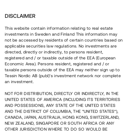
Investera
DISCLAIMER
This website contain information relating to real estate
investments in Sweden and Finland This information may
not be accessed by residents of certain countries based on
Nu kan du också investera
applicable securities law regulations. No investments are
directed, directly or indirectly, to persons resident,
i fastigheter
registered and / or taxable outside of the EEA (European
Economic Area). Persons resident, registered and / or
taxable persons outside of the EEA may neither sign up to
Tessin Nordic AB (publ)'s investment network nor complete
Bygg din egen portfölj med
an investment.
säkerställda fastighetslån
NOT FOR DISTRIBUTION, DIRECTLY OR INDIRECTLY, IN THE
Du kan också investera i en förvaltad portfölj via
UNITED STATES OF AMERICA (INCLUDING ITS TERRITORIES
fonden
Nordic Bridge Fund
AND POSSESSIONS, ANY STATE OF THE UNITED STATES
AND THE DISTRICT OF COLUMBIA, THE “UNITED STATES”),
CANADA, JAPAN, AUSTRALIA, HONG KONG, SWITZERLAND,
NEW ZEALAND, SINGAPORE OR SOUTH AFRICA OR ANY
OTHER JURISDICTION WHERE TO DO SO WOULD BE