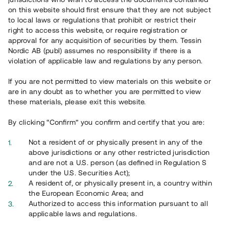
65 902
on this website should first ensure that they are not subject
to local laws or regulations that prohibit or restrict their
Genomförda projekt
right to access this website, or require registration or
625
approval for any acquisition of securities by them. Tessin
Nordic AB (publ) assumes no responsibility if there is a
Se statistik
violation of applicable law and regulations by any person.
If you are not permitted to view materials on this website or
are in any doubt as to whether you are permitted to view
these materials, please exit this website.
By clicking “Confirm” you confirm and certify that you are:
Utvalda projekt
Not a resident of or physically present in any of the
Se alla
above jurisdictions or any other restricted jurisdiction
and are not a U.S. person (as defined in Regulation S
under the U.S. Securities Act);
A resident of, or physically present in, a country within
the European Economic Area; and
Authorized to access this information pursuant to all
applicable laws and regulations.