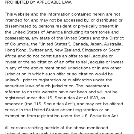
PROHIBITED BY APPLICABLE LAW.
Vill du också investera i fastigheter?
This website and the information contained herein are not
intended for, and may not be accessed by, or distributed or
disseminated to, persons resident or physically present in
Börja investera
the United States of America (including its territories and
possessions, any state of the United States and the District
of Columbia, the “United States”), Canada, Japan, Australia,
Investera i fond via ISK
Hong Kong, Switzerland, New Zealand, Singapore or South
Läs mer om fonden här
Africa and do not constitute an offer to sell, acquire or
invest or the solicitation of an offer to sell, acquire or invest
in any of the above mentioned jurisdictions or in any other
Avanza
Nordnet
jurisdiction in which such offer or solicitation would be
unlawful prior to registration or qualification under the
securities laws of such jurisdiction. The investments
referred to on this website have not been and will not be
registered under the U.S. Securities Act of 1933, as
amended (the “U.S. Securities Act”), and may not be offered
or sold in the United States absent registration or an
exemption from registration under the U.S. Securities Act.
Rest kapital
(
SEK
)
6 022 891 229
All persons residing outside of the above mentioned
Investerare
jurisdictions who wish to access the documents contained