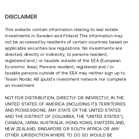
Investera
DISCLAIMER
This website contain information relating to real estate
investments in Sweden and Finland This information may
not be accessed by residents of certain countries based on
Nu kan du också investera
applicable securities law regulations. No investments are
directed, directly or indirectly, to persons resident,
i fastigheter
registered and / or taxable outside of the EEA (European
Economic Area). Persons resident, registered and / or
taxable persons outside of the EEA may neither sign up to
Tessin Nordic AB (publ)'s investment network nor complete
Bygg din egen portfölj med
an investment.
säkerställda fastighetslån
NOT FOR DISTRIBUTION, DIRECTLY OR INDIRECTLY, IN THE
Du kan också investera i en förvaltad portfölj via
UNITED STATES OF AMERICA (INCLUDING ITS TERRITORIES
fonden
Nordic Bridge Fund
AND POSSESSIONS, ANY STATE OF THE UNITED STATES
AND THE DISTRICT OF COLUMBIA, THE “UNITED STATES”),
CANADA, JAPAN, AUSTRALIA, HONG KONG, SWITZERLAND,
NEW ZEALAND, SINGAPORE OR SOUTH AFRICA OR ANY
OTHER JURISDICTION WHERE TO DO SO WOULD BE