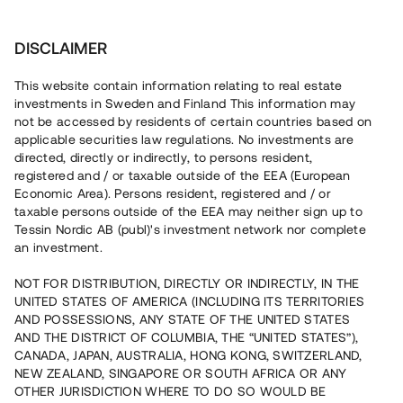
Investera
DISCLAIMER
This website contain information relating to real estate
investments in Sweden and Finland This information may
not be accessed by residents of certain countries based on
Nu kan du också investera
applicable securities law regulations. No investments are
directed, directly or indirectly, to persons resident,
i fastigheter
registered and / or taxable outside of the EEA (European
Economic Area). Persons resident, registered and / or
taxable persons outside of the EEA may neither sign up to
Tessin Nordic AB (publ)'s investment network nor complete
Bygg din egen portfölj med
an investment.
säkerställda fastighetslån
NOT FOR DISTRIBUTION, DIRECTLY OR INDIRECTLY, IN THE
Du kan också investera i en förvaltad portfölj via
UNITED STATES OF AMERICA (INCLUDING ITS TERRITORIES
fonden
Nordic Bridge Fund
AND POSSESSIONS, ANY STATE OF THE UNITED STATES
AND THE DISTRICT OF COLUMBIA, THE “UNITED STATES”),
CANADA, JAPAN, AUSTRALIA, HONG KONG, SWITZERLAND,
NEW ZEALAND, SINGAPORE OR SOUTH AFRICA OR ANY
OTHER JURISDICTION WHERE TO DO SO WOULD BE