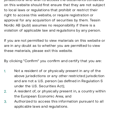
65 903
on this website should first ensure that they are not subject
to local laws or regulations that prohibit or restrict their
Genomförda projekt
right to access this website, or require registration or
625
approval for any acquisition of securities by them. Tessin
Nordic AB (publ) assumes no responsibility if there is a
Se statistik
violation of applicable law and regulations by any person.
If you are not permitted to view materials on this website or
are in any doubt as to whether you are permitted to view
these materials, please exit this website.
By clicking “Confirm” you confirm and certify that you are:
Utvalda projekt
Not a resident of or physically present in any of the
Se alla
above jurisdictions or any other restricted jurisdiction
and are not a U.S. person (as defined in Regulation S
under the U.S. Securities Act);
A resident of, or physically present in, a country within
the European Economic Area; and
Authorized to access this information pursuant to all
applicable laws and regulations.