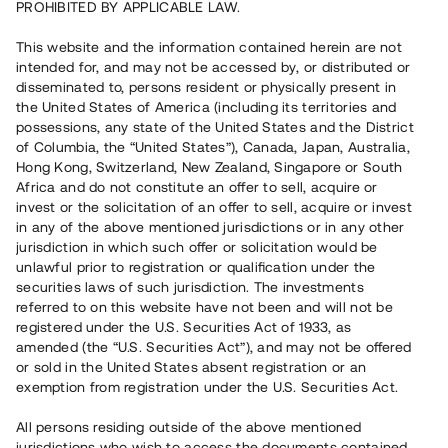
PROHIBITED BY APPLICABLE LAW.
Vill du också investera i fastigheter?
This website and the information contained herein are not
intended for, and may not be accessed by, or distributed or
disseminated to, persons resident or physically present in
Börja investera
the United States of America (including its territories and
possessions, any state of the United States and the District
of Columbia, the “United States”), Canada, Japan, Australia,
Investera i fond via ISK
Hong Kong, Switzerland, New Zealand, Singapore or South
Läs mer om fonden här
Africa and do not constitute an offer to sell, acquire or
invest or the solicitation of an offer to sell, acquire or invest
in any of the above mentioned jurisdictions or in any other
Avanza
Nordnet
jurisdiction in which such offer or solicitation would be
unlawful prior to registration or qualification under the
securities laws of such jurisdiction. The investments
referred to on this website have not been and will not be
registered under the U.S. Securities Act of 1933, as
amended (the “U.S. Securities Act”), and may not be offered
or sold in the United States absent registration or an
exemption from registration under the U.S. Securities Act.
Rest kapital
(
SEK
)
6 022 891 229
All persons residing outside of the above mentioned
Investerare
jurisdictions who wish to access the documents contained