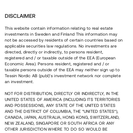
Investera
DISCLAIMER
This website contain information relating to real estate
investments in Sweden and Finland This information may
not be accessed by residents of certain countries based on
Nu kan du också investera
applicable securities law regulations. No investments are
directed, directly or indirectly, to persons resident,
i fastigheter
registered and / or taxable outside of the EEA (European
Economic Area). Persons resident, registered and / or
taxable persons outside of the EEA may neither sign up to
Tessin Nordic AB (publ)'s investment network nor complete
Bygg din egen portfölj med
an investment.
säkerställda fastighetslån
NOT FOR DISTRIBUTION, DIRECTLY OR INDIRECTLY, IN THE
Du kan också investera i en förvaltad portfölj via
UNITED STATES OF AMERICA (INCLUDING ITS TERRITORIES
fonden
Nordic Bridge Fund
AND POSSESSIONS, ANY STATE OF THE UNITED STATES
AND THE DISTRICT OF COLUMBIA, THE “UNITED STATES”),
CANADA, JAPAN, AUSTRALIA, HONG KONG, SWITZERLAND,
NEW ZEALAND, SINGAPORE OR SOUTH AFRICA OR ANY
OTHER JURISDICTION WHERE TO DO SO WOULD BE