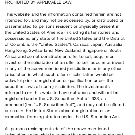
PROHIBITED BY APPLICABLE LAW.
Vill du också investera i fastigheter?
This website and the information contained herein are not
intended for, and may not be accessed by, or distributed or
disseminated to, persons resident or physically present in
Börja investera
the United States of America (including its territories and
possessions, any state of the United States and the District
of Columbia, the “United States”), Canada, Japan, Australia,
Investera i fond via ISK
Hong Kong, Switzerland, New Zealand, Singapore or South
Läs mer om fonden här
Africa and do not constitute an offer to sell, acquire or
invest or the solicitation of an offer to sell, acquire or invest
in any of the above mentioned jurisdictions or in any other
Avanza
Nordnet
jurisdiction in which such offer or solicitation would be
unlawful prior to registration or qualification under the
securities laws of such jurisdiction. The investments
referred to on this website have not been and will not be
registered under the U.S. Securities Act of 1933, as
amended (the “U.S. Securities Act”), and may not be offered
or sold in the United States absent registration or an
exemption from registration under the U.S. Securities Act.
Rest kapital
(
SEK
)
6 022 891 229
All persons residing outside of the above mentioned
Investerare
jurisdictions who wish to access the documents contained