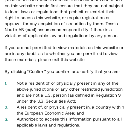
65 903
on this website should first ensure that they are not subject
to local laws or regulations that prohibit or restrict their
Genomförda projekt
right to access this website, or require registration or
625
approval for any acquisition of securities by them. Tessin
Nordic AB (publ) assumes no responsibility if there is a
Se statistik
violation of applicable law and regulations by any person.
If you are not permitted to view materials on this website or
are in any doubt as to whether you are permitted to view
these materials, please exit this website.
By clicking “Confirm” you confirm and certify that you are:
Utvalda projekt
Not a resident of or physically present in any of the
Se alla
above jurisdictions or any other restricted jurisdiction
and are not a U.S. person (as defined in Regulation S
under the U.S. Securities Act);
A resident of, or physically present in, a country within
the European Economic Area; and
Authorized to access this information pursuant to all
applicable laws and regulations.