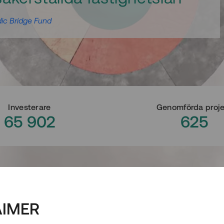
ic Bridge Fund
Investerare
Genomförda proj
65 902
625
AIMER