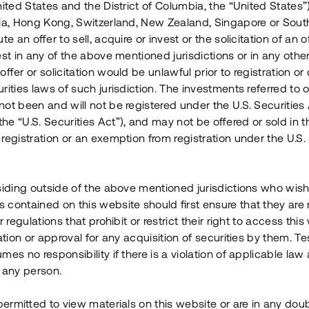
nited States and the District of Columbia, the “United States”
Årl. avkastn.
:
Löptid
:
Årl
lia, Hong Kong, Switzerland, New Zealand, Singapore or Sout
 mån
11%
Upp till 12 mån
te an offer to sell, acquire or invest or the solicitation of an of
est in any of the above mentioned jurisdictions or in any other
Investeringsslag
:
Investeringsslag
:
ffer or solicitation would be unlawful prior to registration or 
Lån
Lån
rities laws of such jurisdiction. The investments referred to o
ot been and will not be registered under the U.S. Securities 
Se detaljer
Se detalje
e “U.S. Securities Act”), and may not be offered or sold in 
registration or an exemption from registration under the U.S. 
siding outside of the above mentioned jurisdictions who wis
contained on this website should first ensure that they are 
r regulations that prohibit or restrict their right to access this
ration or approval for any acquisition of securities by them. T
mes no responsibility if there is a violation of applicable law
 any person.
 permitted to view materials on this website or are in any dou