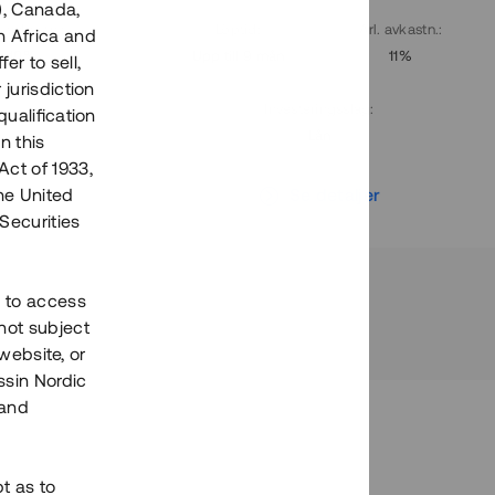
), Canada,
. avkastn.
:
Löptid
:
Årl. avkastn.
:
h Africa and
10%
Upp till 9 mån
11%
fer to sell,
 jurisdiction
Investeringsslag
:
qualification
Lån
n this
Act of 1933,
r
Se detaljer
the United
Securities
h to access
not subject
 website, or
essin Nordic
 and
bt as to