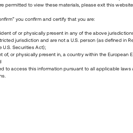
e permitted to view these materials, please exit this website
Vad är Tessin Premium?
onfirm” you confirm and certify that you are:
ident of or physically present in any of the above jurisdiction
Hur fungerar en investering i ett säkerställt lå
tricted jurisdiction and are not a U.S. person (as defined in R
 U.S. Securities Act);
Vad investerar man i via Tessin?
t of, or physically present in, a country within the European
d
ed to access this information pursuant to all applicable laws
ns.