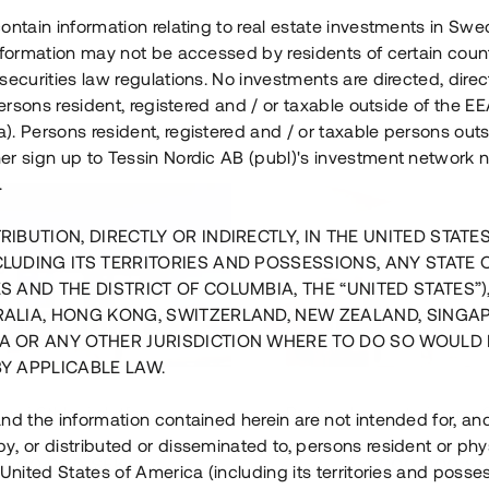
ontain information relating to real estate investments in Sw
information may not be accessed by residents of certain coun
securities law regulations. No investments are directed, direct
 persons resident, registered and / or taxable outside of the 
. Persons resident, registered and / or taxable persons outs
er sign up to Tessin Nordic AB (publ)'s investment network 
.
RIBUTION, DIRECTLY OR INDIRECTLY, IN THE UNITED STATE
CLUDING ITS TERRITORIES AND POSSESSIONS, ANY STATE 
S AND THE DISTRICT OF COLUMBIA, THE “UNITED STATES”)
RALIA, HONG KONG, SWITZERLAND, NEW ZEALAND, SINGA
A OR ANY OTHER JURISDICTION WHERE TO DO SO WOULD 
BY APPLICABLE LAW.
us i Sthlm i slutfas
Råvindskonvertering på
nd the information contained herein are not intended for, a
, or distributed or disseminated to, persons resident or phys
 500 000 SEK
4 000 000 S
 United States of America (including its territories and posse