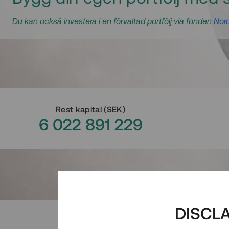
Du kan också investera i en förvaltad portfölj via fonden
Nord
Rest kapital
(
SEK
)
6 022 891 229
DISCL