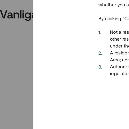
whether you ar
Vanliga frågor och svar
By clicking “C
Not a res
other res
under the
A residen
Area; an
Authoriz
regulatio