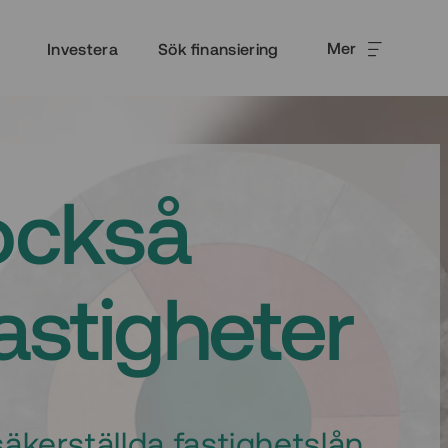
Mer
Investera
Sök finansiering
också
fastigheter
äkerställda fastighetslån