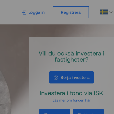
Logga in
Registrera
Vill du också investera i
fastigheter?
Börja investera
Investera i fond via ISK
Läs mer om fonden här