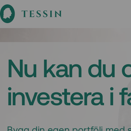
Nu kan du 
investera i 
Bygg din egen portfölj med s