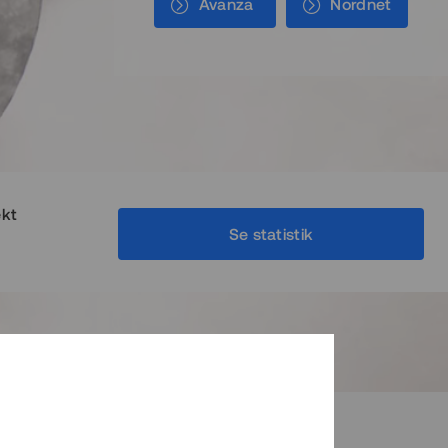
Avanza
Nordnet
ekt
Se statistik