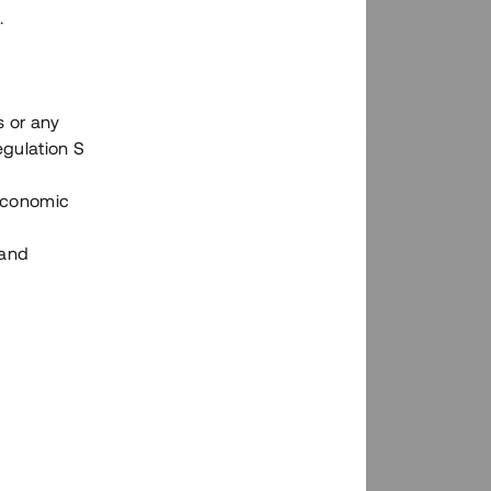
.
s or any
n via Tessins plattform?
egulation S
 Economic
 and