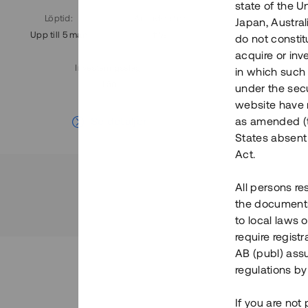
state of the U
Löptid
:
Årl. avkastn.
:
Löptid
:
Japan, Austra
Upp till 5 mån
11%
Upp till 7
do not constitu
acquire or inv
Investeringsslag
:
in which such o
Lån
under the secu
website have n
Se detaljer
as amended (th
States absent 
Act.
All persons re
the documents 
to local laws o
require regist
AB (publ) assu
regulations by
If you are not