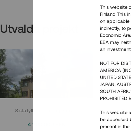
This website c
Finland This 
on applicable 
Utvalda projekt
indirectly, to
Economic Area)
EEA may neith
an investment
NOT FOR DIST
AMERICA (IN
UNITED STATE
JAPAN, AUST
SOUTH AFRIC
PROHIBITED 
Sista lyftet i Huddingeprojekt
Parh
This website a
be accessed by
4 200 000 SEK
3
present in the