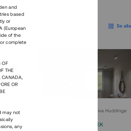
eden and
tries based
ly or
Se alla
EEA (European
ide of the
nor complete
S OF
OF THE
, CANADA,
PORE OR
BE
 Södermalm
Moderna parhus i expansiva Huddinge
nd may not
ically
EK
2 000 000 SEK
ssions, any