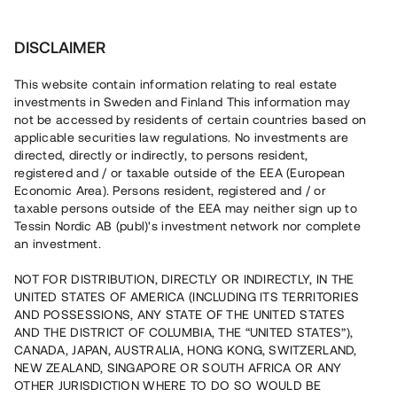
Investera
DISCLAIMER
This website contain information relating to real estate
investments in Sweden and Finland This information may
not be accessed by residents of certain countries based on
Nu kan du också investera
applicable securities law regulations. No investments are
directed, directly or indirectly, to persons resident,
i fastigheter
registered and / or taxable outside of the EEA (European
Economic Area). Persons resident, registered and / or
taxable persons outside of the EEA may neither sign up to
Tessin Nordic AB (publ)'s investment network nor complete
Bygg din egen portfölj med
an investment.
säkerställda fastighetslån
NOT FOR DISTRIBUTION, DIRECTLY OR INDIRECTLY, IN THE
Du kan också investera i en förvaltad portfölj via
UNITED STATES OF AMERICA (INCLUDING ITS TERRITORIES
fonden
Nordic Bridge Fund
AND POSSESSIONS, ANY STATE OF THE UNITED STATES
AND THE DISTRICT OF COLUMBIA, THE “UNITED STATES”),
CANADA, JAPAN, AUSTRALIA, HONG KONG, SWITZERLAND,
NEW ZEALAND, SINGAPORE OR SOUTH AFRICA OR ANY
OTHER JURISDICTION WHERE TO DO SO WOULD BE