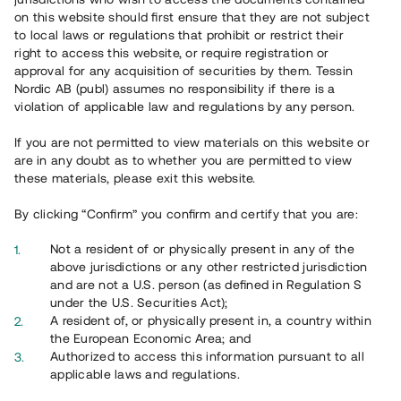
65 902
on this website should first ensure that they are not subject
to local laws or regulations that prohibit or restrict their
Genomförda projekt
right to access this website, or require registration or
625
approval for any acquisition of securities by them. Tessin
Nordic AB (publ) assumes no responsibility if there is a
Se statistik
violation of applicable law and regulations by any person.
If you are not permitted to view materials on this website or
are in any doubt as to whether you are permitted to view
these materials, please exit this website.
By clicking “Confirm” you confirm and certify that you are:
Utvalda projekt
Not a resident of or physically present in any of the
Se alla
above jurisdictions or any other restricted jurisdiction
and are not a U.S. person (as defined in Regulation S
under the U.S. Securities Act);
A resident of, or physically present in, a country within
the European Economic Area; and
Authorized to access this information pursuant to all
applicable laws and regulations.