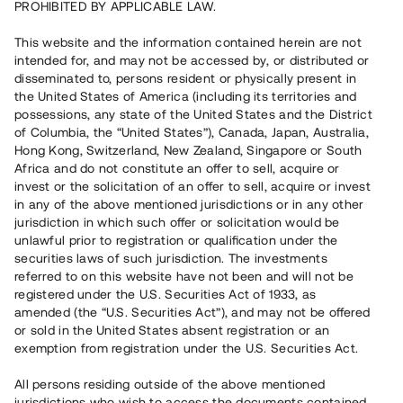
PROHIBITED BY APPLICABLE LAW.
Vill du också investera i fastigheter?
This website and the information contained herein are not
intended for, and may not be accessed by, or distributed or
disseminated to, persons resident or physically present in
Börja investera
the United States of America (including its territories and
possessions, any state of the United States and the District
of Columbia, the “United States”), Canada, Japan, Australia,
Investera i fond via ISK
Hong Kong, Switzerland, New Zealand, Singapore or South
Läs mer om fonden här
Africa and do not constitute an offer to sell, acquire or
invest or the solicitation of an offer to sell, acquire or invest
in any of the above mentioned jurisdictions or in any other
Avanza
Nordnet
jurisdiction in which such offer or solicitation would be
unlawful prior to registration or qualification under the
securities laws of such jurisdiction. The investments
referred to on this website have not been and will not be
registered under the U.S. Securities Act of 1933, as
amended (the “U.S. Securities Act”), and may not be offered
or sold in the United States absent registration or an
exemption from registration under the U.S. Securities Act.
Rest kapital
(
SEK
)
6 022 891 229
All persons residing outside of the above mentioned
Investerare
jurisdictions who wish to access the documents contained