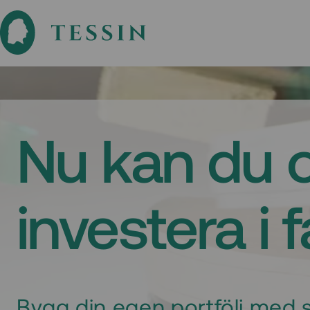
Nu kan du 
investera i 
Bygg din egen portfölj med s