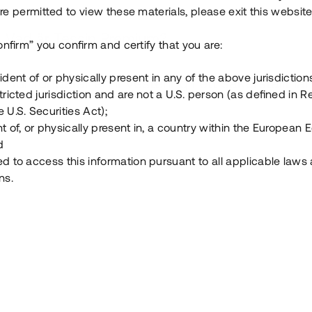
e permitted to view these materials, please exit this website
Vad är Tessin Premium?
onfirm” you confirm and certify that you are:
ident of or physically present in any of the above jurisdiction
Hur fungerar en investering i ett säkerställt lå
tricted jurisdiction and are not a U.S. person (as defined in R
 U.S. Securities Act);
Vad investerar man i via Tessin?
t of, or physically present in, a country within the European
d
ed to access this information pursuant to all applicable laws
ns.