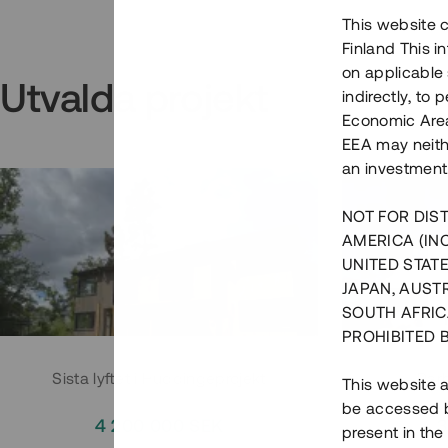
This website c
Finland This 
on applicable 
Utvalda projekt
indirectly, to
Economic Area)
EEA may neith
an investment
NOT FOR DIST
AMERICA (IN
UNITED STATE
JAPAN, AUST
SOUTH AFRIC
PROHIBITED 
Sista lyftet i Huddingeprojekt
Parh
This website a
be accessed by
4 200 000 SEK
3
present in the