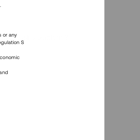
.
s or any
n via Tessins plattform?
egulation S
 Economic
 and