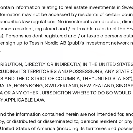
ontain information relating to real estate investments in Sw
information may not be accessed by residents of certain coun
securities law regulations. No investments are directed, direct
 persons resident, registered and / or taxable outside of the 
. Persons resident, registered and / or taxable persons outs
er sign up to Tessin Nordic AB (publ)'s investment network 
.
RIBUTION, DIRECTLY OR INDIRECTLY, IN THE UNITED STATE
CLUDING ITS TERRITORIES AND POSSESSIONS, ANY STATE 
S AND THE DISTRICT OF COLUMBIA, THE “UNITED STATES”)
RALIA, HONG KONG, SWITZERLAND, NEW ZEALAND, SINGA
A OR ANY OTHER JURISDICTION WHERE TO DO SO WOULD 
BY APPLICABLE LAW.
us i Sthlm i slutfas
Råvindskonvertering på
nd the information contained herein are not intended for, a
, or distributed or disseminated to, persons resident or phys
 500 000 SEK
4 000 000 S
 United States of America (including its territories and posse