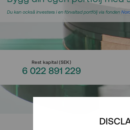
Du kan också investera i en förvaltad portfölj via fonden
Nord
Rest kapital
(
SEK
)
6 022 891 229
DISCL