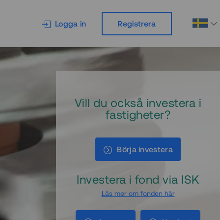
Logga in
Registrera
Vill du också investera i
fastigheter?
Börja investera
Investera i fond via ISK
Läs mer om fonden här