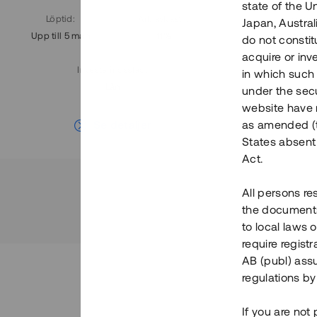
state of the U
Löptid
:
Årl. avkastn.
:
Löptid
:
Japan, Austra
Upp till 5 mån
11%
Upp till 7
do not constitu
acquire or inv
Investeringsslag
:
in which such o
Lån
under the secu
website have n
Se detaljer
as amended (th
States absent 
Act.
All persons re
the documents 
to local laws o
require regist
AB (publ) assu
regulations by
If you are not