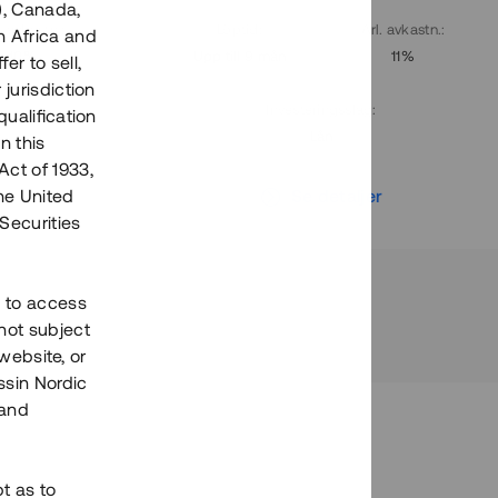
), Canada,
. avkastn.
:
Löptid
:
Årl. avkastn.
:
h Africa and
10%
Upp till 9 mån
11%
fer to sell,
 jurisdiction
Investeringsslag
:
qualification
Lån
n this
Act of 1933,
r
Se detaljer
the United
Securities
h to access
not subject
 website, or
essin Nordic
 and
bt as to