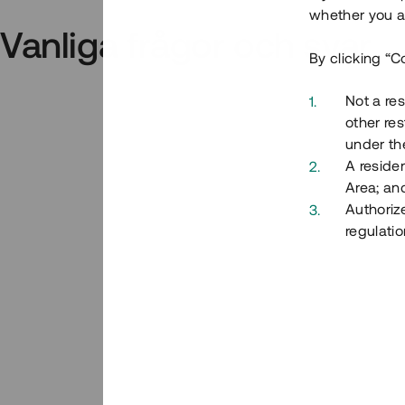
whether you ar
Vanliga frågor och svar
By clicking “C
Not a res
other res
under the
A residen
Area; an
Authoriz
regulatio