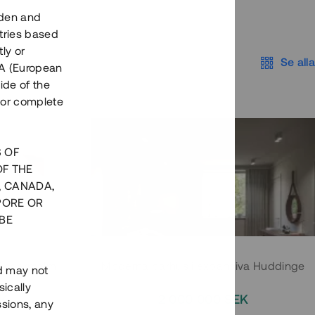
eden and
tries based
ly or
Se alla
EEA (European
ide of the
nor complete
S OF
OF THE
, CANADA,
PORE OR
BE
 Södermalm
Moderna parhus i expansiva Huddinge
nd may not
ically
EK
2 000 000 SEK
ssions, any