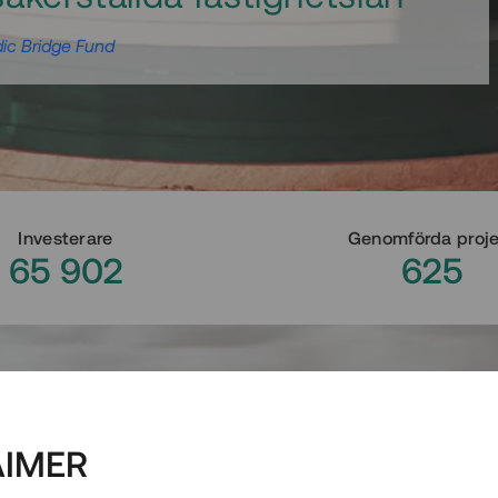
ic Bridge Fund
Investerare
Genomförda proj
65 902
625
AIMER