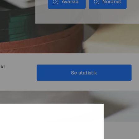
Avanza
Nordnet
ekt
Se statistik