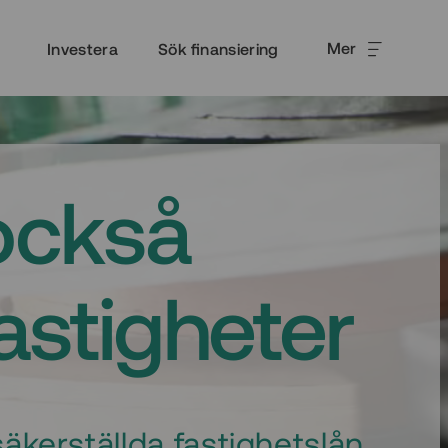
Mer
Investera
Sök finansiering
också
fastigheter
äkerställda fastighetslån