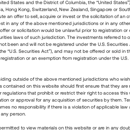
nited States and the District of Columbia, the “United States”
Årl. avkastn.
:
Löptid
:
Årl
lia, Hong Kong, Switzerland, New Zealand, Singapore or Sout
 mån
11%
Upp till 12 mån
te an offer to sell, acquire or invest or the solicitation of an of
est in any of the above mentioned jurisdictions or in any other
Investeringsslag
:
Investeringsslag
:
ffer or solicitation would be unlawful prior to registration or 
Lån
Lån
rities laws of such jurisdiction. The investments referred to o
ot been and will not be registered under the U.S. Securities 
Se detaljer
Se detalje
e “U.S. Securities Act”), and may not be offered or sold in 
registration or an exemption from registration under the U.S. 
siding outside of the above mentioned jurisdictions who wis
contained on this website should first ensure that they are 
r regulations that prohibit or restrict their right to access this
ration or approval for any acquisition of securities by them. T
mes no responsibility if there is a violation of applicable law
 any person.
 permitted to view materials on this website or are in any dou