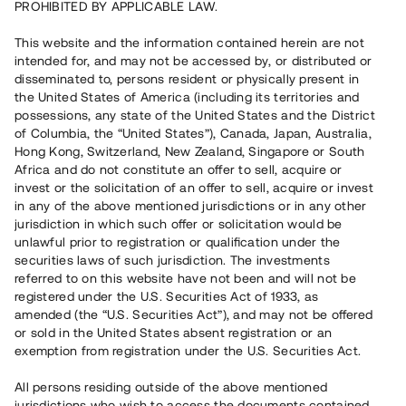
PROHIBITED BY APPLICABLE LAW.
Vill du också investera i fastigheter?
This website and the information contained herein are not
intended for, and may not be accessed by, or distributed or
disseminated to, persons resident or physically present in
Börja investera
the United States of America (including its territories and
possessions, any state of the United States and the District
of Columbia, the “United States”), Canada, Japan, Australia,
Investera i fond via ISK
Hong Kong, Switzerland, New Zealand, Singapore or South
Läs mer om fonden här
Africa and do not constitute an offer to sell, acquire or
invest or the solicitation of an offer to sell, acquire or invest
in any of the above mentioned jurisdictions or in any other
Avanza
Nordnet
jurisdiction in which such offer or solicitation would be
unlawful prior to registration or qualification under the
securities laws of such jurisdiction. The investments
referred to on this website have not been and will not be
registered under the U.S. Securities Act of 1933, as
amended (the “U.S. Securities Act”), and may not be offered
or sold in the United States absent registration or an
exemption from registration under the U.S. Securities Act.
Rest kapital
(
SEK
)
6 022 891 229
All persons residing outside of the above mentioned
Investerare
jurisdictions who wish to access the documents contained