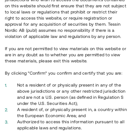
65 902
on this website should first ensure that they are not subject
to local laws or regulations that prohibit or restrict their
Genomförda projekt
right to access this website, or require registration or
625
approval for any acquisition of securities by them. Tessin
Nordic AB (publ) assumes no responsibility if there is a
Se statistik
violation of applicable law and regulations by any person.
If you are not permitted to view materials on this website or
are in any doubt as to whether you are permitted to view
these materials, please exit this website.
By clicking “Confirm” you confirm and certify that you are:
Utvalda projekt
Not a resident of or physically present in any of the
Se alla
above jurisdictions or any other restricted jurisdiction
and are not a U.S. person (as defined in Regulation S
under the U.S. Securities Act);
A resident of, or physically present in, a country within
the European Economic Area; and
Authorized to access this information pursuant to all
applicable laws and regulations.