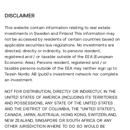
Investera
DISCLAIMER
This website contain information relating to real estate
investments in Sweden and Finland This information may
not be accessed by residents of certain countries based on
Nu kan du också investera
applicable securities law regulations. No investments are
directed, directly or indirectly, to persons resident,
i fastigheter
registered and / or taxable outside of the EEA (European
Economic Area). Persons resident, registered and / or
taxable persons outside of the EEA may neither sign up to
Tessin Nordic AB (publ)'s investment network nor complete
Bygg din egen portfölj med
an investment.
säkerställda fastighetslån
NOT FOR DISTRIBUTION, DIRECTLY OR INDIRECTLY, IN THE
Du kan också investera i en förvaltad portfölj via
UNITED STATES OF AMERICA (INCLUDING ITS TERRITORIES
fonden
Nordic Bridge Fund
AND POSSESSIONS, ANY STATE OF THE UNITED STATES
AND THE DISTRICT OF COLUMBIA, THE “UNITED STATES”),
CANADA, JAPAN, AUSTRALIA, HONG KONG, SWITZERLAND,
NEW ZEALAND, SINGAPORE OR SOUTH AFRICA OR ANY
OTHER JURISDICTION WHERE TO DO SO WOULD BE