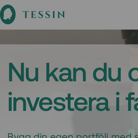
Nu kan du 
investera i 
Bygg din egen portfölj med s