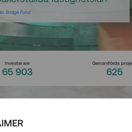
ic Bridge Fund
Investerare
Genomförda proj
65 903
625
AIMER