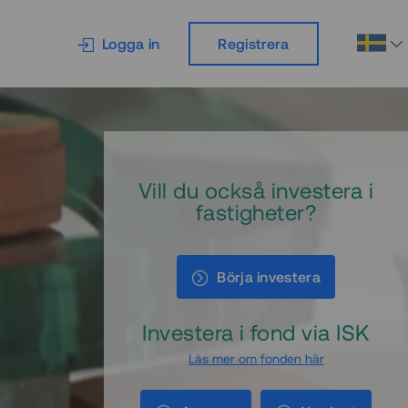
Logga in
Registrera
Vill du också investera i
fastigheter?
Börja investera
Investera i fond via ISK
Läs mer om fonden här