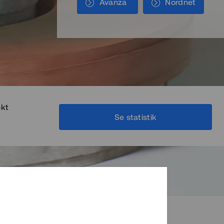
Avanza
Nordnet
ekt
Se statistik