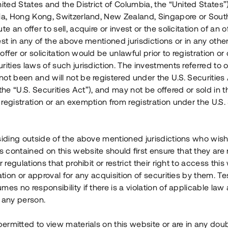
nited States and the District of Columbia, the “United States”
Årl. avkastn.
:
Löptid
:
Årl
lia, Hong Kong, Switzerland, New Zealand, Singapore or Sout
 mån
11%
Upp till 12 mån
te an offer to sell, acquire or invest or the solicitation of an of
est in any of the above mentioned jurisdictions or in any other
Investeringsslag
:
Investeringsslag
:
ffer or solicitation would be unlawful prior to registration or 
Lån
Lån
rities laws of such jurisdiction. The investments referred to o
ot been and will not be registered under the U.S. Securities 
Se detaljer
Se detalje
e “U.S. Securities Act”), and may not be offered or sold in 
registration or an exemption from registration under the U.S. 
siding outside of the above mentioned jurisdictions who wis
contained on this website should first ensure that they are 
r regulations that prohibit or restrict their right to access this
ration or approval for any acquisition of securities by them. T
mes no responsibility if there is a violation of applicable law
 any person.
 permitted to view materials on this website or are in any dou