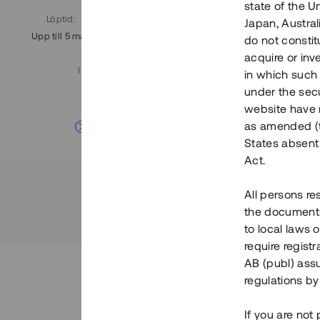
state of the U
Löptid
:
Årl. avkastn.
:
Löptid
:
Japan, Austra
Upp till 5 mån
11%
Upp till 7
do not constitu
acquire or inv
Investeringsslag
:
in which such o
Lån
under the secu
website have n
Se detaljer
as amended (th
States absent 
Act.
All persons re
the documents 
to local laws o
require regist
AB (publ) assu
regulations by
If you are not