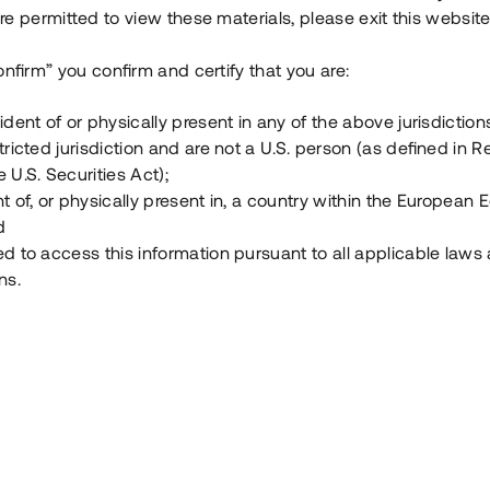
e permitted to view these materials, please exit this website
Vad är Tessin Premium?
onfirm” you confirm and certify that you are:
ident of or physically present in any of the above jurisdiction
Hur fungerar en investering i ett säkerställt lå
tricted jurisdiction and are not a U.S. person (as defined in R
 U.S. Securities Act);
Vad investerar man i via Tessin?
t of, or physically present in, a country within the European
d
ed to access this information pursuant to all applicable laws
ns.