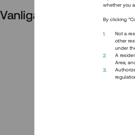
whether you ar
Vanliga frågor och svar
By clicking “C
Not a res
other res
under the
A residen
Area; an
Authoriz
regulatio