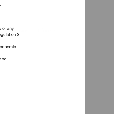
.
s or any
n via Tessins plattform?
egulation S
 Economic
 and