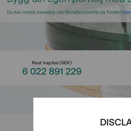
Du kan också investera i en förvaltad portfölj via fonden
Nord
Rest kapital
(
SEK
)
6 022 891 229
DISCL