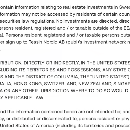
ontain information relating to real estate investments in Sw
information may not be accessed by residents of certain coun
securities law regulations. No investments are directed, direct
 persons resident, registered and / or taxable outside of the 
. Persons resident, registered and / or taxable persons outs
er sign up to Tessin Nordic AB (publ)'s investment network 
.
RIBUTION, DIRECTLY OR INDIRECTLY, IN THE UNITED STATE
CLUDING ITS TERRITORIES AND POSSESSIONS, ANY STATE 
S AND THE DISTRICT OF COLUMBIA, THE “UNITED STATES”)
RALIA, HONG KONG, SWITZERLAND, NEW ZEALAND, SINGA
A OR ANY OTHER JURISDICTION WHERE TO DO SO WOULD 
BY APPLICABLE LAW.
us i Sthlm i slutfas
Råvindskonvertering på
nd the information contained herein are not intended for, a
, or distributed or disseminated to, persons resident or phys
 500 000 SEK
4 000 000 S
 United States of America (including its territories and posse