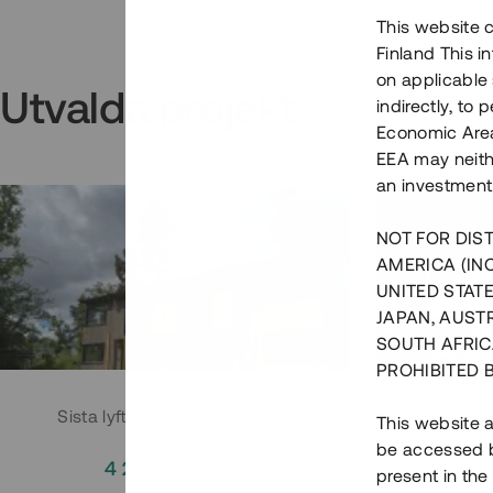
This website c
Finland This 
on applicable 
Utvalda projekt
indirectly, to
Economic Area)
EEA may neith
an investment
NOT FOR DIST
AMERICA (IN
UNITED STATE
JAPAN, AUST
SOUTH AFRIC
PROHIBITED 
Sista lyftet i Huddingeprojekt
Parh
This website a
be accessed by
4 200 000 SEK
3
present in the