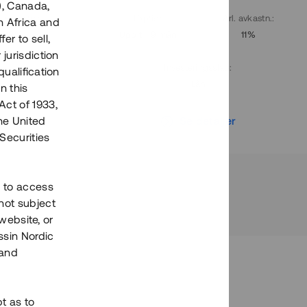
), Canada,
. avkastn.
:
Löptid
:
Årl. avkastn.
:
h Africa and
10%
Upp till 9 mån
11%
fer to sell,
 jurisdiction
Investeringsslag
:
qualification
Lån
n this
Act of 1933,
r
Se detaljer
the United
Securities
h to access
not subject
 website, or
essin Nordic
 and
bt as to