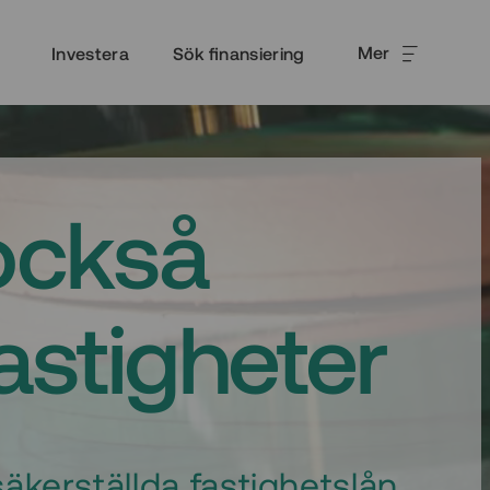
Mer
Investera
Sök finansiering
också
fastigheter
äkerställda fastighetslån