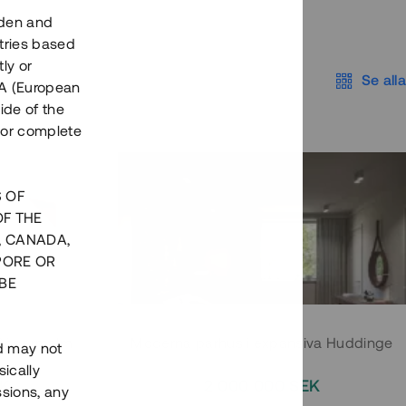
eden and
tries based
ly or
Se alla
EEA (European
ide of the
nor complete
S OF
OF THE
, CANADA,
PORE OR
BE
 Södermalm
Moderna parhus i expansiva Huddinge
nd may not
ically
EK
2 000 000 SEK
ssions, any