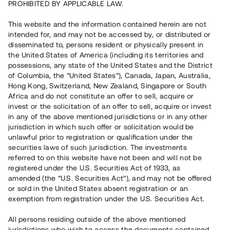
PROHIBITED BY APPLICABLE LAW.
Vill du också investera i fastigheter?
This website and the information contained herein are not
intended for, and may not be accessed by, or distributed or
disseminated to, persons resident or physically present in
Börja investera
the United States of America (including its territories and
possessions, any state of the United States and the District
of Columbia, the “United States”), Canada, Japan, Australia,
Investera i fond via ISK
Hong Kong, Switzerland, New Zealand, Singapore or South
Läs mer om fonden här
Africa and do not constitute an offer to sell, acquire or
invest or the solicitation of an offer to sell, acquire or invest
in any of the above mentioned jurisdictions or in any other
Avanza
Nordnet
jurisdiction in which such offer or solicitation would be
unlawful prior to registration or qualification under the
securities laws of such jurisdiction. The investments
referred to on this website have not been and will not be
registered under the U.S. Securities Act of 1933, as
amended (the “U.S. Securities Act”), and may not be offered
or sold in the United States absent registration or an
exemption from registration under the U.S. Securities Act.
Rest kapital
(
SEK
)
6 022 891 229
All persons residing outside of the above mentioned
Investerare
jurisdictions who wish to access the documents contained