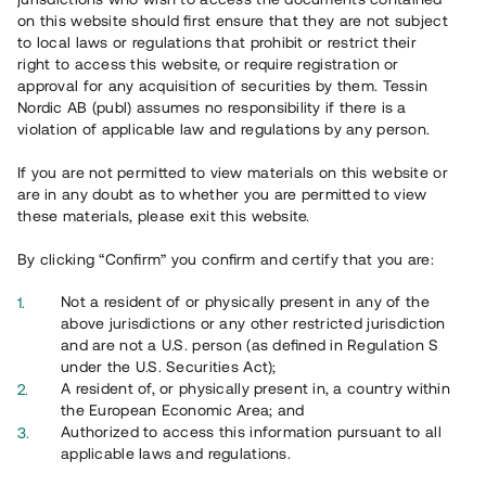
65 902
on this website should first ensure that they are not subject
to local laws or regulations that prohibit or restrict their
Genomförda projekt
right to access this website, or require registration or
625
approval for any acquisition of securities by them. Tessin
Nordic AB (publ) assumes no responsibility if there is a
Se statistik
violation of applicable law and regulations by any person.
If you are not permitted to view materials on this website or
are in any doubt as to whether you are permitted to view
these materials, please exit this website.
By clicking “Confirm” you confirm and certify that you are:
Utvalda projekt
Not a resident of or physically present in any of the
Se alla
above jurisdictions or any other restricted jurisdiction
and are not a U.S. person (as defined in Regulation S
under the U.S. Securities Act);
A resident of, or physically present in, a country within
the European Economic Area; and
Authorized to access this information pursuant to all
applicable laws and regulations.