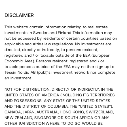
Investera
DISCLAIMER
This website contain information relating to real estate
investments in Sweden and Finland This information may
not be accessed by residents of certain countries based on
Nu kan du också investera
applicable securities law regulations. No investments are
directed, directly or indirectly, to persons resident,
i fastigheter
registered and / or taxable outside of the EEA (European
Economic Area). Persons resident, registered and / or
taxable persons outside of the EEA may neither sign up to
Tessin Nordic AB (publ)'s investment network nor complete
Bygg din egen portfölj med
an investment.
säkerställda fastighetslån
NOT FOR DISTRIBUTION, DIRECTLY OR INDIRECTLY, IN THE
Du kan också investera i en förvaltad portfölj via
UNITED STATES OF AMERICA (INCLUDING ITS TERRITORIES
fonden
Nordic Bridge Fund
AND POSSESSIONS, ANY STATE OF THE UNITED STATES
AND THE DISTRICT OF COLUMBIA, THE “UNITED STATES”),
CANADA, JAPAN, AUSTRALIA, HONG KONG, SWITZERLAND,
NEW ZEALAND, SINGAPORE OR SOUTH AFRICA OR ANY
OTHER JURISDICTION WHERE TO DO SO WOULD BE