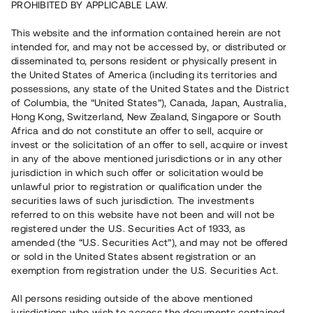
PROHIBITED BY APPLICABLE LAW.
Vill du också investera i fastigheter?
This website and the information contained herein are not
intended for, and may not be accessed by, or distributed or
disseminated to, persons resident or physically present in
Börja investera
the United States of America (including its territories and
possessions, any state of the United States and the District
of Columbia, the “United States”), Canada, Japan, Australia,
Investera i fond via ISK
Hong Kong, Switzerland, New Zealand, Singapore or South
Läs mer om fonden här
Africa and do not constitute an offer to sell, acquire or
invest or the solicitation of an offer to sell, acquire or invest
in any of the above mentioned jurisdictions or in any other
Avanza
Nordnet
jurisdiction in which such offer or solicitation would be
unlawful prior to registration or qualification under the
securities laws of such jurisdiction. The investments
referred to on this website have not been and will not be
registered under the U.S. Securities Act of 1933, as
amended (the “U.S. Securities Act”), and may not be offered
or sold in the United States absent registration or an
exemption from registration under the U.S. Securities Act.
Rest kapital
(
SEK
)
6 022 891 229
All persons residing outside of the above mentioned
Investerare
jurisdictions who wish to access the documents contained