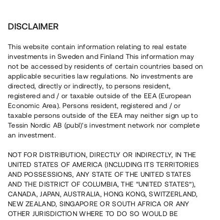
Investera
DISCLAIMER
This website contain information relating to real estate
investments in Sweden and Finland This information may
not be accessed by residents of certain countries based on
Nu kan du också investera
applicable securities law regulations. No investments are
directed, directly or indirectly, to persons resident,
i fastigheter
registered and / or taxable outside of the EEA (European
Economic Area). Persons resident, registered and / or
taxable persons outside of the EEA may neither sign up to
Tessin Nordic AB (publ)'s investment network nor complete
Bygg din egen portfölj med
an investment.
säkerställda fastighetslån
NOT FOR DISTRIBUTION, DIRECTLY OR INDIRECTLY, IN THE
Du kan också investera i en förvaltad portfölj via
UNITED STATES OF AMERICA (INCLUDING ITS TERRITORIES
fonden
Nordic Bridge Fund
AND POSSESSIONS, ANY STATE OF THE UNITED STATES
AND THE DISTRICT OF COLUMBIA, THE “UNITED STATES”),
CANADA, JAPAN, AUSTRALIA, HONG KONG, SWITZERLAND,
NEW ZEALAND, SINGAPORE OR SOUTH AFRICA OR ANY
OTHER JURISDICTION WHERE TO DO SO WOULD BE