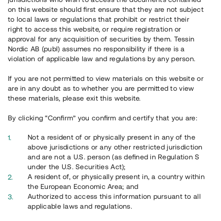
65 903
on this website should first ensure that they are not subject
to local laws or regulations that prohibit or restrict their
Genomförda projekt
right to access this website, or require registration or
625
approval for any acquisition of securities by them. Tessin
Nordic AB (publ) assumes no responsibility if there is a
Se statistik
violation of applicable law and regulations by any person.
If you are not permitted to view materials on this website or
are in any doubt as to whether you are permitted to view
these materials, please exit this website.
By clicking “Confirm” you confirm and certify that you are:
Utvalda projekt
Not a resident of or physically present in any of the
Se alla
above jurisdictions or any other restricted jurisdiction
and are not a U.S. person (as defined in Regulation S
under the U.S. Securities Act);
A resident of, or physically present in, a country within
the European Economic Area; and
Authorized to access this information pursuant to all
applicable laws and regulations.