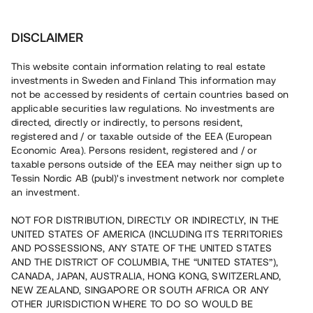
Investera
DISCLAIMER
This website contain information relating to real estate
investments in Sweden and Finland This information may
not be accessed by residents of certain countries based on
Nu kan du också investera
applicable securities law regulations. No investments are
directed, directly or indirectly, to persons resident,
i fastigheter
registered and / or taxable outside of the EEA (European
Economic Area). Persons resident, registered and / or
taxable persons outside of the EEA may neither sign up to
Tessin Nordic AB (publ)'s investment network nor complete
Bygg din egen portfölj med
an investment.
säkerställda fastighetslån
NOT FOR DISTRIBUTION, DIRECTLY OR INDIRECTLY, IN THE
Du kan också investera i en förvaltad portfölj via
UNITED STATES OF AMERICA (INCLUDING ITS TERRITORIES
fonden
Nordic Bridge Fund
AND POSSESSIONS, ANY STATE OF THE UNITED STATES
AND THE DISTRICT OF COLUMBIA, THE “UNITED STATES”),
CANADA, JAPAN, AUSTRALIA, HONG KONG, SWITZERLAND,
NEW ZEALAND, SINGAPORE OR SOUTH AFRICA OR ANY
OTHER JURISDICTION WHERE TO DO SO WOULD BE