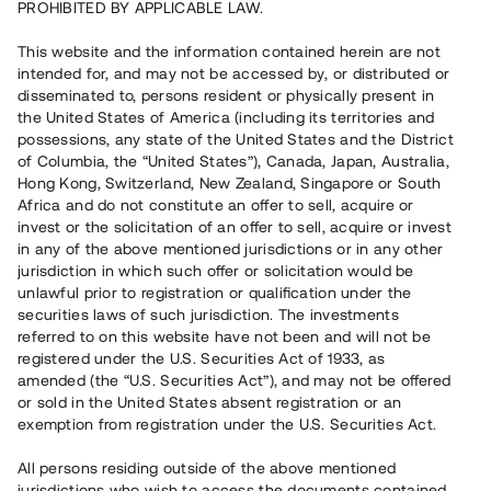
PROHIBITED BY APPLICABLE LAW.
Vill du också investera i fastigheter?
This website and the information contained herein are not
intended for, and may not be accessed by, or distributed or
disseminated to, persons resident or physically present in
Börja investera
the United States of America (including its territories and
possessions, any state of the United States and the District
of Columbia, the “United States”), Canada, Japan, Australia,
Investera i fond via ISK
Hong Kong, Switzerland, New Zealand, Singapore or South
Läs mer om fonden här
Africa and do not constitute an offer to sell, acquire or
invest or the solicitation of an offer to sell, acquire or invest
in any of the above mentioned jurisdictions or in any other
Avanza
Nordnet
jurisdiction in which such offer or solicitation would be
unlawful prior to registration or qualification under the
securities laws of such jurisdiction. The investments
referred to on this website have not been and will not be
registered under the U.S. Securities Act of 1933, as
amended (the “U.S. Securities Act”), and may not be offered
or sold in the United States absent registration or an
exemption from registration under the U.S. Securities Act.
Rest kapital
(
SEK
)
6 022 891 229
All persons residing outside of the above mentioned
Investerare
jurisdictions who wish to access the documents contained