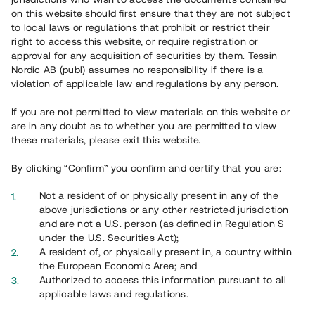
65 901
on this website should first ensure that they are not subject
to local laws or regulations that prohibit or restrict their
Genomförda projekt
right to access this website, or require registration or
625
approval for any acquisition of securities by them. Tessin
Nordic AB (publ) assumes no responsibility if there is a
Se statistik
violation of applicable law and regulations by any person.
If you are not permitted to view materials on this website or
are in any doubt as to whether you are permitted to view
these materials, please exit this website.
By clicking “Confirm” you confirm and certify that you are:
Utvalda projekt
Not a resident of or physically present in any of the
Se alla
above jurisdictions or any other restricted jurisdiction
and are not a U.S. person (as defined in Regulation S
under the U.S. Securities Act);
A resident of, or physically present in, a country within
the European Economic Area; and
Authorized to access this information pursuant to all
applicable laws and regulations.