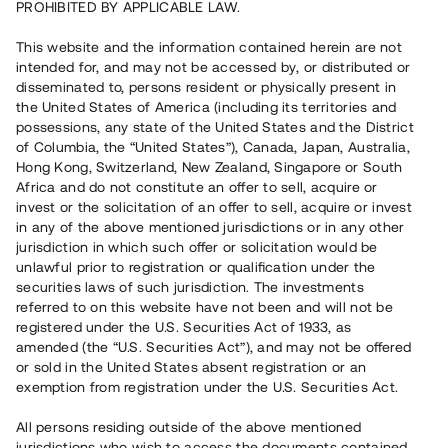
PROHIBITED BY APPLICABLE LAW.
Vill du också investera i fastigheter?
This website and the information contained herein are not
intended for, and may not be accessed by, or distributed or
disseminated to, persons resident or physically present in
Börja investera
the United States of America (including its territories and
possessions, any state of the United States and the District
of Columbia, the “United States”), Canada, Japan, Australia,
Investera i fond via ISK
Hong Kong, Switzerland, New Zealand, Singapore or South
Läs mer om fonden här
Africa and do not constitute an offer to sell, acquire or
invest or the solicitation of an offer to sell, acquire or invest
in any of the above mentioned jurisdictions or in any other
Avanza
Nordnet
jurisdiction in which such offer or solicitation would be
unlawful prior to registration or qualification under the
securities laws of such jurisdiction. The investments
referred to on this website have not been and will not be
registered under the U.S. Securities Act of 1933, as
amended (the “U.S. Securities Act”), and may not be offered
or sold in the United States absent registration or an
exemption from registration under the U.S. Securities Act.
Rest kapital
(
SEK
)
6 022 891 229
All persons residing outside of the above mentioned
Investerare
jurisdictions who wish to access the documents contained