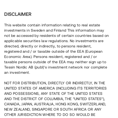
Investera
DISCLAIMER
This website contain information relating to real estate
investments in Sweden and Finland This information may
not be accessed by residents of certain countries based on
Nu kan du också investera
applicable securities law regulations. No investments are
directed, directly or indirectly, to persons resident,
i fastigheter
registered and / or taxable outside of the EEA (European
Economic Area). Persons resident, registered and / or
taxable persons outside of the EEA may neither sign up to
Tessin Nordic AB (publ)'s investment network nor complete
Bygg din egen portfölj med
an investment.
säkerställda fastighetslån
NOT FOR DISTRIBUTION, DIRECTLY OR INDIRECTLY, IN THE
Du kan också investera i en förvaltad portfölj via
UNITED STATES OF AMERICA (INCLUDING ITS TERRITORIES
fonden
Nordic Bridge Fund
AND POSSESSIONS, ANY STATE OF THE UNITED STATES
AND THE DISTRICT OF COLUMBIA, THE “UNITED STATES”),
CANADA, JAPAN, AUSTRALIA, HONG KONG, SWITZERLAND,
NEW ZEALAND, SINGAPORE OR SOUTH AFRICA OR ANY
OTHER JURISDICTION WHERE TO DO SO WOULD BE