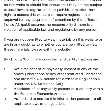
65 903
on this website should first ensure that they are not subject
to local laws or regulations that prohibit or restrict their
Genomförda projekt
right to access this website, or require registration or
625
approval for any acquisition of securities by them. Tessin
Nordic AB (publ) assumes no responsibility if there is a
Se statistik
violation of applicable law and regulations by any person.
If you are not permitted to view materials on this website or
are in any doubt as to whether you are permitted to view
these materials, please exit this website.
By clicking “Confirm” you confirm and certify that you are:
Utvalda projekt
Not a resident of or physically present in any of the
Se alla
above jurisdictions or any other restricted jurisdiction
and are not a U.S. person (as defined in Regulation S
under the U.S. Securities Act);
A resident of, or physically present in, a country within
the European Economic Area; and
Authorized to access this information pursuant to all
applicable laws and regulations.