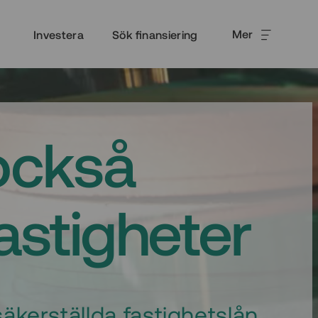
Mer
Investera
Sök finansiering
också
fastigheter
äkerställda fastighetslån