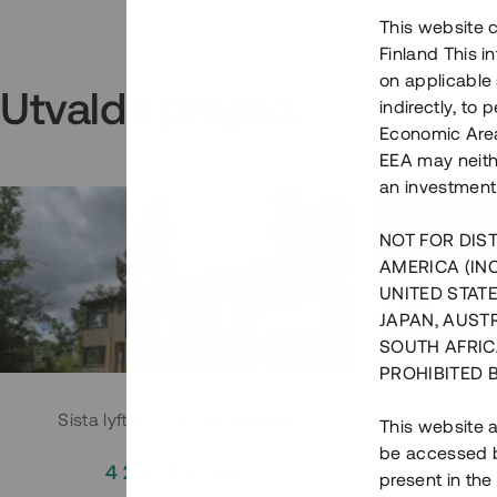
This website c
Finland This 
on applicable 
Utvalda projekt
indirectly, to
Economic Area)
EEA may neith
an investment
NOT FOR DIST
AMERICA (IN
UNITED STATE
JAPAN, AUST
SOUTH AFRIC
PROHIBITED 
Sista lyftet i Huddingeprojekt
Parh
This website a
be accessed by
4 200 000 SEK
3
present in the