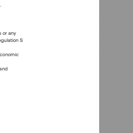
.
s or any
n via Tessins plattform?
egulation S
 Economic
 and