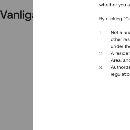
whether you ar
Vanliga frågor och svar
By clicking “C
Not a res
other res
under the
A residen
Area; an
Authoriz
regulatio