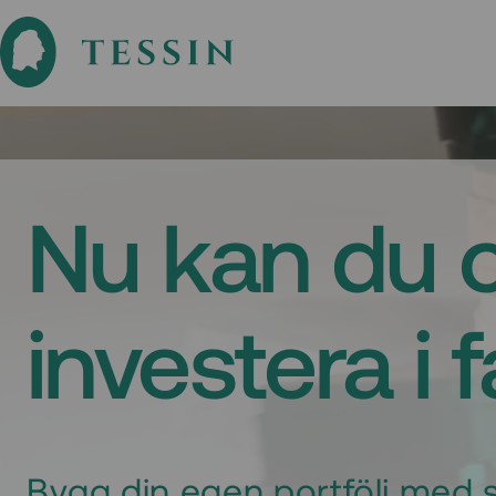
Nu kan du 
investera i 
Bygg din egen portfölj med s