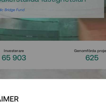
ic Bridge Fund
Investerare
Genomförda proj
65 903
625
AIMER