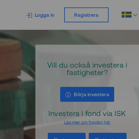
Logga in
Registrera
Vill du också investera i
fastigheter?
Börja investera
Investera i fond via ISK
Läs mer om fonden här