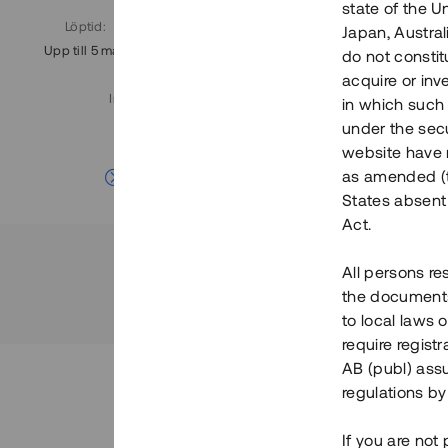
state of the U
Löptid
:
Årl. avkastn.
:
Löptid
:
Japan, Austra
Upp till 5 mån
11%
Upp till 7
do not constitu
acquire or inv
Investeringsslag
:
in which such o
Lån
under the secu
website have n
Se detaljer
as amended (th
States absent 
Act.
All persons re
the documents 
to local laws o
require regist
AB (publ) assu
regulations by
If you are not