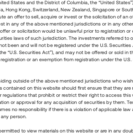
nited States and the District of Columbia, the “United States”
Årl. avkastn.
:
Löptid
:
Årl
lia, Hong Kong, Switzerland, New Zealand, Singapore or Sout
 mån
11%
Upp till 12 mån
te an offer to sell, acquire or invest or the solicitation of an of
est in any of the above mentioned jurisdictions or in any other
Investeringsslag
:
Investeringsslag
:
ffer or solicitation would be unlawful prior to registration or 
Lån
Lån
rities laws of such jurisdiction. The investments referred to o
ot been and will not be registered under the U.S. Securities 
Se detaljer
Se detalje
e “U.S. Securities Act”), and may not be offered or sold in 
registration or an exemption from registration under the U.S. 
siding outside of the above mentioned jurisdictions who wis
contained on this website should first ensure that they are 
r regulations that prohibit or restrict their right to access this
ration or approval for any acquisition of securities by them. T
mes no responsibility if there is a violation of applicable law
 any person.
 permitted to view materials on this website or are in any dou