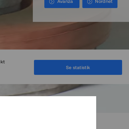
Avanza
Nordnet
ekt
Se statistik