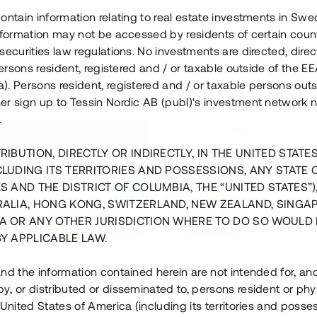
ontain information relating to real estate investments in Sw
information may not be accessed by residents of certain coun
securities law regulations. No investments are directed, direct
 persons resident, registered and / or taxable outside of the 
. Persons resident, registered and / or taxable persons outs
er sign up to Tessin Nordic AB (publ)'s investment network 
.
RIBUTION, DIRECTLY OR INDIRECTLY, IN THE UNITED STATE
CLUDING ITS TERRITORIES AND POSSESSIONS, ANY STATE 
S AND THE DISTRICT OF COLUMBIA, THE “UNITED STATES”)
RALIA, HONG KONG, SWITZERLAND, NEW ZEALAND, SINGA
A OR ANY OTHER JURISDICTION WHERE TO DO SO WOULD 
BY APPLICABLE LAW.
us i Sthlm i slutfas
Råvindskonvertering på
nd the information contained herein are not intended for, a
, or distributed or disseminated to, persons resident or phys
 500 000 SEK
4 000 000 S
 United States of America (including its territories and posse