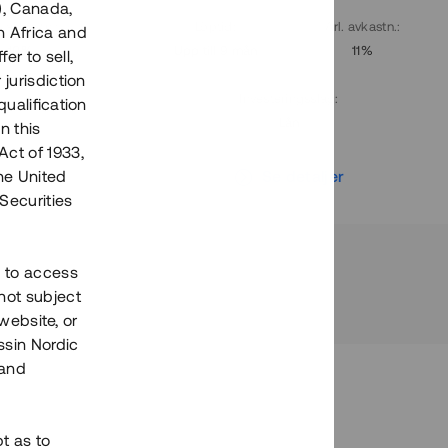
), Canada,
. avkastn.
:
Löptid
:
Årl. avkastn.
:
h Africa and
10%
Upp till 9 mån
11%
fer to sell,
 jurisdiction
Investeringsslag
:
qualification
Lån
n this
Act of 1933,
r
Se detaljer
the United
Securities
h to access
not subject
 website, or
essin Nordic
 and
bt as to