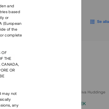
eden and
tries based
ly or
Se alla
EEA (European
ide of the
nor complete
S OF
OF THE
, CANADA,
PORE OR
BE
 Södermalm
Moderna parhus i expansiva Huddinge
nd may not
ically
EK
2 000 000 SEK
ssions, any