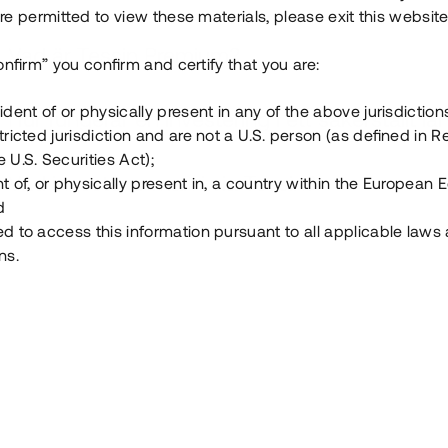
e permitted to view these materials, please exit this website
Vad är Tessin Premium?
onfirm” you confirm and certify that you are:
ident of or physically present in any of the above jurisdiction
Hur fungerar en investering i ett säkerställt lå
tricted jurisdiction and are not a U.S. person (as defined in R
 U.S. Securities Act);
Vad investerar man i via Tessin?
t of, or physically present in, a country within the European
d
ed to access this information pursuant to all applicable laws
ns.