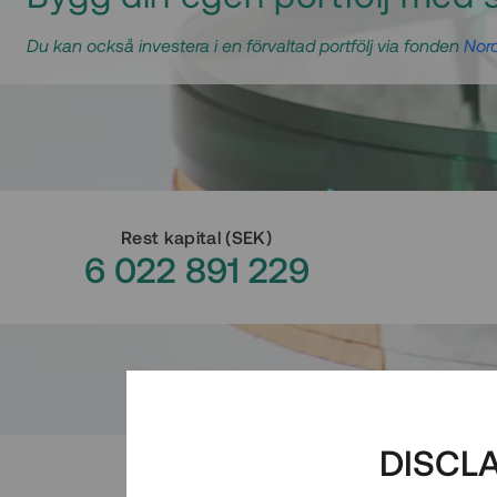
Du kan också investera i en förvaltad portfölj via fonden
Nord
Rest kapital
(
SEK
)
6 022 891 229
DISCL