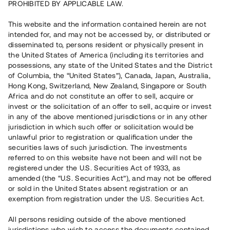
PROHIBITED BY APPLICABLE LAW.
Vill du också investera i fastigheter?
This website and the information contained herein are not
intended for, and may not be accessed by, or distributed or
disseminated to, persons resident or physically present in
Börja investera
the United States of America (including its territories and
possessions, any state of the United States and the District
of Columbia, the “United States”), Canada, Japan, Australia,
Investera i fond via ISK
Hong Kong, Switzerland, New Zealand, Singapore or South
Läs mer om fonden här
Africa and do not constitute an offer to sell, acquire or
invest or the solicitation of an offer to sell, acquire or invest
in any of the above mentioned jurisdictions or in any other
Avanza
Nordnet
jurisdiction in which such offer or solicitation would be
unlawful prior to registration or qualification under the
securities laws of such jurisdiction. The investments
referred to on this website have not been and will not be
registered under the U.S. Securities Act of 1933, as
amended (the “U.S. Securities Act”), and may not be offered
or sold in the United States absent registration or an
exemption from registration under the U.S. Securities Act.
Rest kapital
(
SEK
)
6 022 891 229
All persons residing outside of the above mentioned
Investerare
jurisdictions who wish to access the documents contained