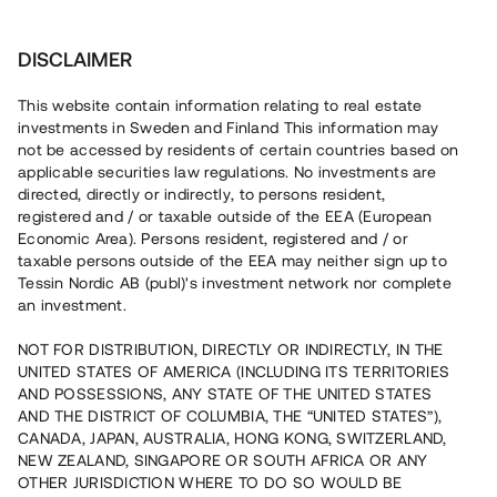
Investera
DISCLAIMER
This website contain information relating to real estate
investments in Sweden and Finland This information may
not be accessed by residents of certain countries based on
Nu kan du också investera
applicable securities law regulations. No investments are
directed, directly or indirectly, to persons resident,
i fastigheter
registered and / or taxable outside of the EEA (European
Economic Area). Persons resident, registered and / or
taxable persons outside of the EEA may neither sign up to
Tessin Nordic AB (publ)'s investment network nor complete
Bygg din egen portfölj med
an investment.
säkerställda fastighetslån
NOT FOR DISTRIBUTION, DIRECTLY OR INDIRECTLY, IN THE
Du kan också investera i en förvaltad portfölj via
UNITED STATES OF AMERICA (INCLUDING ITS TERRITORIES
fonden
Nordic Bridge Fund
AND POSSESSIONS, ANY STATE OF THE UNITED STATES
AND THE DISTRICT OF COLUMBIA, THE “UNITED STATES”),
CANADA, JAPAN, AUSTRALIA, HONG KONG, SWITZERLAND,
NEW ZEALAND, SINGAPORE OR SOUTH AFRICA OR ANY
OTHER JURISDICTION WHERE TO DO SO WOULD BE