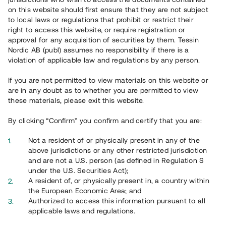
65 902
on this website should first ensure that they are not subject
to local laws or regulations that prohibit or restrict their
Genomförda projekt
right to access this website, or require registration or
625
approval for any acquisition of securities by them. Tessin
Nordic AB (publ) assumes no responsibility if there is a
Se statistik
violation of applicable law and regulations by any person.
If you are not permitted to view materials on this website or
are in any doubt as to whether you are permitted to view
these materials, please exit this website.
By clicking “Confirm” you confirm and certify that you are:
Utvalda projekt
Not a resident of or physically present in any of the
Se alla
above jurisdictions or any other restricted jurisdiction
and are not a U.S. person (as defined in Regulation S
under the U.S. Securities Act);
A resident of, or physically present in, a country within
the European Economic Area; and
Authorized to access this information pursuant to all
applicable laws and regulations.