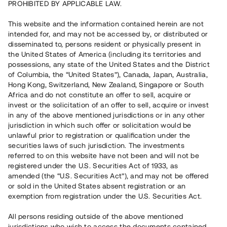
PROHIBITED BY APPLICABLE LAW.
Vill du också investera i fastigheter?
This website and the information contained herein are not
intended for, and may not be accessed by, or distributed or
disseminated to, persons resident or physically present in
Börja investera
the United States of America (including its territories and
possessions, any state of the United States and the District
of Columbia, the “United States”), Canada, Japan, Australia,
Investera i fond via ISK
Hong Kong, Switzerland, New Zealand, Singapore or South
Läs mer om fonden här
Africa and do not constitute an offer to sell, acquire or
invest or the solicitation of an offer to sell, acquire or invest
in any of the above mentioned jurisdictions or in any other
Avanza
Nordnet
jurisdiction in which such offer or solicitation would be
unlawful prior to registration or qualification under the
securities laws of such jurisdiction. The investments
referred to on this website have not been and will not be
registered under the U.S. Securities Act of 1933, as
amended (the “U.S. Securities Act”), and may not be offered
or sold in the United States absent registration or an
exemption from registration under the U.S. Securities Act.
Rest kapital
(
SEK
)
6 022 891 229
All persons residing outside of the above mentioned
Investerare
jurisdictions who wish to access the documents contained