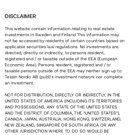
Investera
DISCLAIMER
This website contain information relating to real estate
investments in Sweden and Finland This information may
not be accessed by residents of certain countries based on
Nu kan du också investera
applicable securities law regulations. No investments are
directed, directly or indirectly, to persons resident,
i fastigheter
registered and / or taxable outside of the EEA (European
Economic Area). Persons resident, registered and / or
taxable persons outside of the EEA may neither sign up to
Tessin Nordic AB (publ)'s investment network nor complete
Bygg din egen portfölj med
an investment.
säkerställda fastighetslån
NOT FOR DISTRIBUTION, DIRECTLY OR INDIRECTLY, IN THE
Du kan också investera i en förvaltad portfölj via
UNITED STATES OF AMERICA (INCLUDING ITS TERRITORIES
fonden
Nordic Bridge Fund
AND POSSESSIONS, ANY STATE OF THE UNITED STATES
AND THE DISTRICT OF COLUMBIA, THE “UNITED STATES”),
CANADA, JAPAN, AUSTRALIA, HONG KONG, SWITZERLAND,
NEW ZEALAND, SINGAPORE OR SOUTH AFRICA OR ANY
OTHER JURISDICTION WHERE TO DO SO WOULD BE