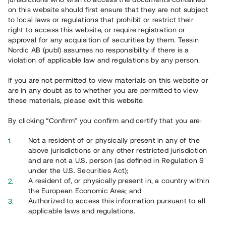
65 902
on this website should first ensure that they are not subject
to local laws or regulations that prohibit or restrict their
Genomförda projekt
right to access this website, or require registration or
625
approval for any acquisition of securities by them. Tessin
Nordic AB (publ) assumes no responsibility if there is a
Se statistik
violation of applicable law and regulations by any person.
If you are not permitted to view materials on this website or
are in any doubt as to whether you are permitted to view
these materials, please exit this website.
By clicking “Confirm” you confirm and certify that you are:
Utvalda projekt
Not a resident of or physically present in any of the
Se alla
above jurisdictions or any other restricted jurisdiction
and are not a U.S. person (as defined in Regulation S
under the U.S. Securities Act);
A resident of, or physically present in, a country within
the European Economic Area; and
Authorized to access this information pursuant to all
applicable laws and regulations.