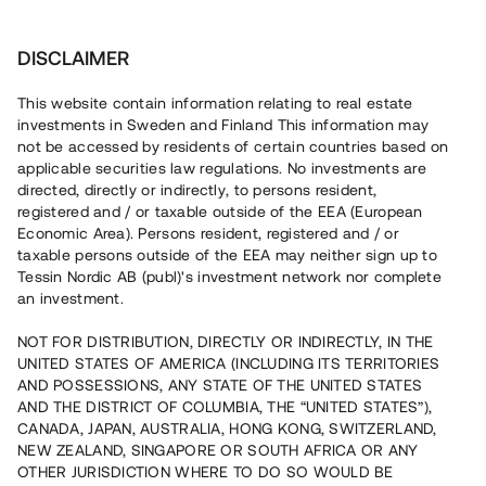
Investera
DISCLAIMER
This website contain information relating to real estate
investments in Sweden and Finland This information may
not be accessed by residents of certain countries based on
Nu kan du också investera
applicable securities law regulations. No investments are
directed, directly or indirectly, to persons resident,
i fastigheter
registered and / or taxable outside of the EEA (European
Economic Area). Persons resident, registered and / or
taxable persons outside of the EEA may neither sign up to
Tessin Nordic AB (publ)'s investment network nor complete
Bygg din egen portfölj med
an investment.
säkerställda fastighetslån
NOT FOR DISTRIBUTION, DIRECTLY OR INDIRECTLY, IN THE
Du kan också investera i en förvaltad portfölj via
UNITED STATES OF AMERICA (INCLUDING ITS TERRITORIES
fonden
Nordic Bridge Fund
AND POSSESSIONS, ANY STATE OF THE UNITED STATES
AND THE DISTRICT OF COLUMBIA, THE “UNITED STATES”),
CANADA, JAPAN, AUSTRALIA, HONG KONG, SWITZERLAND,
NEW ZEALAND, SINGAPORE OR SOUTH AFRICA OR ANY
OTHER JURISDICTION WHERE TO DO SO WOULD BE