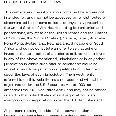
PROHIBITED BY APPLICABLE LAW.
Vill du också investera i fastigheter?
This website and the information contained herein are not
intended for, and may not be accessed by, or distributed or
disseminated to, persons resident or physically present in
Börja investera
the United States of America (including its territories and
possessions, any state of the United States and the District
of Columbia, the “United States”), Canada, Japan, Australia,
Investera i fond via ISK
Hong Kong, Switzerland, New Zealand, Singapore or South
Läs mer om fonden här
Africa and do not constitute an offer to sell, acquire or
invest or the solicitation of an offer to sell, acquire or invest
in any of the above mentioned jurisdictions or in any other
Avanza
Nordnet
jurisdiction in which such offer or solicitation would be
unlawful prior to registration or qualification under the
securities laws of such jurisdiction. The investments
referred to on this website have not been and will not be
registered under the U.S. Securities Act of 1933, as
amended (the “U.S. Securities Act”), and may not be offered
or sold in the United States absent registration or an
exemption from registration under the U.S. Securities Act.
Rest kapital
(
SEK
)
6 022 891 229
All persons residing outside of the above mentioned
Investerare
jurisdictions who wish to access the documents contained