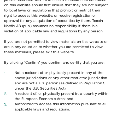
65 903
on this website should first ensure that they are not subject
to local laws or regulations that prohibit or restrict their
Genomförda projekt
right to access this website, or require registration or
625
approval for any acquisition of securities by them. Tessin
Nordic AB (publ) assumes no responsibility if there is a
Se statistik
violation of applicable law and regulations by any person.
If you are not permitted to view materials on this website or
are in any doubt as to whether you are permitted to view
these materials, please exit this website.
By clicking “Confirm” you confirm and certify that you are:
Utvalda projekt
Not a resident of or physically present in any of the
Se alla
above jurisdictions or any other restricted jurisdiction
and are not a U.S. person (as defined in Regulation S
under the U.S. Securities Act);
A resident of, or physically present in, a country within
the European Economic Area; and
Authorized to access this information pursuant to all
applicable laws and regulations.